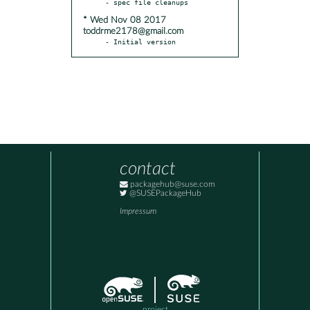
* Wed Nov 08 2017
toddrme2178@gmail.com
- Initial version
contact
packagehub@suse.com
@SUSEPackageHub
Impressum
project