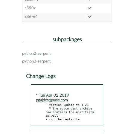
s390x
x86-64
subpackages
python2-serpent
python3-serpent
Change Logs
* Tue Apr 02 2019
pgajdos@suse.com
- version update to 1.28

  * the souce dist archive 
now contains the unit tests 
as well

- run the testsuite