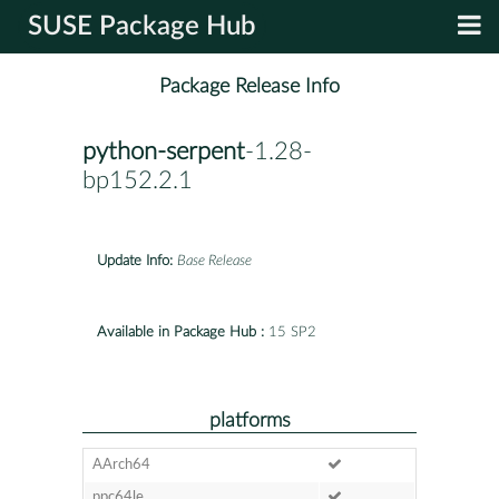
SUSE Package Hub
Package Release Info
python-serpent
-1.28-
bp152.2.1
Update Info:
Base Release
Available in Package Hub :
15 SP2
platforms
AArch64
ppc64le