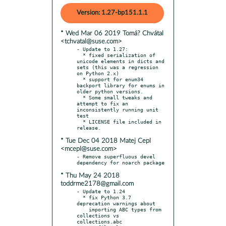
Version: 1.27-bp151.1.1
* Wed Mar 06 2019 Tomá? Chvátal
<tchvatal@suse.com>
- Update to 1.27:

  * fixed serialization of 
unicode elements in dicts and 
sets (this was a regression 
on Python 2.x)

  * support for enum34 
backport library for enums in 
older python versions.

  * Some small tweaks and 
attempt to fix an 
inconsistently running unit 
test

  * LICENSE file included in 
* Tue Dec 04 2018 Matej Cepl
<mcepl@suse.com>
- Remove superfluous devel 
* Thu May 24 2018
toddrme2178@gmail.com
- Update to 1.24

  * fix Python 3.7 
deprecation warnings about

    importing ABC types from 
collections vs 
collections.abc
