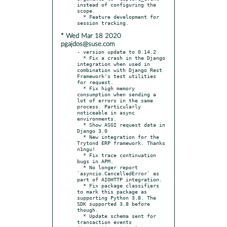
instead of configuring the 
scope.

  * Feature development for 
* Wed Mar 18 2020
pgajdos@suse.com
- version update to 0.14.2

  * Fix a crash in the Django 
integration when used in 
combination with Django Rest 
Framework's test utilities 
for request.

  * Fix high memory 
consumption when sending a 
lot of errors in the same 
process. Particularly 
noticeable in async 
environments.

  * Show ASGI request data in 
Django 3.0

  * New integration for the 
Trytond ERP framework. Thanks 
n1ngu!

  * Fix trace continuation 
bugs in APM.

  * No longer report 
`asyncio.CancelledError` as 
part of AIOHTTP integration.

  * Fix package classifiers 
to mark this package as 
supporting Python 3.8. The 
SDK supported 3.8 before 
though.

  * Update schema sent for 
transaction events 