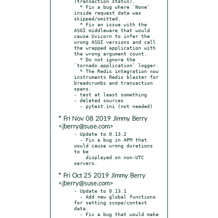
(transaction status).

  * Fix a bug where `None` 
inside request data was 
skipped/omitted.

  * Fix an issue with the 
ASGI middleware that would 
cause Uvicorn to infer the 
wrong ASGI versions and call 
the wrapped application with 
the wrong argument count.

  * Do not ignore the 
`tornado.application` logger.

  * The Redis integration now 
instruments Redis blaster for 
breadcrumbs and transaction 
spans.

- test at least something

- deleted sources

* Fri Nov 08 2019 Jimmy Berry
<jberry@suse.com>
- Update to 0.13.2

  - Fix a bug in APM that 
would cause wrong durations 
to be

    displayed on non-UTC 
* Fri Oct 25 2019 Jimmy Berry
<jberry@suse.com>
- Update to 0.13.1

  - Add new global functions 
for setting scope/context 
data.

  - Fix a bug that would make 