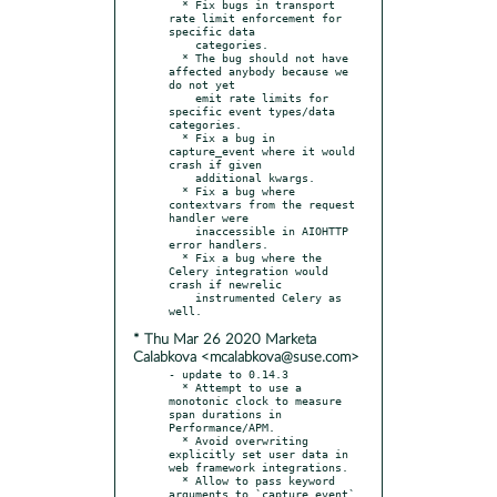
  * Fix bugs in transport 
rate limit enforcement for 
specific data

    categories.

  * The bug should not have 
affected anybody because we 
do not yet

    emit rate limits for 
specific event types/data 
categories.

  * Fix a bug in 
capture_event where it would 
crash if given

    additional kwargs.

  * Fix a bug where 
contextvars from the request 
handler were

    inaccessible in AIOHTTP 
error handlers.

  * Fix a bug where the 
Celery integration would 
crash if newrelic

    instrumented Celery as 
* Thu Mar 26 2020 Marketa
Calabkova <mcalabkova@suse.com>
- update to 0.14.3

  * Attempt to use a 
monotonic clock to measure 
span durations in 
Performance/APM.

  * Avoid overwriting 
explicitly set user data in 
web framework integrations.

  * Allow to pass keyword 
arguments to `capture_event` 