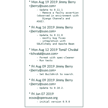
* Mon Aug 19 2019 Jimmy Berry
<jberry@suse.com>
- Update to 0.11.1

  - Remove a faulty assertion 
(observed in environment with

    Django Channels and 
* Fri Aug 16 2019 Jimmy Berry
<jberry@suse.com>
- Update to 0.11.0

  - mostly bug fixes

  - integration with 
* Mon Aug 12 2019 Tomá? Chvátal
<tchvatal@suse.com>
- Format with spec-cleaner

* Fri Aug 09 2019 Jimmy Berry
<jberry@suse.com>
* Fri Aug 09 2019 Jimmy Berry
<jberry@suse.com>
* Fri Jun 07 2019
ecsos@opensuse.org
- initial version 0.9.0