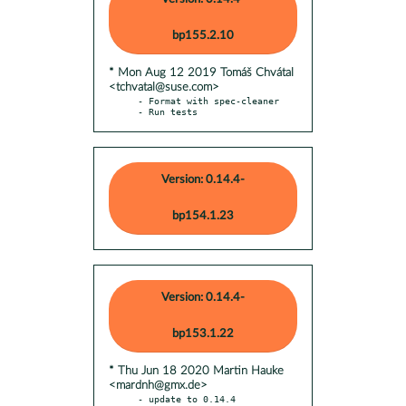
bp155.2.10
* Mon Aug 12 2019 Tomáš Chvátal
<tchvatal@suse.com>
- Format with spec-cleaner

- Run tests
Version: 0.14.4-
bp154.1.23
Version: 0.14.4-
bp153.1.22
* Thu Jun 18 2020 Martin Hauke
<mardnh@gmx.de>
- update to 0.14.4
