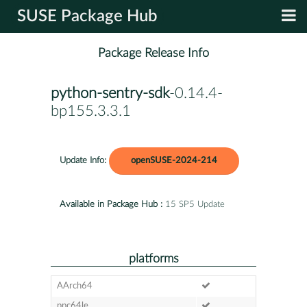
SUSE Package Hub
Package Release Info
python-sentry-sdk
-0.14.4-
bp155.3.3.1
Update Info:
openSUSE-2024-214
Available in Package Hub :
15 SP5 Update
platforms
AArch64
ppc64le