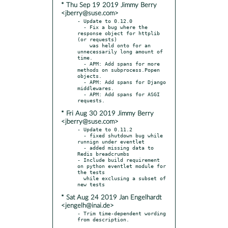
* Thu Sep 19 2019 Jimmy Berry
<jberry@suse.com>
- Update to 0.12.0

  - Fix a bug where the 
response object for httplib 
(or requests)

    was held onto for an 
unnecessarily long amount of 
time.

  - APM: Add spans for more 
methods on subprocess.Popen 
objects.

  - APM: Add spans for Django 
middlewares.

  - APM: Add spans for ASGI 
* Fri Aug 30 2019 Jimmy Berry
<jberry@suse.com>
- Update to 0.11.2

  - fixed shutdown bug while 
runnign under eventlet

  - added missing data to 
Redis breadcrumbs

- Include build requirement 
on python eventlet module for 
the tests

  while exclusing a subset of 
* Sat Aug 24 2019 Jan Engelhardt
<jengelh@inai.de>
- Trim time-dependent wording 