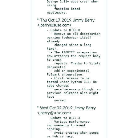
Django 1.11+ apps crash when 
using

    function-based 
* Thu Oct 17 2019 Jimmy Berry
<jberry@suse.com>
- Update to 0.13.0

  - Remove an old deprecation 
warning (behavior itself 
already

    changed since a long 
time).

  - The AIOHTTP integration 
now attaches the request body 
to crash

    reports. Thanks to Vitali 
Rebkavets!

  - Add an experimental 
PySpark integration.

  - First release to be 
tested under Python 3.8. No 
code changes

    were necessary though, so 
previous releases also might 
have

* Wed Oct 02 2019 Jimmy Berry
<jberry@suse.com>
- Update to 0.12.3

  - Various performance 
improvements to event 
sending.

  - Avoid crashes when scope 
or hub is racy.
