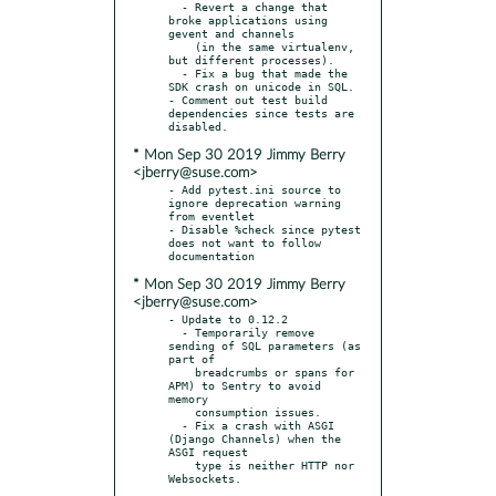
  - Revert a change that 
broke applications using 
gevent and channels

    (in the same virtualenv, 
but different processes).

  - Fix a bug that made the 
SDK crash on unicode in SQL.

- Comment out test build 
dependencies since tests are 
* Mon Sep 30 2019 Jimmy Berry
<jberry@suse.com>
- Add pytest.ini source to 
ignore deprecation warning 
from eventlet

- Disable %check since pytest 
does not want to follow 
* Mon Sep 30 2019 Jimmy Berry
<jberry@suse.com>
- Update to 0.12.2

  - Temporarily remove 
sending of SQL parameters (as 
part of

    breadcrumbs or spans for 
APM) to Sentry to avoid 
memory

    consumption issues.

  - Fix a crash with ASGI 
(Django Channels) when the 
ASGI request

    type is neither HTTP nor 