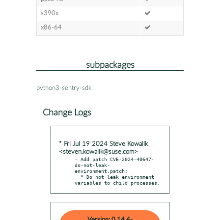
s390x
x86-64
subpackages
python3-sentry-sdk
Change Logs
* Fri Jul 19 2024 Steve Kowalik
<steven.kowalik@suse.com>
- Add patch CVE-2024-40647-
do-not-leak-
environment.patch:

  * Do not leak environment 
variables to child processes.
Version: 0.14.4-