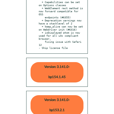
  + Capabilities can be set 
on Options classes

  + WebElement rect method is 
now forward compatible for 
OSS

    endpoints (#6355)

  + Deprecation warnings now 
have a stacklevel of 2

  + keep_alive can now be set 
on Webdriver init (#6316)

  + isDisplayed atom is now 
used for all w3c compliant 
browser,

    fixing issue with Safari 
12

- Ship license file
Version: 3.141.0-
bp154.1.45
Version: 3.141.0-
bp153.2.1