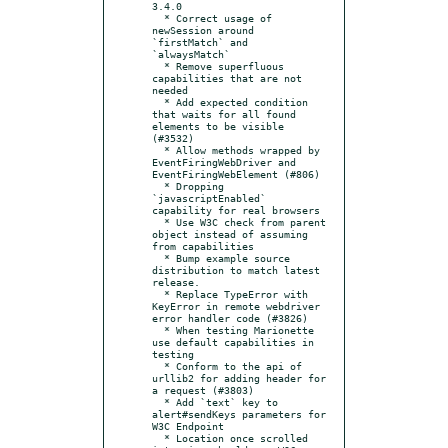
3.4.0

  * Correct usage of 
newSession around 
`firstMatch` and 
`alwaysMatch`

  * Remove superfluous 
capabilities that are not 
needed

  * Add expected condition 
that waits for all found 
elements to be visible 
(#3532)

  * Allow methods wrapped by 
EventFiringWebDriver and 
EventFiringWebElement (#806)

  * Dropping 
`javascriptEnabled` 
capability for real browsers

  * Use W3C check from parent 
object instead of assuming 
from capabilities

  * Bump example source 
distribution to match latest 
release.

  * Replace TypeError with 
KeyError in remote webdriver 
error handler code (#3826)

  * When testing Marionette 
use default capabilities in 
testing

  * Conform to the api of 
urllib2 for adding header for 
a request (#3803)

  * Add `text` key to 
alert#sendKeys parameters for 
W3C Endpoint

  * Location once scrolled 