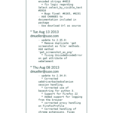
encoded strings #4013

  + fix logic regarding 
Select.select_by_visible_text 
#3910

  + Bugs fixed: #6165, #6231

- Add CHANGES to 
documentation included in 
package

* Tue Aug 13 2013
dmueller@suse.com
- update to 2.35.0:

  * Remove duplicate 'get 
screenshot as file' methods.  
Add method 
'get_screenshot_as_png'

  * fixing UnicodeEncodeError 
on get attribute of 
* Thu Aug 08 2013
dmueller@suse.com
- update to 2.34.0:

  * Corrected 
webdriverbackedselenium 
session handling.

  * Corrected use of 
basestring for python 3.

  * Support for Firefox 22

  * Added support for logging 
from the browser

  * corrected proxy handling 
on FirefoxProfile

  * Corrected handling of 
chrome extensions. Fixes 