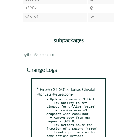
s390x
x86-64
subpackages
python3-selenium
Change Logs
* Fri Sep 21 2018 Tomáš Chvátal
<tchvatal@suse.com>
- Update to version 3.14.1:

  + Fix ability to set 
timeout for urllib3 (#6286)

  + get_cookie uses w3c 
endpoint when compliant

  + Remove body from GET 
requests (#6250)

  + Fix actions pause for 
fraction of a second (#6300)

  + Fixed input pausing for 
some actions methods
