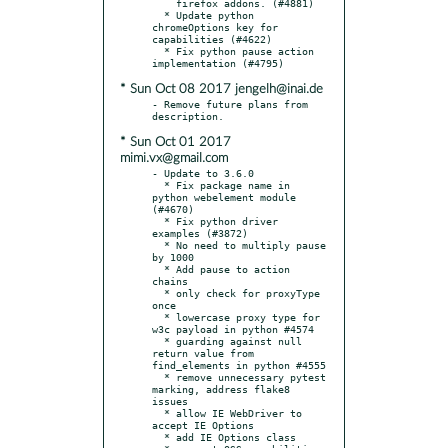
    firefox addons. (#4881)

  * Update python 
chromeOptions key for 
capabilities (#4622)

  * Fix python pause action 
* Sun Oct 08 2017 jengelh@inai.de
- Remove future plans from 
* Sun Oct 01 2017
mimi.vx@gmail.com
- Update to 3.6.0

  * Fix package name in 
python webelement module 
(#4670)

  * Fix python driver 
examples (#3872)

  * No need to multiply pause 
by 1000

  * Add pause to action 
chains

  * only check for proxyType 
once

  * lowercase proxy type for 
w3c payload in python #4574

  * guarding against null 
return value from 
find_elements in python #4555

  * remove unnecessary pytest 
marking, address flake8 
issues

  * allow IE WebDriver to 
accept IE Options

  * add IE Options class
