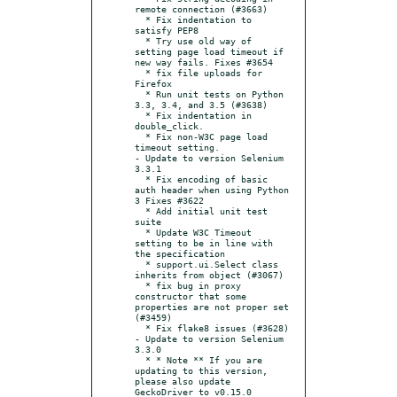
remote connection (#3663)

  * Fix indentation to 
satisfy PEP8

  * Try use old way of 
setting page load timeout if 
new way fails. Fixes #3654

  * fix file uploads for 
Firefox

  * Run unit tests on Python 
3.3, 3.4, and 3.5 (#3638)

  * Fix indentation in 
double_click.

  * Fix non-W3C page load 
timeout setting.

- Update to version Selenium 
3.3.1

  * Fix encoding of basic 
auth header when using Python 
3 Fixes #3622

  * Add initial unit test 
suite

  * Update W3C Timeout 
setting to be in line with 
the specification

  * support.ui.Select class 
inherits from object (#3067)

  * fix bug in proxy 
constructor that some 
properties are not proper set 
(#3459)

  * Fix flake8 issues (#3628)

- Update to version Selenium 
3.3.0

  * * Note ** If you are 
updating to this version, 
please also update 
GeckoDriver to v0.15.0
