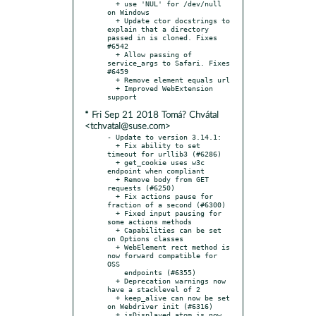
  + use 'NUL' for /dev/null 
on Windows

  + Update ctor docstrings to 
explain that a directory 
passed in is cloned. Fixes 
#6542

  + Allow passing of 
service_args to Safari. Fixes 
#6459

  + Remove element equals url

  + Improved WebExtension 
* Fri Sep 21 2018 Tomá? Chvátal
<tchvatal@suse.com>
- Update to version 3.14.1:

  + Fix ability to set 
timeout for urllib3 (#6286)

  + get_cookie uses w3c 
endpoint when compliant

  + Remove body from GET 
requests (#6250)

  + Fix actions pause for 
fraction of a second (#6300)

  + Fixed input pausing for 
some actions methods

  + Capabilities can be set 
on Options classes

  + WebElement rect method is 
now forward compatible for 
OSS

    endpoints (#6355)

  + Deprecation warnings now 
have a stacklevel of 2

  + keep_alive can now be set 
on Webdriver init (#6316)

  + isDisplayed atom is now 