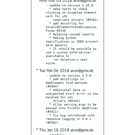
* Mon Mar 05 2018 arun@gmx.de
- update to version 3.10.0:

  * make tests to check 
clicking on disabled element 
work for w3c

    compliant drivers (#5561)

  * add docstring for 
InvalidElementStateException. 
Fixes #5520

  * Deleting unused imports

  * Making python 
specification in IDEA project 
more generic

  * It should be possible to 
use a custom safaridriver 
executable to

    run Selenium's test 
* Tue Feb 06 2018 arun@gmx.de
- update to version 3.9.0:

  * Add docstrings to 
WebElement find methods 
(#5384)

  * Additional data in 
unexpected alert error is now 
handled for w3c

    drivers (#5416)

  * Allow service_args to be 
passed into Firefox WebDriver 
(#5421)

  * Fix bug introduced with 
response logging in 3.8.1 
* Thu Jan 18 2018 arun@gmx.de
- specfile:
