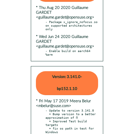
* Thu Aug 20 2020 Guillaume
GARDET
<guillaume.gardet@opensuse.org>
- Package x_ignore_nofocus.so 
on supported architectures 
* Wed Jun 24 2020 Guillaume
GARDET
<guillaume.gardet@opensuse.org>
- Enable build on aarch64 
%arm
Version: 3.141.0-
bp152.1.10
* Fri May 17 2019 Meera Belur
<mbelur@suse.com>
- Update to version 3.141.0

  + Bump version to a better 
approximation of Π

  + Improved Test build 
targets

  + fix os path in test for 
Windows
