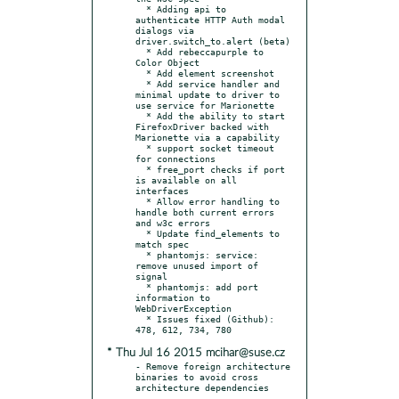
  * Adding api to 
authenticate HTTP Auth modal 
dialogs via 
driver.switch_to.alert (beta)

  * Add rebeccapurple to 
Color Object

  * Add element screenshot

  * Add service handler and 
minimal update to driver to 
use service for Marionette

  * Add the ability to start 
FirefoxDriver backed with 
Marionette via a capability

  * support socket timeout 
for connections

  * free_port checks if port 
is available on all 
interfaces

  * Allow error handling to 
handle both current errors 
and w3c errors

  * Update find_elements to 
match spec

  * phantomjs: service: 
remove unused import of 
signal

  * phantomjs: add port 
information to 
WebDriverException

  * Issues fixed (Github): 
* Thu Jul 16 2015 mcihar@suse.cz
- Remove foreign architecture 
binaries to avoid cross 