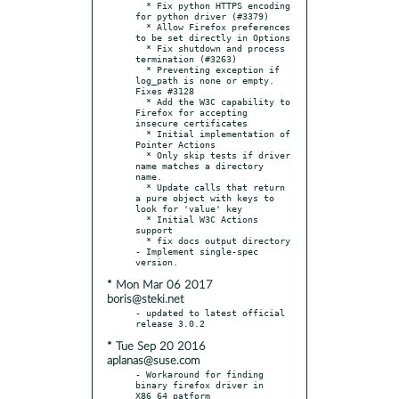
  * Fix python HTTPS encoding 
for python driver (#3379)

  * Allow Firefox preferences 
to be set directly in Options

  * Fix shutdown and process 
termination (#3263)

  * Preventing exception if 
log_path is none or empty. 
Fixes #3128

  * Add the W3C capability to 
Firefox for accepting 
insecure certificates

  * Initial implementation of 
Pointer Actions

  * Only skip tests if driver 
name matches a directory 
name.

  * Update calls that return 
a pure object with keys to 
look for 'value' key

  * Initial W3C Actions 
support

  * fix docs output directory

- Implement single-spec 
* Mon Mar 06 2017
boris@steki.net
- updated to latest official 
* Tue Sep 20 2016
aplanas@suse.com
- Workaround for finding 
binary firefox driver in 