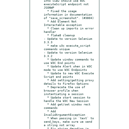
into view should use W3C 
executeScript endpoint not 
JSONWP

  * Fixed the usage 
information in documentation 
of "save_screenshot". (#3804)

  * Add Element Not 
Interactable exception

  * Clean up imports in error 
handler

  * flake8 cleanup

- Update to version Selenium 
3.3.3

  * make w3c execute_script 
commands unique

- Update to version Selenium 
3.3.2

  * Update window commands to 
use W3C End points

  * Update Alert when in W3C 
mode to use W3C Endpoints

  * Update to new W3C Execute 
Script end points

  * Add setting/getting proxy 
details to Firefox Options

  * Deprecate the use of 
browser profile when 
instantiating a session

  * Update start session to 
handle the W3C New Session

  * Add get/set window rect 
commands

  * Add 
InvalidArgumentException

  * When passing in `text` to 
send_keys, make sure we send 
a string not array

  * Fix string decoding in 