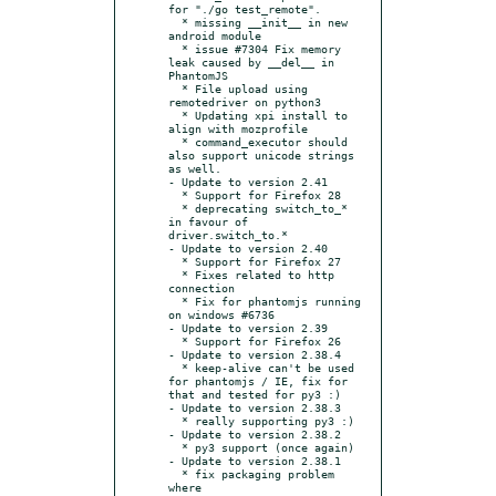
for "./go test_remote".

  * missing __init__ in new 
android module

  * issue #7304 Fix memory 
leak caused by __del__ in 
PhantomJS

  * File upload using 
remotedriver on python3

  * Updating xpi install to 
align with mozprofile

  * command_executor should 
also support unicode strings 
as well.

- Update to version 2.41

  * Support for Firefox 28

  * deprecating switch_to_* 
in favour of 
driver.switch_to.*

- Update to version 2.40

  * Support for Firefox 27

  * Fixes related to http 
connection

  * Fix for phantomjs running 
on windows #6736

- Update to version 2.39

  * Support for Firefox 26

- Update to version 2.38.4

  * keep-alive can't be used 
for phantomjs / IE, fix for 
that and tested for py3 :)

- Update to version 2.38.3

  * really supporting py3 :)

- Update to version 2.38.2

  * py3 support (once again)

- Update to version 2.38.1

  * fix packaging problem 
where 