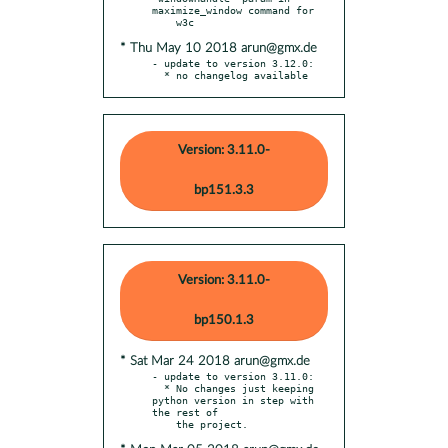
maximize_window command for

* Thu May 10 2018 arun@gmx.de
- update to version 3.12.0:

  * no changelog available
Version: 3.11.0-
bp151.3.3
Version: 3.11.0-
bp150.1.3
* Sat Mar 24 2018 arun@gmx.de
- update to version 3.11.0:

  * No changes just keeping 
python version in step with 
the rest of
