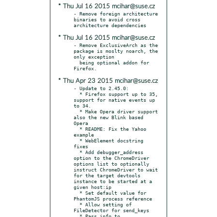
* Thu Jul 16 2015 mcihar@suse.cz
- Remove foreign architecture 
binaries to avoid cross 
* Thu Jul 16 2015 mcihar@suse.cz
- Remove ExclusiveArch as the 
package is moslty noarch, the 
only exception

  being optional addon for 
* Thu Apr 23 2015 mcihar@suse.cz
- Update to 2.45.0:

  * Firefox support up to 35, 
support for native events up 
to 34.

  * Make Opera driver support 
also the new Blink based 
Opera

  * README: Fix the Yahoo 
example

  * WebElement docstring 
fixes

  * Add debugger_address 
option to the ChromeDriver 
options list to optionally 
instruct ChromeDriver to wait 
for the target devtools 
instance to be started at a 
given host:ip

  * Set default value for 
PhantomJS process reference

  * Allow setting of 
FileDetector for send_keys

  * Pass info to 