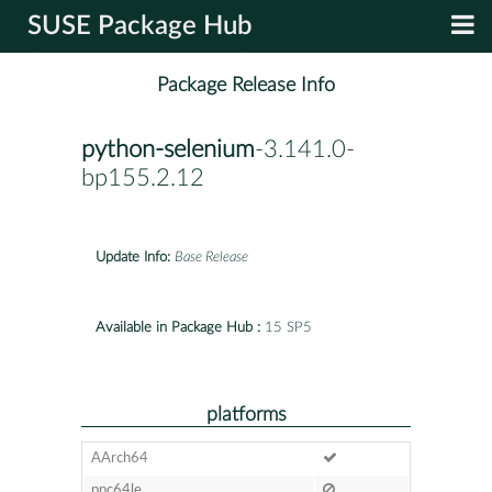
SUSE Package Hub
Package Release Info
python-selenium
-3.141.0-
bp155.2.12
Update Info:
Base Release
Available in Package Hub :
15 SP5
platforms
AArch64
ppc64le