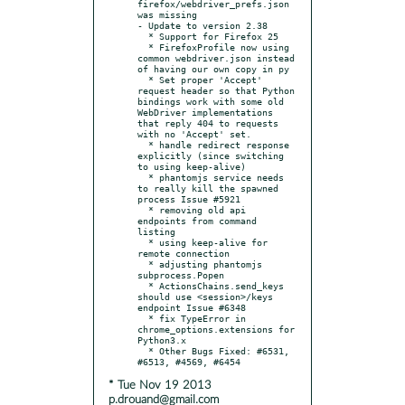
firefox/webdriver_prefs.json 
was missing

- Update to version 2.38

  * Support for Firefox 25

  * FirefoxProfile now using 
common webdriver.json instead 
of having our own copy in py

  * Set proper 'Accept' 
request header so that Python 
bindings work with some old 
WebDriver implementations 
that reply 404 to requests 
with no 'Accept' set.

  * handle redirect response 
explicitly (since switching 
to using keep-alive)

  * phantomjs service needs 
to really kill the spawned 
process Issue #5921

  * removing old api 
endpoints from command 
listing

  * using keep-alive for 
remote connection

  * adjusting phantomjs 
subprocess.Popen

  * ActionsChains.send_keys 
should use <session>/keys 
endpoint Issue #6348

  * fix TypeError in 
chrome_options.extensions for 
Python3.x

  * Other Bugs Fixed: #6531, 
* Tue Nov 19 2013
p.drouand@gmail.com