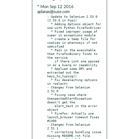
* Mon Sep 12 2016
aplanas@suse.com
- Update to Selenium 2.53.0 
(2.53.6 in Pypi)

  * Adding Options object for 
use with Python FirefoxDriver

  * Fixed improper usage of 
super in exceptions module

  * create a temp file for 
cookies in phantomjs if not 
specified

  * Pass in the executable 
that FirefoxBinary finds to 
the service

    if there isnt one passed 
in as a kwarg or capability

  * Applied some DRY and 
extracted out the 
keys_to_typing()

  * Fix deselecting options 
in <select>

- Changes from Selenium 
2.52.0

  * Fixing case where 
UnexpectedAlertException 
doesn't get the

    alert_text in the error 
object

  * Firefox: Actually use 
launch_browser timeout Fixes 
#1300

- Changes from Selenium 
2.51.1

  * correcting bundling issue 
missing README.rst file
