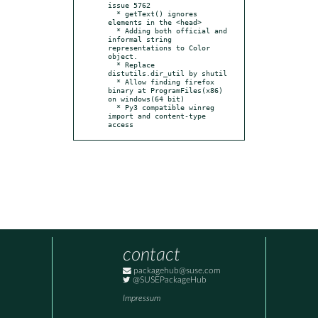
issue 5762

  * getText() ignores 
elements in the <head>

  * Adding both official and 
informal string 
representations to Color 
object.

  * Replace 
distutils.dir_util by shutil

  * Allow finding firefox 
binary at ProgramFiles(x86) 
on windows(64 bit)

  * Py3 compatible winreg 
import and content-type 
access
contact
packagehub@suse.com
@SUSEPackageHub
Impressum