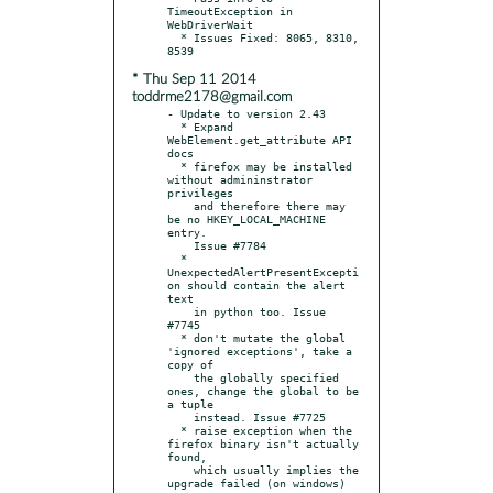
TimeoutException in 
WebDriverWait

  * Issues Fixed: 8065, 8310, 
* Thu Sep 11 2014
toddrme2178@gmail.com
- Update to version 2.43

  * Expand 
WebElement.get_attribute API 
docs

  * firefox may be installed 
without admininstrator 
privileges

    and therefore there may 
be no HKEY_LOCAL_MACHINE 
entry.

    Issue #7784

  * 
UnexpectedAlertPresentExcepti
on should contain the alert 
text

    in python too. Issue 
#7745

  * don't mutate the global 
'ignored exceptions', take a 
copy of

    the globally specified 
ones, change the global to be 
a tuple

    instead. Issue #7725

  * raise exception when the 
firefox binary isn't actually 
found,

    which usually implies the 
upgrade failed (on windows)
