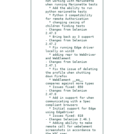
not working with Marionette 
when running Marionette tests

  * Add the ability to run 
python marionette tests

  * Python 3 compatibility 
for remote Authorization

  * changing casing of 
children finding tests

- Changes from Selenium 
2.47.3

  * Bring back py 3 support

- Changes from Selenium 
2.47.2

  * Fix running Edge driver 
locally on win10

  * adding repr to WebDriver 
and WebElement

- Changes from Selenium 
2.47.1

  * Fix the issue of deleting 
the profile when shutting 
down Firefox

  * WebElement __eq__ 
compares against more types

  * Issues fixed: 850

- Changes from Selenium 
2.47.0

  * Add in support for when 
communicating with a Spec 
compliant browsers

  * Initial support for Edge 
using EdgeDriver

  * Issues fixed: 818

- Changes Selenium 2.46.1

  * Adding ability to make 
remote call for webelement 
screenshots in accordance to 
the W3C spec
