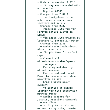
- Update to version 2.37.2

  + fix regression added with 
unicode fix

  + Bug fix #6360

- Changes from 2.37.1

  + fix find_elements on 
webelement using unicode 
locators and py 2.7

- Changes from 2.37

  + repackage with fix for 
Firefox native events on 
Linux

  + fix issue with unicode By 
locators w/ python 2.7 #6430

- Changes from 2.36

  + Added Safari WebDriver. 
Fixes issue 5352.

  + fix platform for safari 
caps

  + Convert all 
offsets/coordinates/speeds 
into integers

  + Fix drag and drop by 
offset behaviour

  + Fix initialization of 
Proxy by capabilities when 
proxyType is set

  + Enable SOCKS proxy 
support

  + Validation of passed 
locator for find_element(s) 
methods #5690

  + Adding support for 
/status, /sessions commands

  + Doc fixes

  + ability to set Chrome 
extensions by using base64 