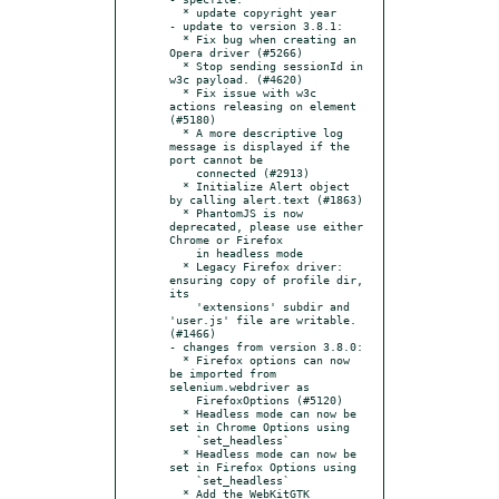
  * update copyright year

- update to version 3.8.1:

  * Fix bug when creating an 
Opera driver (#5266)

  * Stop sending sessionId in 
w3c payload. (#4620)

  * Fix issue with w3c 
actions releasing on element 
(#5180)

  * A more descriptive log 
message is displayed if the 
port cannot be

    connected (#2913)

  * Initialize Alert object 
by calling alert.text (#1863)

  * PhantomJS is now 
deprecated, please use either 
Chrome or Firefox

    in headless mode

  * Legacy Firefox driver: 
ensuring copy of profile dir, 
its

    'extensions' subdir and 
'user.js' file are writable. 
(#1466)

- changes from version 3.8.0:

  * Firefox options can now 
be imported from 
selenium.webdriver as

    FirefoxOptions (#5120)

  * Headless mode can now be 
set in Chrome Options using

    `set_headless`

  * Headless mode can now be 
set in Firefox Options using

    `set_headless`

  * Add the WebKitGTK 