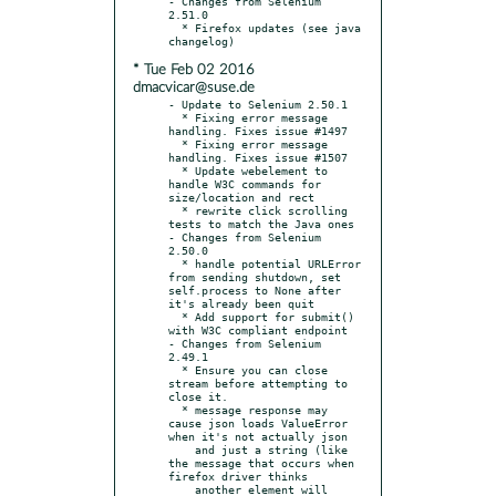
- Changes from Selenium 
2.51.0

  * Firefox updates (see java 
* Tue Feb 02 2016
dmacvicar@suse.de
- Update to Selenium 2.50.1

  * Fixing error message 
handling. Fixes issue #1497

  * Fixing error message 
handling. Fixes issue #1507

  * Update webelement to 
handle W3C commands for 
size/location and rect

  * rewrite click scrolling 
tests to match the Java ones

- Changes from Selenium 
2.50.0

  * handle potential URLError 
from sending shutdown, set 
self.process to None after 
it's already been quit

  * Add support for submit() 
with W3C compliant endpoint

- Changes from Selenium 
2.49.1

  * Ensure you can close 
stream before attempting to 
close it.

  * message response may 
cause json loads ValueError 
when it's not actually json

    and just a string (like 
the message that occurs when 
firefox driver thinks

    another element will 