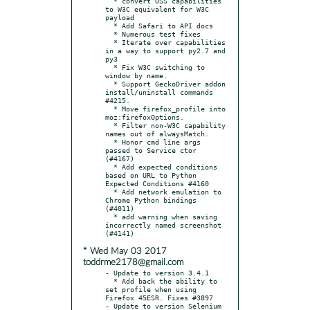
  * convert OSS capabilities 
to W3C equivalent for W3C 
payload

  * Add Safari to API docs

  * Numerous test fixes

  * Iterate over capabilities 
in a way to support py2.7 and 
py3

  * Fix W3C switching to 
window by name.

  * Support GeckoDriver addon 
install/uninstall commands  
#4215.

  * Move firefox_profile into 
moz:firefoxOptions.

  * Filter non-W3C capability 
names out of alwaysMatch.

  * Honor cmd line args 
passed to Service ctor 
(#4167)

  * Add expected conditions 
based on URL to Python 
Expected Conditions #4160

  * Add network emulation to 
Chrome Python bindings 
(#4011)

  * add warning when saving 
incorrectly named screenshot 
* Wed May 03 2017
toddrme2178@gmail.com
- Update to version 3.4.1

  * Add back the ability to 
set profile when using 
Firefox 45ESR. Fixes #3897

- Update to version Selenium 