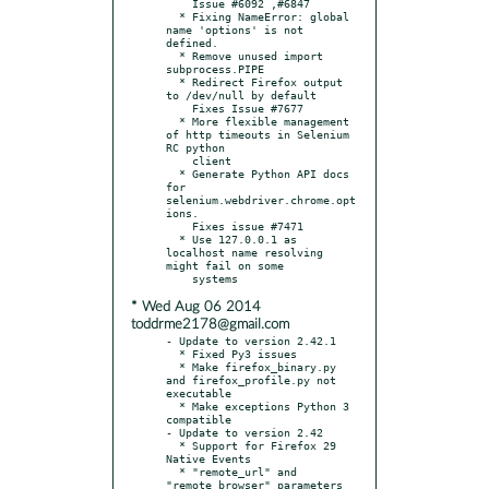
    Issue #6092 ,#6847

  * Fixing NameError: global 
name 'options' is not 
defined.

  * Remove unused import 
subprocess.PIPE

  * Redirect Firefox output 
to /dev/null by default

    Fixes Issue #7677

  * More flexible management 
of http timeouts in Selenium 
RC python

    client

  * Generate Python API docs 
for 
selenium.webdriver.chrome.opt
ions.

    Fixes issue #7471

  * Use 127.0.0.1 as 
localhost name resolving 
might fail on some

* Wed Aug 06 2014
toddrme2178@gmail.com
- Update to version 2.42.1

  * Fixed Py3 issues

  * Make firefox_binary.py 
and firefox_profile.py not 
executable

  * Make exceptions Python 3 
compatible

- Update to version 2.42

  * Support for Firefox 29 
Native Events

  * "remote_url" and 
"remote_browser" parameters 