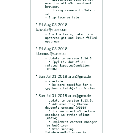
used for all w3c compliant 
browser,

    fixing issue with Safari 
12

* Fri Aug 03 2018
tchvatal@suse.com
- Run the tests, taken from 
upstream git and issue filled 
* Fri Aug 03 2018
idonmez@suse.com
- Update to version 3.14.0

  * [py] Fix doc of URL-
related ExpectedCondition 
* Sun Jul 01 2018 arun@gmx.de
- specfile:

  * be more specific for %
* Sun Jul 01 2018 arun@gmx.de
- update to version 3.13.0:

  * Add executing Chrome 
devtools command (#5989)

  * fix incorrect w3c action 
encoding in python client 
(#6014)

  * Implement context manager 
for WebDriver

  * Stop sending 
"windowHandle" param in 