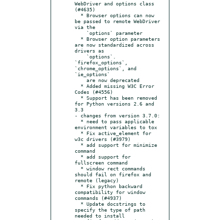
WebDriver and options class 
(#4635)

  * Browser options can now 
be passed to remote WebDriver 
via the

    `options` parameter

  * Browser option parameters 
are now standardized across 
drivers as

    `options`. 
`firefox_options`, 
`chrome_options`, and 
`ie_options`

    are now deprecated

  * Added missing W3C Error 
Codes (#4556)

  * Support has been removed 
for Python versions 2.6 and 
3.3

- changes from version 3.7.0:

  * need to pass applicable 
environment variables to tox

  * Fix active_element for 
w3c drivers (#3979)

  * add support for minimize 
command

  * add support for 
fullscreen command

  * window rect commands 
should fail on firefox and 
remote (legacy)

  * Fix python backward 
compatibility for window 
commands (#4937)

  * Update docstrings to 
specify the type of path 
needed to install
