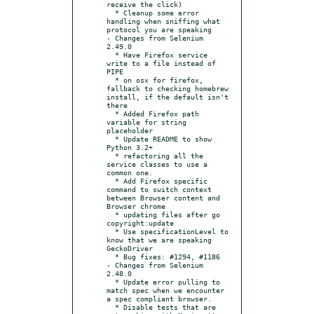
receive the click)

  * Cleanup some error 
handling when sniffing what 
protocol you are speaking

- Changes from Selenium 
2.49.0

  * Have Firefox service 
write to a file instead of 
PIPE

  * on osx for firefox, 
fallback to checking homebrew 
install, if the default isn't 
there

  * Added Firefox path 
variable for string 
placeholder

  * Update README to show 
Python 3.2+

  * refactoring all the 
service classes to use a 
common one.

  * Add Firefox specific 
command to switch context 
between Browser content and 
Browser chrome

  * updating files after go 
copyright:update

  * Use specificationLevel to 
know that we are speaking 
GeckoDriver

  * Bug fixes: #1294, #1186

- Changes from Selenium 
2.48.0

  * Update error pulling to 
match spec when we encounter 
a spec compliant browser.

  * Disable tests that are 