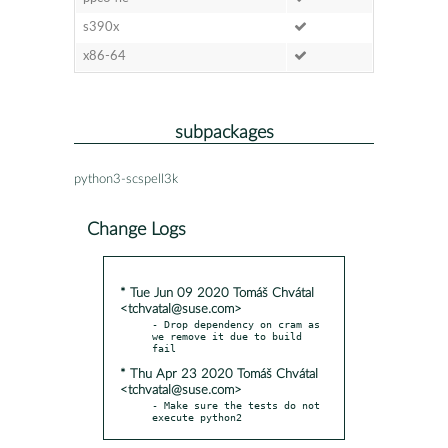
s390x
x86-64
subpackages
python3-scspell3k
Change Logs
* Tue Jun 09 2020 Tomáš Chvátal
<tchvatal@suse.com>
- Drop dependency on cram as 
we remove it due to build 
* Thu Apr 23 2020 Tomáš Chvátal
<tchvatal@suse.com>
- Make sure the tests do not 
execute python2