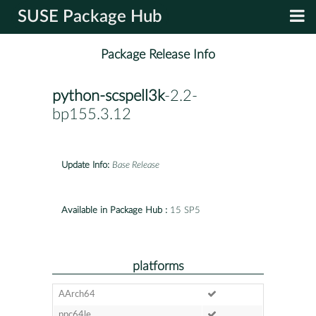
SUSE Package Hub
Package Release Info
python-scspell3k
-2.2-
bp155.3.12
Update Info:
Base Release
Available in Package Hub :
15 SP5
platforms
AArch64
ppc64le