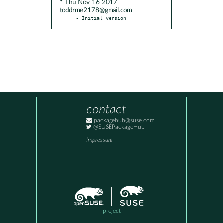
* Thu Nov 16 2017
toddrme2178@gmail.com
- Initial version
contact
packagehub@suse.com
@SUSEPackageHub
Impressum
project