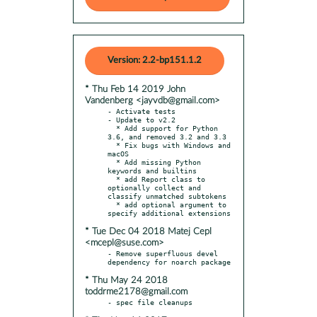
Version: 2.2-bp151.1.2
* Thu Feb 14 2019 John
Vandenberg <jayvdb@gmail.com>
- Activate tests

- Update to v2.2

  * Add support for Python 
3.6, and removed 3.2 and 3.3

  * Fix bugs with Windows and 
macOS

  * Add missing Python 
keywords and builtins

  * add Report class to 
optionally collect and 
classify unmatched subtokens

  * add optional argument to 
* Tue Dec 04 2018 Matej Cepl
<mcepl@suse.com>
- Remove superfluous devel 
* Thu May 24 2018
toddrme2178@gmail.com