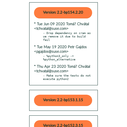
Version: 2.2-bp154.2.20
* Tue Jun 09 2020 Tomá? Chvátal
<tchvatal@suse.com>
- Drop dependency on cram as 
we remove it due to build 
* Tue May 19 2020 Petr Gajdos
<pgajdos@suse.com>
- %python3_only -> 
* Thu Apr 23 2020 Tomá? Chvátal
<tchvatal@suse.com>
- Make sure the tests do not 
execute python2
Version: 2.2-bp153.1.15
Version: 2.2-bp152.3.15