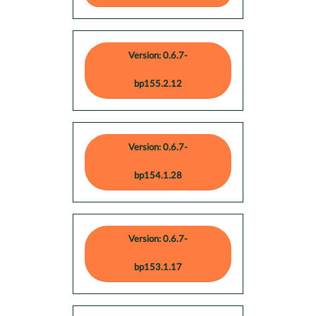
Version: 0.6.7-
bp155.2.12
Version: 0.6.7-
bp154.1.28
Version: 0.6.7-
bp153.1.17