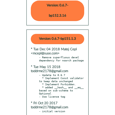
Version: 0.6.7-
bp152.3.16
Version: 0.6.7-bp151.1.3
* Tue Dec 04 2018 Matej Cepl
<mcepl@suse.com>
- Remove superfluous devel 
* Tue May 15 2018
toddrme2178@gmail.com
- Update to 0.6.7

  * Implement Const validator 
to keep data unchanged

  * Implement Forbidden.

  * added __hash__ and __eq__ 
based on sub-schema to 
Optional

* Fri Oct 20 2017
toddrme2178@gmail.com
- initial version