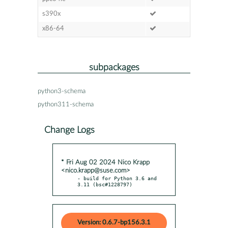
s390x
x86-64
subpackages
python3-schema
python311-schema
Change Logs
* Fri Aug 02 2024 Nico Krapp
<nico.krapp@suse.com>
- build for Python 3.6 and 
3.11 (bsc#1228797)
Version: 0.6.7-bp156.3.1