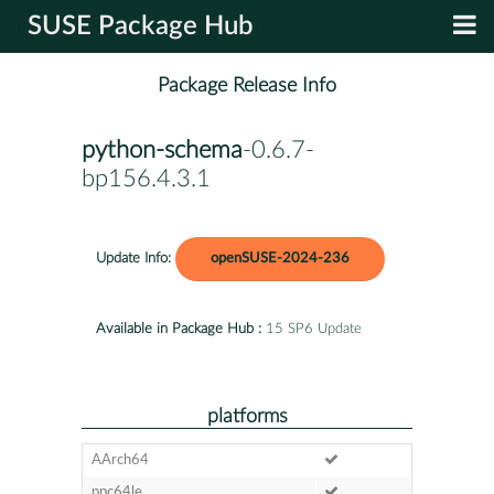
SUSE Package Hub
Package Release Info
python-schema
-0.6.7-
bp156.4.3.1
Update Info:
openSUSE-2024-236
Available in Package Hub :
15 SP6 Update
platforms
AArch64
ppc64le