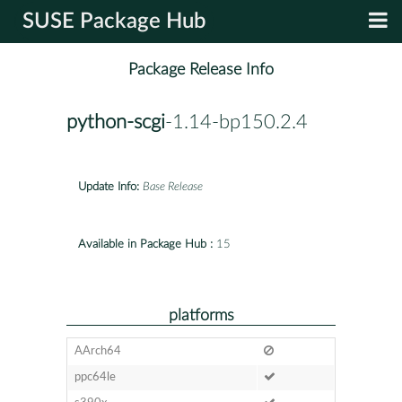
SUSE Package Hub
Package Release Info
python-scgi
-1.14-bp150.2.4
Update Info:
Base Release
Available in Package Hub :
15
platforms
AArch64
ppc64le