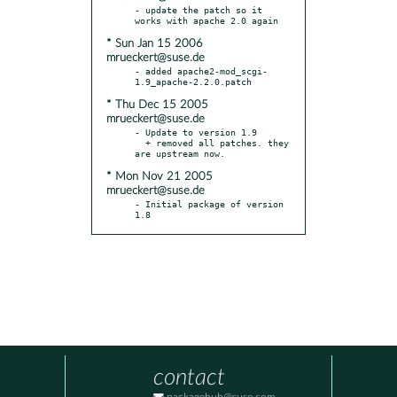
- update the patch so it 
* Sun Jan 15 2006
mrueckert@suse.de
- added apache2-mod_scgi-
* Thu Dec 15 2005
mrueckert@suse.de
- Update to version 1.9

  + removed all patches. they 
* Mon Nov 21 2005
mrueckert@suse.de
- Initial package of version 
1.8
contact