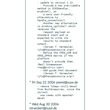
- update to version 1.12:

  - Provide a new overridable 
method in SCGIHandler, 
produce(), as

    a more user-friendly 
alternative to 
handle_connection().

    Another new alternative 
is produce_cgilike() which 
receives the

    request payload on 
standard input and is 
expected to write its

    results to standard 
output.

    (Jeroen T. Vermeulen 
<jtv@thaiopensource.org>)

  - Define the CMSG_LEN and 
CMSG_SPACE macros if the 
platform

    doesn't provide them. 
(Neil Schemenauer 
<nas@arctrix.com>)

  - Add guide.html document.

    (Jeroen T. Vermeulen 
* Fri Sep 22 2006 poeml@suse.de
- remove libapr-util1-devel 
from Buildrequires, since the 
correct

  one comes with apache2-
* Wed Aug 30 2006
mrueckert@suse.de