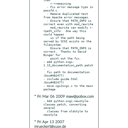
    r->remaining.

  - Fix error message typo in 
passfd.c.

  - Remove duplicated text 
from Apache error messages.

  - Ensure that PATH_INFO is 
correct even with mod_rewrite

    mod_rewrite can modify r-
>path_info.  One way this 
could happen

    is if the path being 
served by SCGI exists on the 
filesystem.

    Ensure that PATH_INFO is 
correct.  Thanks to David 
Binger for

    point out the fix.

- add python-scgi-
1.13_documentation_path.patch
:

  fix path to documentation 
(bnc#482477)

- include guide.html 
(bnc#482477)

- move cgi2scgi.c to the main 
* Fri Mar 06 2009 maw@pobox.com
- Add python-scgi-newstyle-
classes.patch, converting 
several

  classes from oldstyle to 
* Fri Apr 13 2007
mrueckert@suse.de