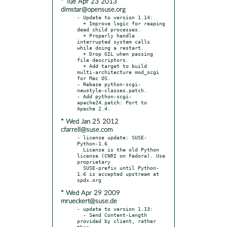
* Tue Apr 23 2013
dimstar@opensuse.org
- Update to version 1.14:

  + Improve logic for reaping 
dead child processes.

  + Properly handle 
interrupted system calls 
while doing a restart.

  + Drop GIL when passing 
file descriptors.

  + Add target to build 
multi-architecture mod_scgi 
for Mac OS.

- Rebase python-scgi-
newstyle-classes.patch.

- Add python-scgi-
apache24.patch: Port to 
* Wed Jan 25 2012
cfarrell@suse.com
- license update: SUSE-
Python-1.6

  License is the old Python 
license (CNRI on Fedora). Use 
proprietary

  SUSE-prefix until Python-
1.6 is accepted upstream at 
* Wed Apr 29 2009
mrueckert@suse.de
- update to version 1.13:

  - Send Content-Length 
provided by client, rather 
than
