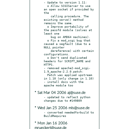
- Update to version 1.11:

  o Allow SCGIServer to use 
an open socket if provided by 
the

    calling procedure. The 
existing serve() method 
remains the same.

  o Improve portability of 
the passfd module (solves at 
least one

    bug on AMD64 machines).

  o Fix a mod_scgi bug that 
caused a segfault (due to a 
NULL pointer

    dereference) with certain 
configurations.

  o Don't send duplicated 
headers for SCRIPT_NAME and 
HTTPS.

- removed apache2-mod_scgi-
1.9_apache-2.2.0.patch:

  Patch was applied upstream 
in 1.10 (only change in 1.10)

- install docs with the 
* Sat Mar 04 2006 aj@suse.de
- updated to reflect python 
* Wed Jan 25 2006 mls@suse.de
- converted neededforbuild to 
* Mon Jan 16 2006
mrueckert@suse.de