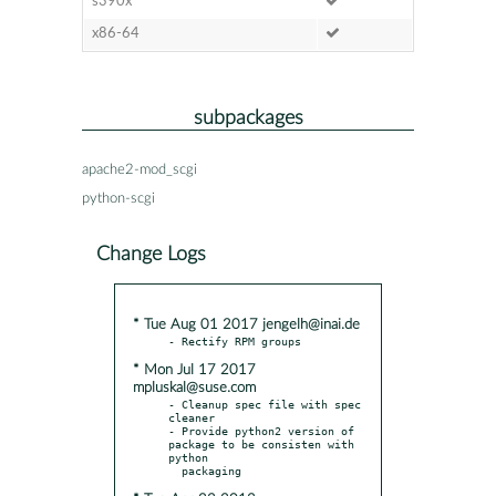
s390x
x86-64
subpackages
apache2-mod_scgi
python-scgi
Change Logs
* Tue Aug 01 2017 jengelh@inai.de
* Mon Jul 17 2017
mpluskal@suse.com
- Cleanup spec file with spec 
cleaner

- Provide python2 version of 
package to be consisten with 
python
