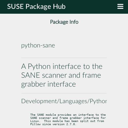
SUSE Package Hub
Package Info
python-sane
A Python interface to the
SANE scanner and frame
grabber interface
Development/Languages/Python
The SANE module provides an interface to the 
SANE scanner and frame grabber interface for 
Linux.  This module has been split out from 
Pillow since version 2.7.0.