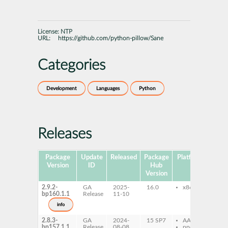
License:
NTP
URL:
https://github.com/python-pillow/Sane
Categories
Development
Languages
Python
Releases
Package
Update
Released
Package
Platforms
Subp
Version
ID
Hub
Version
2.9.2-
GA
2025-
16.0
x86-64
py
bp160.1.1
Release
11-10
sa
info
2.8.3-
GA
2024-
15 SP7
AArch64
py
bp157.1.1
Release
08-08
ppc64le
sa