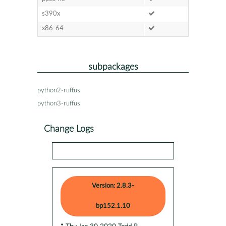
s390x
x86-64
subpackages
python2-ruffus
python3-ruffus
Change Logs
Version: 2.8.3-
bp152.1.10