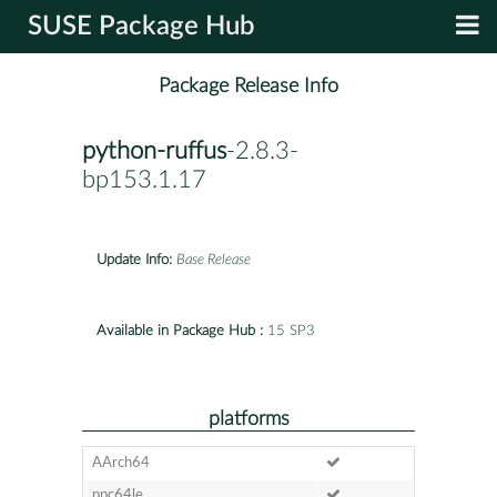
SUSE Package Hub
Package Release Info
python-ruffus
-2.8.3-
bp153.1.17
Update Info:
Base Release
Available in Package Hub :
15 SP3
platforms
AArch64
ppc64le