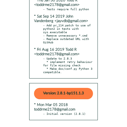
* Thu Jan 30 2020 Todd R
<toddrme2178@gmail.com>
* Sat Sep 14 2019 John
Vandenberg <jayvdb@gmail.com>
- Add pr_114.patch to use of 
python2 in tests with 
sys.executable

- Remove unnecessary *.cmd

- Replace outdated URL with 
* Fri Aug 16 2019 Todd R
<toddrme2178@gmail.com>
- Update to 2.8.3

  * implement retry behaviour 
for file missing check

  * Make doc/conf.py Python 3 
compatible.
Version: 2.8.1-bp151.1.3
* Mon Mar 05 2018
toddrme2178@gmail.com
- Initial version (2.8.1)