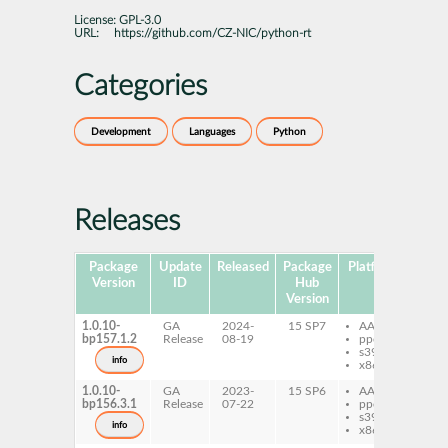
License:
GPL-3.0
URL:
https://github.com/CZ-NIC/python-rt
Categories
Development
Languages
Python
Releases
Package
Update
Released
Package
Platforms
Subp
Version
ID
Hub
Version
1.0.10-
GA
2024-
15 SP7
AArch64
py
bp157.1.2
Release
08-19
ppc64le
s390x
info
x86-64
1.0.10-
GA
2023-
15 SP6
AArch64
py
bp156.3.1
Release
07-22
ppc64le
s390x
info
x86-64