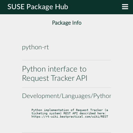
SUSE Package Hub
Package Info
python-rt
Python interface to
Request Tracker API
Development/Languages/Python
Python implementation of Request Tracker (a 
ticketing system) REST API described here: 
https://rt-wiki.bestpractical.com/wiki/REST