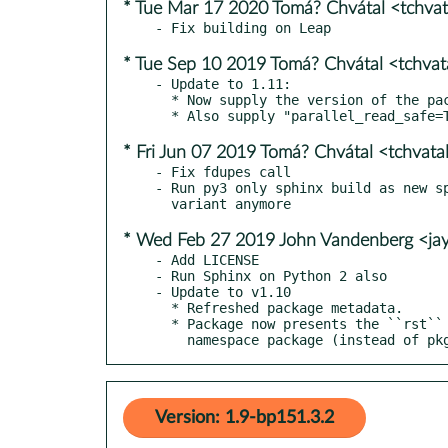
* Tue Mar 17 2020 Tomá? Chvátal <tchva
* Tue Sep 10 2019 Tomá? Chvátal <tchva
- Update to 1.11:

  * Now supply the version of the package during Sphinx setup.

* Fri Jun 07 2019 Tomá? Chvátal <tchvat
- Fix fdupes call

- Run py3 only sphinx build as new sp
* Wed Feb 27 2019 John Vandenberg <j
- Add LICENSE

- Run Sphinx on Python 2 also

- Update to v1.10

  * Refreshed package metadata.

  * Package now presents the ``rst`` package a pkg-util

    namespace package (instead of p
Version: 1.9-bp151.3.2