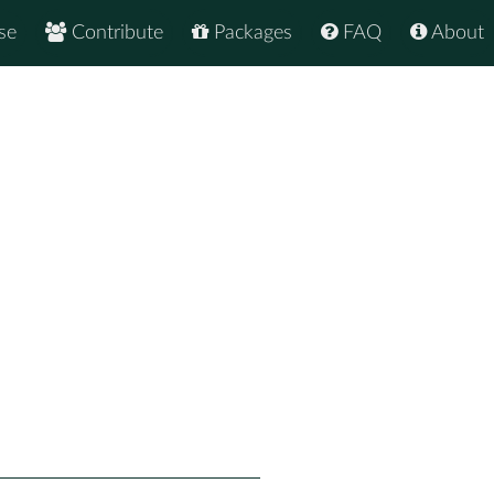
se
Contribute
Packages
FAQ
About