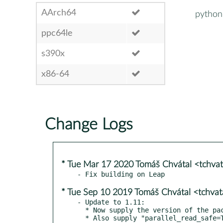
AArch64
python3
ppc64le
s390x
x86-64
Change Logs
* Tue Mar 17 2020 Tomáš Chvátal <tchva
* Tue Sep 10 2019 Tomáš Chvátal <tchva
- Update to 1.11:

  * Now supply the version of the package during Sphinx setup.
