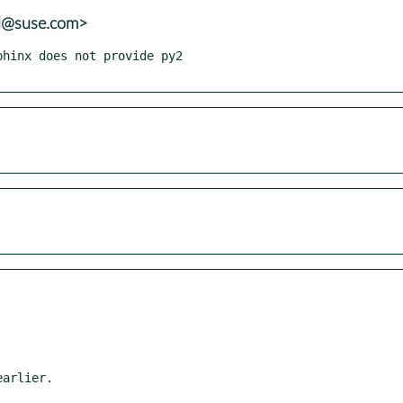
al@suse.com>
hinx does not provide py2
