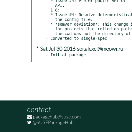
  * Issue #4: Prefer public API of ``app.confdir`` to private

    API.

  1.8:

  * Issue #4: Resolve deterministically the filenames relative to

    the config file.

  * *semver deviation*: This change is backward-incompatible

    for projects that relied on paths relative to the cwd where

    the cwd was not the directory of the config file.

* Sat Jul 30 2016 sor.alexei@meowr.ru
- Initial package.
contact
packagehub@suse.com
@SUSEPackageHub