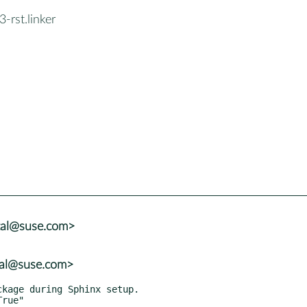
-rst.linker
tal@suse.com>
tal@suse.com>