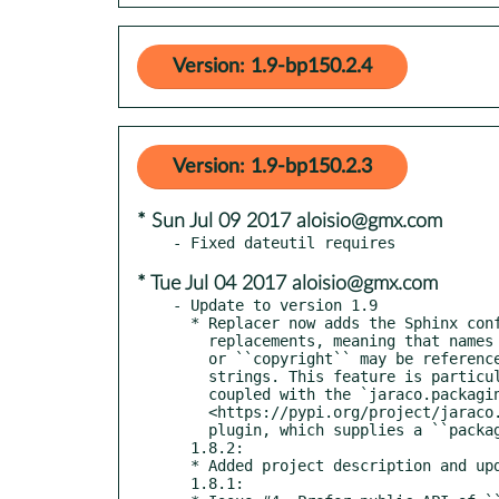
Version: 1.9-bp150.2.4
Version: 1.9-bp150.2.3
* Sun Jul 09 2017 aloisio@gmx.com
* Tue Jul 04 2017 aloisio@gmx.com
- Update to version 1.9

  * Replacer now adds the Sphinx config namespace to the

    replacements, meaning that names like ``project``

    or ``copyright`` may be referenced in the format

    strings. This feature is particularly useful when

    coupled with the `jaraco.packaging

    <https://pypi.org/project/jaraco.packaging>`.sphinx

    plugin, which supplies a ``package_url``.

  1.8.2:

  * Added project description and updated changelog.

  1.8.1:
