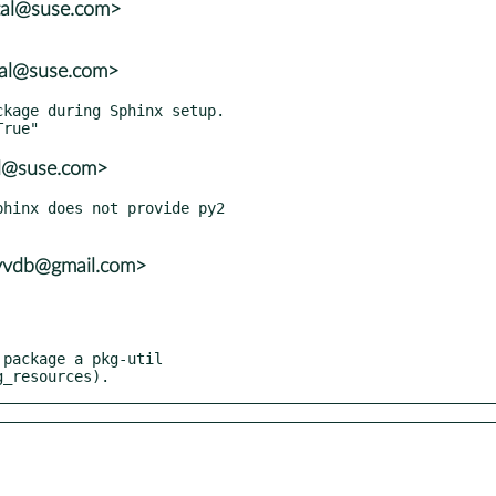
tal@suse.com>
tal@suse.com>
al@suse.com>
hinx does not provide py2

ayvdb@gmail.com>
kg_resources).