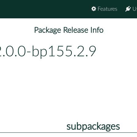
Features
U
Package Release Info
2.0.0-bp155.2.9
subpackages