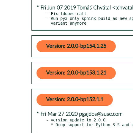
* Fri Jun 07 2019 Tomáš Chvátal <tchvat
- Fix fdupes call

- Run py3 only sphinx build as new sp
  variant anymore
Version: 2.0.0-bp154.1.25
Version: 2.0.0-bp153.1.21
Version: 2.0.0-bp152.1.1
* Fri Mar 27 2020 pgajdos@suse.com
- version update to 2.0.0
