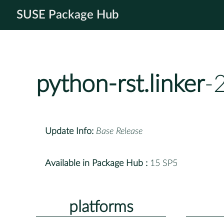
SUSE Package Hub
python-rst.linker
-
Update Info:
Base Release
Available in Package Hub :
15 SP5
platforms