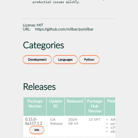
production issues quickly.
License:
MIT
URL:
https://github.com/rollbar/pyrollbar
Categories
Development
Languages
Python
Releases
Package
Update
Released
Package
Platforms
Subp
Version
ID
Hub
Version
0.15.0-
GA
2024-
15 SP7
AArch64
py
bp157.1.2
Release
08-19
ppc64le
rol
s390x
info
x86-64