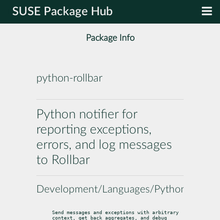
SUSE Package Hub
Package Info
python-rollbar
Python notifier for
reporting exceptions,
errors, and log messages
to Rollbar
Development/Languages/Python
Send messages and exceptions with arbitrary 
context, get back aggregates, and debug 