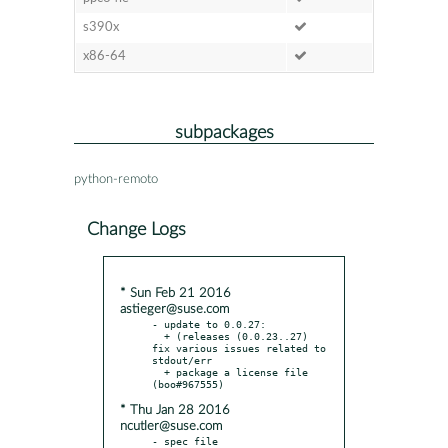
s390x
x86-64
subpackages
python-remoto
Change Logs
* Sun Feb 21 2016
astieger@suse.com
- update to 0.0.27:

  + (releases (0.0.23..27) 
fix various issues related to 
stdout/err

  + package a license file 
* Thu Jan 28 2016
ncutler@suse.com
- spec file
