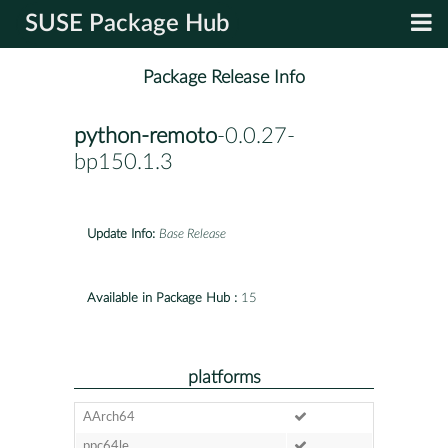
SUSE Package Hub
Package Release Info
python-remoto
-0.0.27-
bp150.1.3
Update Info:
Base Release
Available in Package Hub :
15
platforms
AArch64
ppc64le