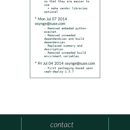
so that they are easier to 
use

  + make vendor libraries 
* Mon Jul 07 2014
osynge@suse.com
- Removed embeded python-
execnet.

- Removed unneeded 
dependendcies and build 
dependencies.

- Replaced summary and 
description.

- Removed unneeded build 
* Fri Jul 04 2014 osynge@suse.com
- First packaging based upon 
ceph-deploy-1.5.7
contact