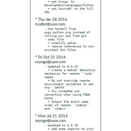
  + set Group: to 
Development/Languages/Python

  + set Source0: to the full 
* Thu Jan 28 2016
ncutler@suse.com
- Use tarball from 
pypi.python.org instead of 
rolling our own from git

- spec file

  + simplify setup

  + remove references to non-
* Fri Oct 31 2014
osynge@suse.com
- Updated to 0.0.23

  + Create a better detection 
mechanism for remote ``sudo`` 
needs

  + Do not override remote 
environment variables to set 
the ``$PATH``

  + Fix unneeded ssh 
connection when using FQDN 
hosts

  + Output the exact same 
order of remote ``stdout`` 
* Mon Jul 21 2014
osynge@suse.com
- Updated to 0.0.19

  + add some imports to init 