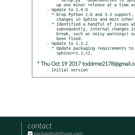
    up one minor release at a time as we add compatibility back in.

- Update to 1.4.0

  * Drop Python 2.6 and 3.3 support, to correspond with earlier

    changes in Sphinx and most other public Python projects.

  * Identified a handful of issues with our Sphinx pin &

    subsequently, internal changes in Sphinx 1.6 which broke (and/or appear to

    break, such as noisy warnings) our own behavior. These have (hopefully) all

    been fixed.

- Update to 1.3.2

  * Update packaging requirements to allow for

* Thu Oct 19 2017 toddrme2178@gmail.
- Initial version
contact
packagehub@suse.com