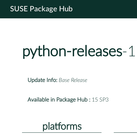
SUSE Package Hub
python-releases
-1
Update Info:
Base Release
Available in Package Hub :
15 SP3
platforms