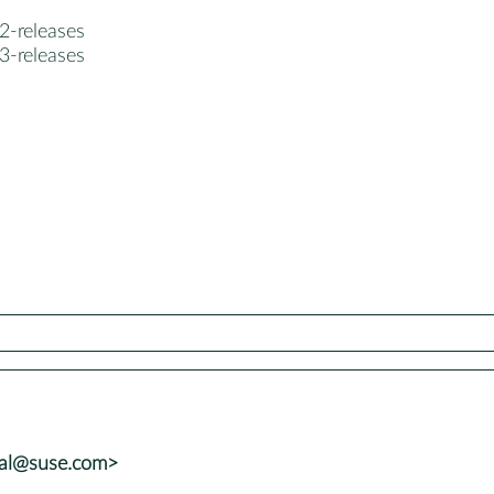
2-releases
3-releases
tal@suse.com>