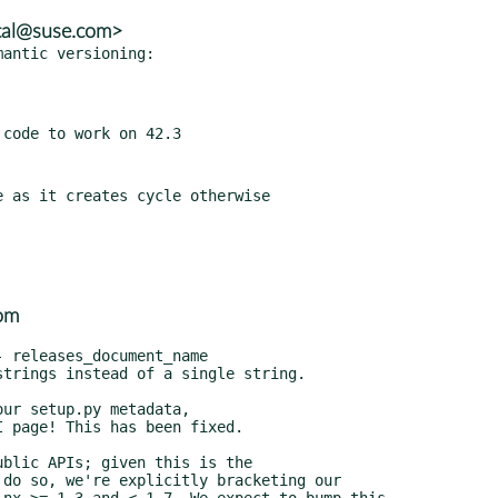
tal@suse.com>
antic versioning:

om