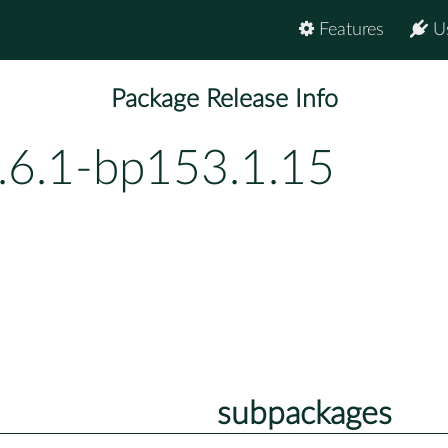
Features
U
Package Release Info
.6.1-bp153.1.15
subpackages