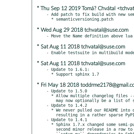
* Thu Sep 12 2019 Tomá? Chvátal <tchva
- Add patch to fix build with new sem
* Wed Aug 29 2018 tchvatal@suse.com
* Sat Aug 11 2018 tchvatal@suse.com
* Sat Aug 11 2018 tchvatal@suse.com
- Update to 1.6.1:

* Fri May 18 2018 toddrme2178@gmail.c
- Update to 1.5.0

  * Allow multiple changelog files -- releases_document_name

    may now optionally be a list of strings instead of a single string.

- Update to 1.4.2

  * We never pulled our README into our setup.py metadata,

    resulting in a rather sparse PyPI page! This has been fixed.

- Update to 1.4.1

  * Sphinx 1.7.x changed some semi-public APIs; given this is the

    second minor release in a row to do so, we're explicitly bracketing our

    ``setup.py`` dependencies to Sphinx >= 1.3 and < 1.7. We expect to bump this
