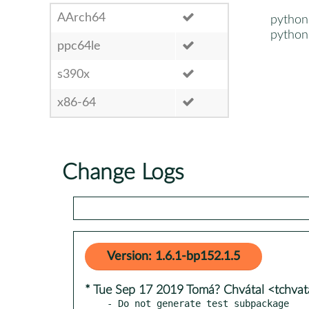
AArch64
python
python
ppc64le
s390x
x86-64
Change Logs
Version: 1.6.1-bp152.1.5
* Tue Sep 17 2019 Tomá? Chvátal <tchva