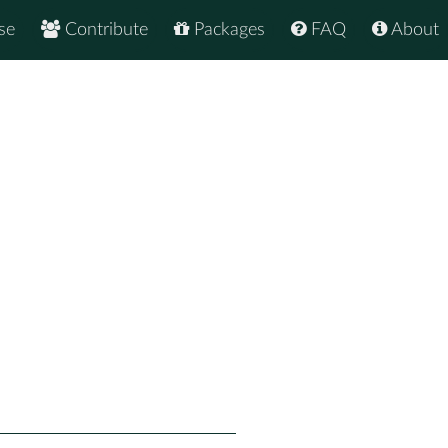
se
Contribute
Packages
FAQ
About