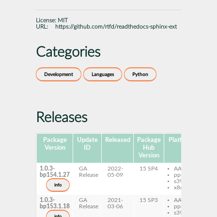
License:
MIT
URL:
https://github.com/rtfd/readthedocs-sphinx-ext
Categories
Development
Languages
Python
Releases
Package
Update
Released
Package
Platforms
Sub
Version
ID
Hub
Version
1.0.3-
GA
2022-
15 SP4
AArch64
py
bp154.1.27
Release
05-09
ppc64le
re
s390x
sp
info
x86-64
1.0.3-
GA
2021-
15 SP3
AArch64
py
bp153.1.18
Release
03-06
ppc64le
re
s390x
sp
info