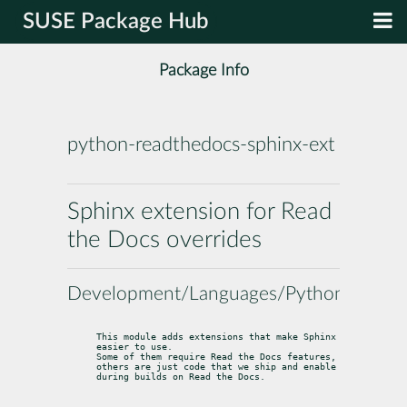
SUSE Package Hub
Package Info
python-readthedocs-sphinx-ext
Sphinx extension for Read
the Docs overrides
Development/Languages/Python
This module adds extensions that make Sphinx 
easier to use.

Some of them require Read the Docs features,

others are just code that we ship and enable 
during builds on Read the Docs.