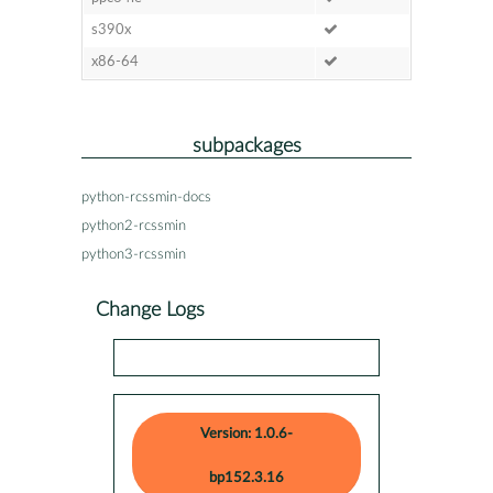
s390x
x86-64
subpackages
python-rcssmin-docs
python2-rcssmin
python3-rcssmin
Change Logs
Version: 1.0.6-
bp152.3.16