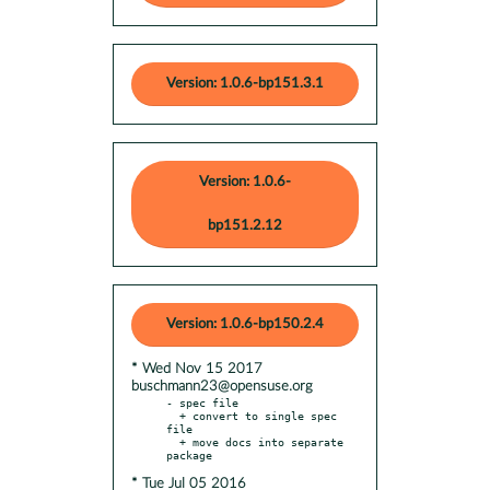
Version: 1.0.6-bp151.3.1
Version: 1.0.6-
bp151.2.12
Version: 1.0.6-bp150.2.4
* Wed Nov 15 2017
buschmann23@opensuse.org
- spec file

  + convert to single spec 
file

  + move docs into separate 
* Tue Jul 05 2016