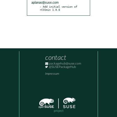
aplanas@suse.com
- Add initial version of 
rCSSmin 1.0.6
contact
packagehub@suse.com
@SUSEPackageHub
Impressum
project