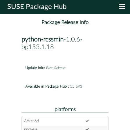
SUSE Package Hub
Package Release Info
python-rcssmin
-1.0.6-
bp153.1.18
Update Info:
Base Release
Available in Package Hub :
15 SP3
platforms
AArch64
ppc64le