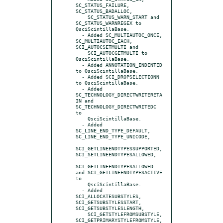
SC_STATUS_FAILURE, 
SC_STATUS_BADALLOC,

    SC_STATUS_WARN_START and 
SC_STATUS_WARNREGEX to 
QsciScintillaBase.

  - Added SC_MULTIAUTOC_ONCE, 
SC_MULTIAUTOC_EACH, 
SCI_AUTOCSETMULTI and

    SCI_AUTOCGETMULTI to 
QsciScintillaBase.

  - Added ANNOTATION_INDENTED 
to QsciScintillaBase.

  - Added SCI_DROPSELECTIONN 
to QsciScintillaBase.

  - Added 
SC_TECHNOLOGY_DIRECTWRITERETA
IN and 
SC_TECHNOLOGY_DIRECTWRITEDC 
to

    QsciScintillaBase.

  - Added 
SC_LINE_END_TYPE_DEFAULT, 
SC_LINE_END_TYPE_UNICODE,

SCI_GETLINEENDTYPESSUPPORTED, 
SCI_SETLINEENDTYPESALLOWED,

SCI_GETLINEENDTYPESALLOWED 
and SCI_GETLINEENDTYPESACTIVE 
to

    QsciScintillaBase.

  - Added 
SCI_ALLOCATESUBSTYLES, 
SCI_GETSUBSTYLESSTART, 
SCI_GETSUBSTYLESLENGTH,

    SCI_GETSTYLEFROMSUBSTYLE, 
SCI_GETPRIMARYSTYLEFROMSTYLE, 