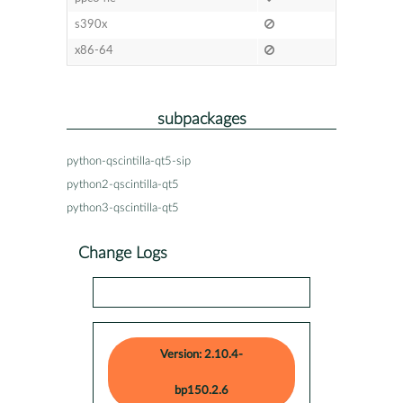
s390x
x86-64
subpackages
python-qscintilla-qt5-sip
python2-qscintilla-qt5
python3-qscintilla-qt5
Change Logs
Version: 2.10.4-
bp150.2.6