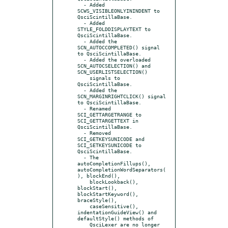
  - Added 
SCWS_VISIBLEONLYININDENT to 
QsciScintillaBase.

  - Added 
STYLE_FOLDDISPLAYTEXT to 
QsciScintillaBase.

  - Added the 
SCN_AUTOCCOMPLETED() signal 
to QsciScintillaBase.

  - Added the overloaded 
SCN_AUTOCSELECTION() and 
SCN_USERLISTSELECTION()

    signals to 
QsciScintillaBase.

  - Added the 
SCN_MARGINRIGHTCLICK() signal 
to QsciScintillaBase.

  - Renamed 
SCI_GETTARGETRANGE to 
SCI_GETTARGETTEXT in 
QsciScintillaBase.

  - Removed 
SCI_GETKEYSUNICODE and 
SCI_SETKEYSUNICODE to 
QsciScintillaBase.

  - The 
autoCompletionFillups(), 
autoCompletionWordSeparators(
), blockEnd(),

    blockLookback(), 
blockStart(), 
blockStartKeyword(), 
braceStyle(),

    caseSensitive(), 
indentationGuideView() and 
defaultStyle() methods of

    QsciLexer are no longer 