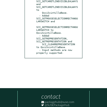
SCI_SETCARETLINEVISIBLEALWAYS 
and 
SCI_GETCARETLINEVISIBLEALWAYS 
to

    QsciScintillaBase.

  - Added 
SCI_SETMOUSESELECTIONRECTANGU
LARSWITCH and

SCI_GETMOUSESELECTIONRECTANGU
LARSWITCH to 
QsciScintillaBase.

  - Added 
SCI_SETREPRESENTATION, 
SCI_GETREPRESENTATION and

    SCI_CLEARREPRESENTATION 
to QsciScintillaBase.

  - Input methods are now 
properly supported.
contact
packagehub@suse.com
@SUSEPackageHub