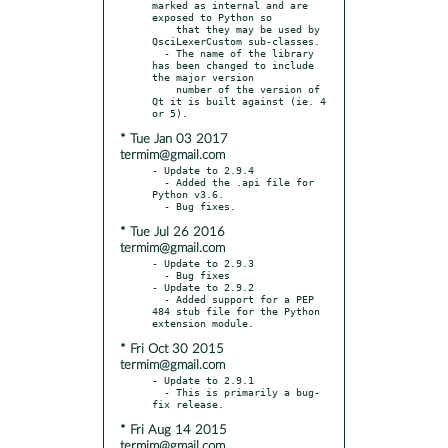
marked as internal and are 
exposed to Python so

    that they may be used by 
QsciLexerCustom sub-classes.

  - The name of the library 
has been changed to include 
the major version

    number of the version of 
Qt it is built against (ie. 4 
* Tue Jan 03 2017
termim@gmail.com
- Update to 2.9.4

  - Added the .api file for 
Python v3.6.

* Tue Jul 26 2016
termim@gmail.com
- Update to 2.9.3

  - Bug fixes

- Update to 2.9.2

  - Added support for a PEP 
484 stub file for the Python 
* Fri Oct 30 2015
termim@gmail.com
- Update to 2.9.1

  - This is primarily a bug-
* Fri Aug 14 2015
termim@gmail.com