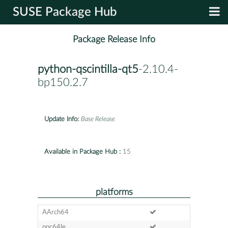
SUSE Package Hub
Package Release Info
python-qscintilla-qt5
-2.10.4-
bp150.2.7
Update Info:
Base Release
Available in Package Hub :
15
platforms
AArch64
ppc64le