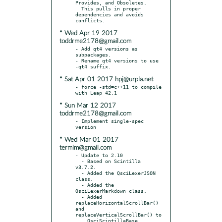
Provides, and Obsoletes.

  This pulls in proper 
dependencies and avoids 
* Wed Apr 19 2017
toddrme2178@gmail.com
- Add qt4 versions as 
subpackages.

- Rename qt4 versions to use 
* Sat Apr 01 2017 hpj@urpla.net
- force -std=c++11 to compile 
* Sun Mar 12 2017
toddrme2178@gmail.com
- Implement single-spec 
* Wed Mar 01 2017
termim@gmail.com
- Update to 2.10

  - Based on Scintilla 
v3.7.2.

  - Added the QsciLexerJSON 
class.

  - Added the 
QsciLexerMarkdown class.

  - Added 
replaceHorizontalScrollBar() 
and 
replaceVerticalScrollBar() to

    QsciScintillaBase.
