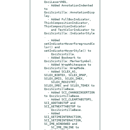
QsciLexerVHDL.

  - Added AnnotationIndented 
to 
QsciScintilla::AnnotationDisp
lay.

  - Added FullBoxIndicator, 
ThickCompositionIndicator, 
ThinCompositionIndicator

    and TextColorIndicator to 
QsciScintilla::IndicatorStyle
.

  - Added 
setIndicatorHoverForegroundCo
lor() and 
setIndicatorHoverStyle() to

    QsciScintilla.

  - Added Bookmark to 
QsciScintilla::MarkerSymbol.

  - Added WrapWhitespace to 
QsciScintilla::WrapMode.

  - Added SCLEX_AS, 
SCLEX_BIBTEX, SCLEX_DMAP, 
SCLEX_DMIS, SCLEX_IHEX,

    SCLEX_REGISTRY, 
SCLEX_SREC and SCLEX_TEHEX to 
QsciScintillaBase.

  - Added SCI_CHANGEINSERTION 
to QsciScintillaBase.

  - Added SCI_CLEARTABSTOPS, 
SCI_ADDTABSTOP and 
SCI_GETNEXTTABSTOP to

    QsciScintillaBase.

  - Added 
SCI_GETIMEINTERACTION, 
SCI_SETIMEINTERACTION, 
SC_IME_WINDOWED and

    SC_IME_INLINE to 