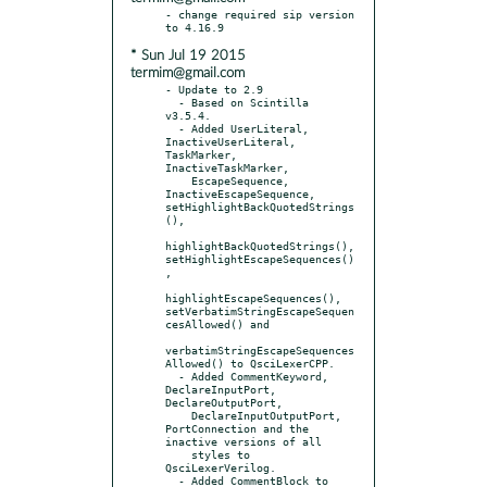
- change required sip version 
* Sun Jul 19 2015
termim@gmail.com
- Update to 2.9

  - Based on Scintilla 
v3.5.4.

  - Added UserLiteral, 
InactiveUserLiteral, 
TaskMarker, 
InactiveTaskMarker,

    EscapeSequence, 
InactiveEscapeSequence, 
setHighlightBackQuotedStrings
(),

highlightBackQuotedStrings(), 
setHighlightEscapeSequences()
,

highlightEscapeSequences(), 
setVerbatimStringEscapeSequen
cesAllowed() and

verbatimStringEscapeSequences
Allowed() to QsciLexerCPP.

  - Added CommentKeyword, 
DeclareInputPort, 
DeclareOutputPort,

    DeclareInputOutputPort, 
PortConnection and the 
inactive versions of all

    styles to 
QsciLexerVerilog.

  - Added CommentBlock to 