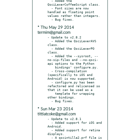
  - Added the 
QsciLexerCoffeeScript class.

  - Font sizes are now 
handled as floating point 
values rather than integers.

* Thu May 29 2014
termim@gmail.com
- Update to v2.8.2

  - Added the QsciLexerAVS 
class.

  - Added the QsciLexerPO 
class.

  - Added the --sysroot, --
no-sip-files and --no-qsci-
api options to the Python

    bindings' configure.py.

  - Cross-compilation 
(specifically to iOS and 
Android) is now supported.

  - configure.py has been 
refactored and relicensed so 
that it can be used as a

    template for wrapping 
other bindings.

* Sun Mar 23 2014
tittiatcoke@gmail.com
- Update to v2.8.1

  - Added support for iOS and 
Android.

  - Added support for retina 
displays.

  - A qscintilla2.prf file is 