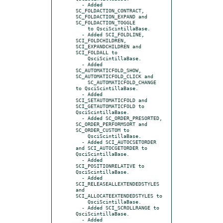
  - Added 
SC_FOLDACTION_CONTRACT, 
SC_FOLDACTION_EXPAND and 
SC_FOLDACTION_TOGGLE

    to QsciScintillaBase.

  - Added SCI_FOLDLINE, 
SCI_FOLDCHILDREN, 
SCI_EXPANDCHILDREN and 
SCI_FOLDALL to

    QsciScintillaBase.

  - Added 
SC_AUTOMATICFOLD_SHOW, 
SC_AUTOMATICFOLD_CLICK and

    SC_AUTOMATICFOLD_CHANGE 
to QsciScintillaBase.

  - Added 
SCI_SETAUTOMATICFOLD and 
SCI_GETAUTOMATICFOLD to 
QsciScintillaBase.

  - Added SC_ORDER_PRESORTED, 
SC_ORDER_PERFORMSORT and 
SC_ORDER_CUSTOM to

    QsciScintillaBase.

  - Added SCI_AUTOCSETORDER 
and SCI_AUTOCGETORDER to 
QsciScintillaBase.

  - Added 
SCI_POSITIONRELATIVE to 
QsciScintillaBase.

  - Added 
SCI_RELEASEALLEXTENDEDSTYLES 
and 
SCI_ALLOCATEEXTENDEDSTYLES to

    QsciScintillaBase.

  - Added SCI_SCROLLRANGE to 
QsciScintillaBase.

  - Added 