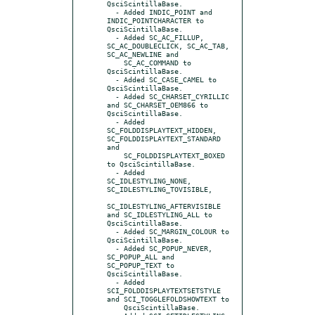
QsciScintillaBase.

  - Added INDIC_POINT and 
INDIC_POINTCHARACTER to 
QsciScintillaBase.

  - Added SC_AC_FILLUP, 
SC_AC_DOUBLECLICK, SC_AC_TAB, 
SC_AC_NEWLINE and

    SC_AC_COMMAND to 
QsciScintillaBase.

  - Added SC_CASE_CAMEL to 
QsciScintillaBase.

  - Added SC_CHARSET_CYRILLIC 
and SC_CHARSET_OEM866 to 
QsciScintillaBase.

  - Added 
SC_FOLDDISPLAYTEXT_HIDDEN, 
SC_FOLDDISPLAYTEXT_STANDARD 
and

    SC_FOLDDISPLAYTEXT_BOXED 
to QsciScintillaBase.

  - Added 
SC_IDLESTYLING_NONE, 
SC_IDLESTYLING_TOVISIBLE,

SC_IDLESTYLING_AFTERVISIBLE 
and SC_IDLESTYLING_ALL to 
QsciScintillaBase.

  - Added SC_MARGIN_COLOUR to 
QsciScintillaBase.

  - Added SC_POPUP_NEVER, 
SC_POPUP_ALL and 
SC_POPUP_TEXT to 
QsciScintillaBase.

  - Added 
SCI_FOLDDISPLAYTEXTSETSTYLE 
and SCI_TOGGLEFOLDSHOWTEXT to

    QsciScintillaBase.
