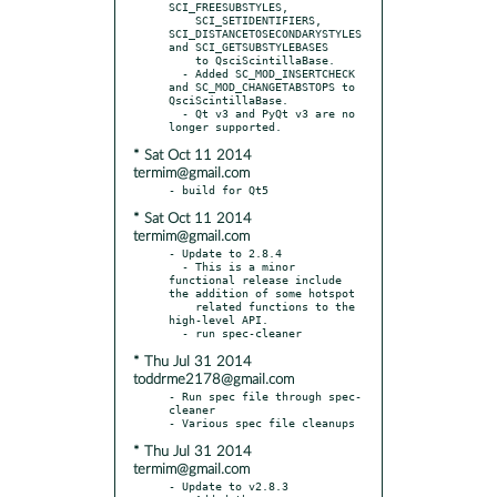
SCI_FREESUBSTYLES,

    SCI_SETIDENTIFIERS, 
SCI_DISTANCETOSECONDARYSTYLES 
and SCI_GETSUBSTYLEBASES

    to QsciScintillaBase.

  - Added SC_MOD_INSERTCHECK 
and SC_MOD_CHANGETABSTOPS to 
QsciScintillaBase.

  - Qt v3 and PyQt v3 are no 
* Sat Oct 11 2014
termim@gmail.com
* Sat Oct 11 2014
termim@gmail.com
- Update to 2.8.4

  - This is a minor 
functional release include 
the addition of some hotspot

    related functions to the 
high-level API.

* Thu Jul 31 2014
toddrme2178@gmail.com
- Run spec file through spec-
cleaner

* Thu Jul 31 2014
termim@gmail.com
- Update to v2.8.3
