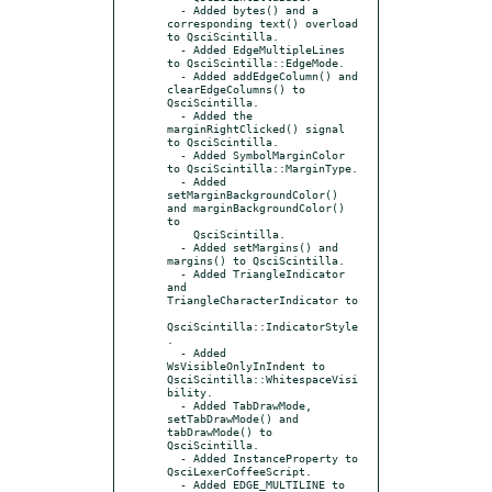
  - Added bytes() and a 
corresponding text() overload 
to QsciScintilla.

  - Added EdgeMultipleLines 
to QsciScintilla::EdgeMode.

  - Added addEdgeColumn() and 
clearEdgeColumns() to 
QsciScintilla.

  - Added the 
marginRightClicked() signal 
to QsciScintilla.

  - Added SymbolMarginColor 
to QsciScintilla::MarginType.

  - Added 
setMarginBackgroundColor() 
and marginBackgroundColor() 
to

    QsciScintilla.

  - Added setMargins() and 
margins() to QsciScintilla.

  - Added TriangleIndicator 
and 
TriangleCharacterIndicator to

QsciScintilla::IndicatorStyle
.

  - Added 
WsVisibleOnlyInIndent to 
QsciScintilla::WhitespaceVisi
bility.

  - Added TabDrawMode, 
setTabDrawMode() and 
tabDrawMode() to 
QsciScintilla.

  - Added InstanceProperty to 
QsciLexerCoffeeScript.

  - Added EDGE_MULTILINE to 