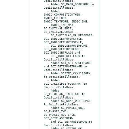
QsciScintillaBase.

  - Added SC_MARK_BOOKMARK to 
QsciScintillaBase.

  - Added 
INDIC_COMPOSITIONTHIN, 
INDIC_FULLBOX, 
INDIC_TEXTFORE, INDIC_IME,

    INDIC_IME_MAX, 
SC_INDICVALUEBIT, 
SC_INDICVALUEMASK,

    SC_INDICFLAG_VALUEBEFORE, 
SCI_INDICSETHOVERSTYLE, 
SCI_INDICGETHOVERSTYLE,

    SCI_INDICSETHOVERFORE, 
SCI_INDICGETHOVERFORE, 
SCI_INDICSETFLAGS and

    SCI_INDICGETFLAGS to 
QsciScintillaBase.

  - Added SCI_SETTARGETRANGE 
and SCI_GETTARGETRANGE to 
QsciScintillaBase.

  - Added SCFIND_CXX11REGEX 
to QsciScintillaBase.

  - Added 
SCI_CALLTIPSETPOSSTART to 
QsciScintillaBase.

  - Added 
SC_FOLDFLAG_LINESTATE to 
QsciScintillaBase.

  - Added SC_WRAP_WHITESPACE 
to QsciScintillaBase.

  - Added SC_PHASES_ONE, 
SC_PHASES_TWO, 
SC_PHASES_MULTIPLE, 
SCI_GETPHASESDRAW

    and SCI_SETPHASESDRAW to 
QsciScintillaBase.

  - Added SC_STATUS_OK, 