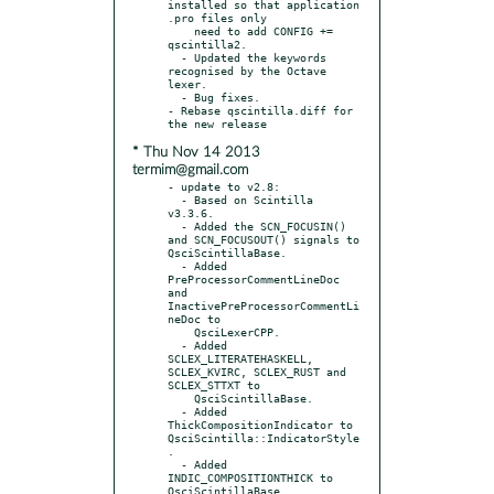
installed so that application 
.pro files only

    need to add CONFIG += 
qscintilla2.

  - Updated the keywords 
recognised by the Octave 
lexer.

  - Bug fixes.

- Rebase qscintilla.diff for 
* Thu Nov 14 2013
termim@gmail.com
- update to v2.8:

  - Based on Scintilla 
v3.3.6.

  - Added the SCN_FOCUSIN() 
and SCN_FOCUSOUT() signals to 
QsciScintillaBase.

  - Added 
PreProcessorCommentLineDoc 
and 
InactivePreProcessorCommentLi
neDoc to

    QsciLexerCPP.

  - Added 
SCLEX_LITERATEHASKELL, 
SCLEX_KVIRC, SCLEX_RUST and 
SCLEX_STTXT to

    QsciScintillaBase.

  - Added 
ThickCompositionIndicator to 
QsciScintilla::IndicatorStyle
.

  - Added 
INDIC_COMPOSITIONTHICK to 
QsciScintillaBase.
