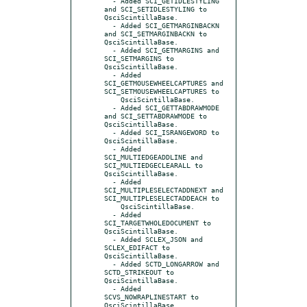
  - Added SCI_GETIDLESTYLING 
and SCI_SETIDLESTYLING to 
QsciScintillaBase.

  - Added SCI_GETMARGINBACKN 
and SCI_SETMARGINBACKN to 
QsciScintillaBase.

  - Added SCI_GETMARGINS and 
SCI_SETMARGINS to 
QsciScintillaBase.

  - Added 
SCI_GETMOUSEWHEELCAPTURES and 
SCI_SETMOUSEWHEELCAPTURES to

    QsciScintillaBase.

  - Added SCI_GETTABDRAWMODE 
and SCI_SETTABDRAWMODE to 
QsciScintillaBase.

  - Added SCI_ISRANGEWORD to 
QsciScintillaBase.

  - Added 
SCI_MULTIEDGEADDLINE and 
SCI_MULTIEDGECLEARALL to 
QsciScintillaBase.

  - Added 
SCI_MULTIPLESELECTADDNEXT and 
SCI_MULTIPLESELECTADDEACH to

    QsciScintillaBase.

  - Added 
SCI_TARGETWHOLEDOCUMENT to 
QsciScintillaBase.

  - Added SCLEX_JSON and 
SCLEX_EDIFACT to 
QsciScintillaBase.

  - Added SCTD_LONGARROW and 
SCTD_STRIKEOUT to 
QsciScintillaBase.

  - Added 
SCVS_NOWRAPLINESTART to 
QsciScintillaBase.
