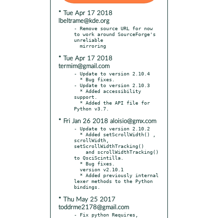
* Tue Apr 17 2018
lbeltrame@kde.org
- Remove source URL for now 
to work around SourceForge's 
unreliable

* Tue Apr 17 2018
termim@gmail.com
- Update to version 2.10.4

  * Bug fixes.

- Update to version 2.10.3

  * Added accessibility 
support.

  * Added the API file for 
* Fri Jan 26 2018 aloisio@gmx.com
- Update to version 2.10.2

  * Added setScrollWidth() , 
scrollWidth, 
setScrollWidthTracking()

    and scrollWidthTracking() 
to QsciScintilla.

  * Bug fixes.

  version v2.10.1

  * Added previously internal 
lexer methods to the Python 
* Thu May 25 2017
toddrme2178@gmail.com
- Fix python Requires, 