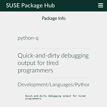
SUSE Package Hub
Package Info
python-q
Quick-and-dirty debugging
output for tired
programmers
Development/Languages/Python
Quick-and-dirty debugging output for tired 
programmers.