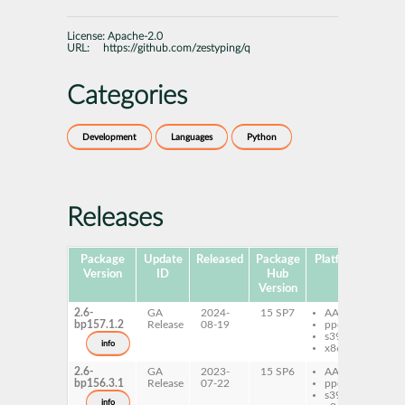
License:
Apache-2.0
URL:
https://github.com/zestyping/q
Categories
Development
Languages
Python
Releases
Package
Update
Released
Package
Platforms
Subp
Version
ID
Hub
Version
2.6-
GA
2024-
15 SP7
AArch64
py
bp157.1.2
Release
08-19
ppc64le
s390x
info
x86-64
2.6-
GA
2023-
15 SP6
AArch64
py
bp156.3.1
Release
07-22
ppc64le
s390x
info