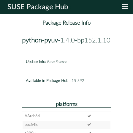
SUSE Package Hub
Package Release Info
python-pyuv
-1.4.0-bp152.1.10
Update Info:
Base Release
Available in Package Hub :
15 SP2
platforms
AArch64
ppc64le