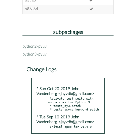
s390x
x86-64
subpackages
python2-pyuv
python3-pyuv
Change Logs
* Sun Oct 20 2019 John
Vandenberg <jayvdb@gmail.com>
- Activate test suite with 
two patches for Python 3

  * tests_py3.patch

* Tue Sep 10 2019 John
Vandenberg <jayvdb@gmail.com>
- Initial spec for v1.4.0