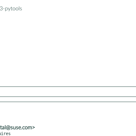
3-pytools
atal@suse.com>
uires