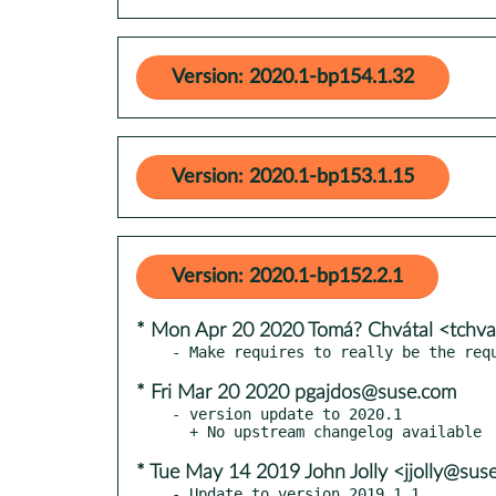
Version: 2020.1-bp154.1.32
Version: 2020.1-bp153.1.15
Version: 2020.1-bp152.2.1
* Mon Apr 20 2020 Tomá? Chvátal <tchv
* Fri Mar 20 2020 pgajdos@suse.com
- version update to 2020.1

* Tue May 14 2019 John Jolly <jjolly@sus
- Update to version 2019.1.1
