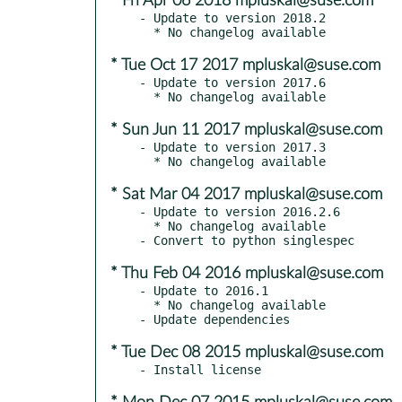
* Fri Apr 06 2018 mpluskal@suse.com
- Update to version 2018.2

* Tue Oct 17 2017 mpluskal@suse.com
- Update to version 2017.6

* Sun Jun 11 2017 mpluskal@suse.com
- Update to version 2017.3

* Sat Mar 04 2017 mpluskal@suse.com
- Update to version 2016.2.6

  * No changelog available

* Thu Feb 04 2016 mpluskal@suse.com
- Update to 2016.1

  * No changelog available

* Tue Dec 08 2015 mpluskal@suse.com