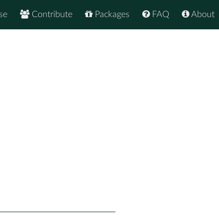
se
Contribute
Packages
FAQ
About