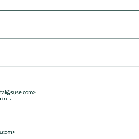
atal@suse.com>
e.com>