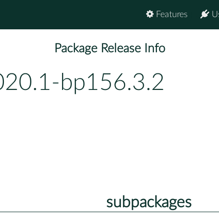
Features
U
Package Release Info
020.1-bp156.3.2
subpackages