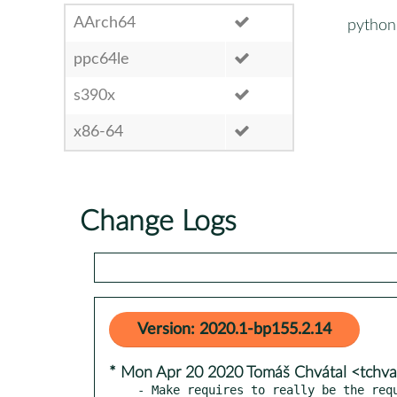
AArch64
python
ppc64le
s390x
x86-64
Change Logs
Version: 2020.1-bp155.2.14
* Mon Apr 20 2020 Tomáš Chvátal <tchv
- Make requires to really be the req