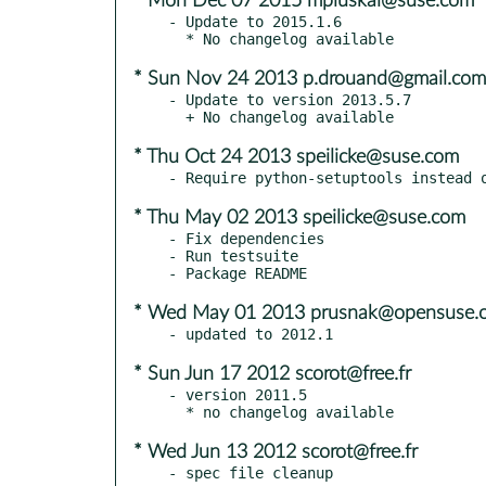
* Mon Dec 07 2015 mpluskal@suse.com
- Update to 2015.1.6

* Sun Nov 24 2013 p.drouand@gmail.com
- Update to version 2013.5.7

* Thu Oct 24 2013 speilicke@suse.com
* Thu May 02 2013 speilicke@suse.com
- Fix dependencies

- Run testsuite

* Wed May 01 2013 prusnak@opensuse.o
* Sun Jun 17 2012 scorot@free.fr
- version 2011.5

* Wed Jun 13 2012 scorot@free.fr