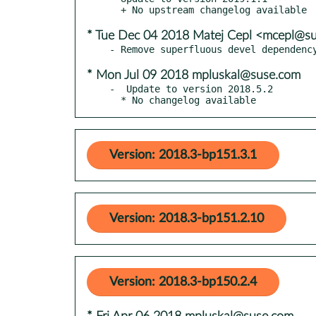
* Tue Dec 04 2018 Matej Cepl <mcepl@s
* Mon Jul 09 2018 mpluskal@suse.com
-  Update to version 2018.5.2

  * No changelog available
Version: 2018.3-bp151.3.1
Version: 2018.3-bp151.2.10
Version: 2018.3-bp150.2.4