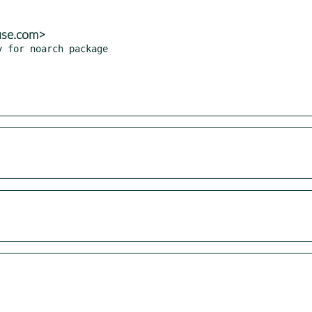
use.com>