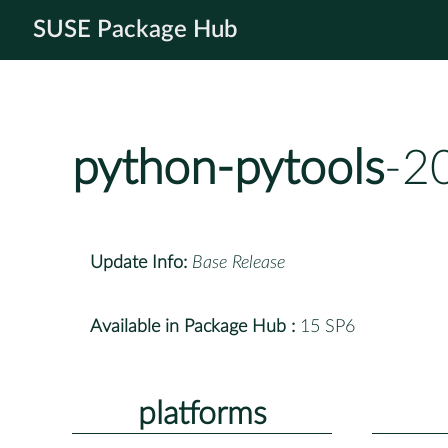
SUSE Package Hub
python-pytools
-2
Update Info:
Base Release
Available in Package Hub :
15 SP6
platforms