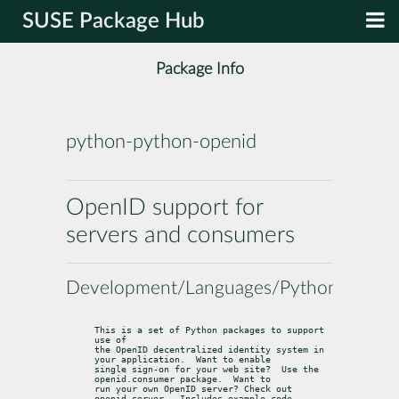
SUSE Package Hub
Package Info
python-python-openid
OpenID support for
servers and consumers
Development/Languages/Python
This is a set of Python packages to support 
use of

the OpenID decentralized identity system in 
your application.  Want to enable

single sign-on for your web site?  Use the 
openid.consumer package.  Want to

run your own OpenID server? Check out 
openid.server.  Includes example code
