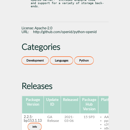
and support for a variety of storage back-
ends.
License:
Apache-2.0
URL:
http://github.com/openid/python-openid
Categories
Development
Languages
Python
Releases
Package
Update
Released
Package
Platforms
Subp
Version
ID
Hub
Version
2.2.5-
GA
2021-
15 SP3
AArch64
py
bp153.1.13
Release
03-06
ppc64le
py
s390x
op
info
x86-64