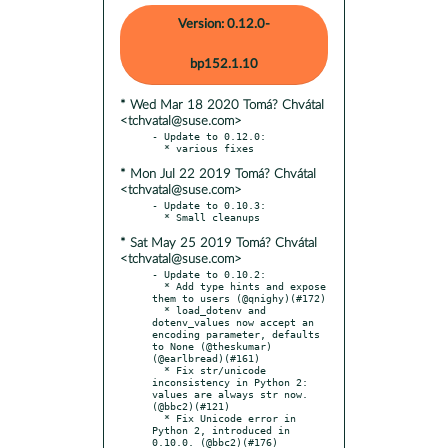
Version: 0.12.0-
bp152.1.10
* Wed Mar 18 2020 Tomá? Chvátal
<tchvatal@suse.com>
- Update to 0.12.0:

* Mon Jul 22 2019 Tomá? Chvátal
<tchvatal@suse.com>
- Update to 0.10.3:

* Sat May 25 2019 Tomá? Chvátal
<tchvatal@suse.com>
- Update to 0.10.2:

  * Add type hints and expose 
them to users (@qnighy)(#172)

  * load_dotenv and 
dotenv_values now accept an 
encoding parameter, defaults 
to None (@theskumar)
(@earlbread)(#161)

  * Fix str/unicode 
inconsistency in Python 2: 
values are always str now. 
(@bbc2)(#121)

  * Fix Unicode error in 
Python 2, introduced in 