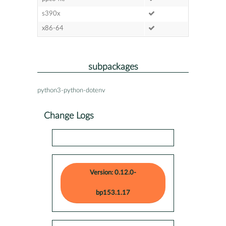
s390x
x86-64
subpackages
python3-python-dotenv
Change Logs
Version: 0.12.0-
bp153.1.17