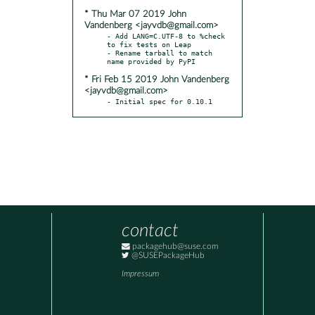
* Thu Mar 07 2019 John
Vandenberg <jayvdb@gmail.com>
- Add LANG=C.UTF-8 to %check 
to fix tests on Leap

- Rename tarball to match 
* Fri Feb 15 2019 John Vandenberg
<jayvdb@gmail.com>
- Initial spec for 0.10.1
contact
packagehub@suse.com
@SUSEPackageHub
Impressum