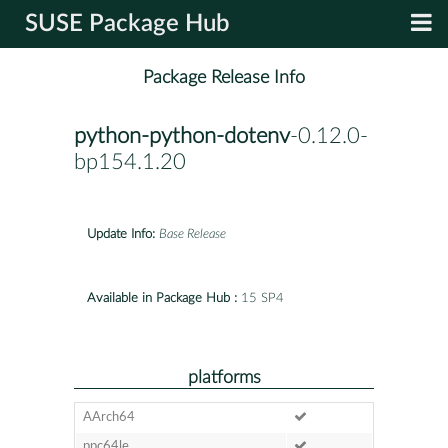
SUSE Package Hub
Package Release Info
python-python-dotenv
-0.12.0-
bp154.1.20
Update Info:
Base Release
Available in Package Hub :
15 SP4
platforms
AArch64
ppc64le