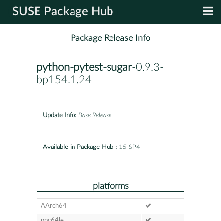
SUSE Package Hub
Package Release Info
python-pytest-sugar
-0.9.3-
bp154.1.24
Update Info:
Base Release
Available in Package Hub :
15 SP4
platforms
AArch64
ppc64le