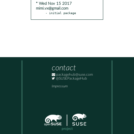
* Wed Nov 15 2017
mimi.vx@gmail.com
- initial package
contact
packagehub@suse.com
@SUSEPackageHub
Impressum
project