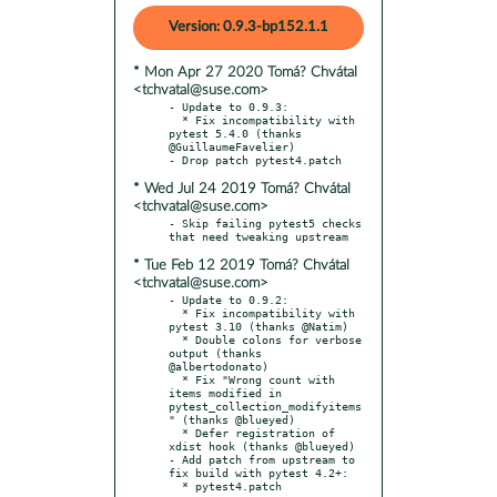
Version: 0.9.3-bp152.1.1
* Mon Apr 27 2020 Tomá? Chvátal
<tchvatal@suse.com>
- Update to 0.9.3:

  * Fix incompatibility with 
pytest 5.4.0 (thanks 
@GuillaumeFavelier)

* Wed Jul 24 2019 Tomá? Chvátal
<tchvatal@suse.com>
- Skip failing pytest5 checks 
* Tue Feb 12 2019 Tomá? Chvátal
<tchvatal@suse.com>
- Update to 0.9.2:

  * Fix incompatibility with 
pytest 3.10 (thanks @Natim)

  * Double colons for verbose 
output (thanks 
@albertodonato)

  * Fix "Wrong count with 
items modified in 
pytest_collection_modifyitems
" (thanks @blueyed)

  * Defer registration of 
xdist hook (thanks @blueyed)

- Add patch from upstream to 
fix build with pytest 4.2+:

  * pytest4.patch