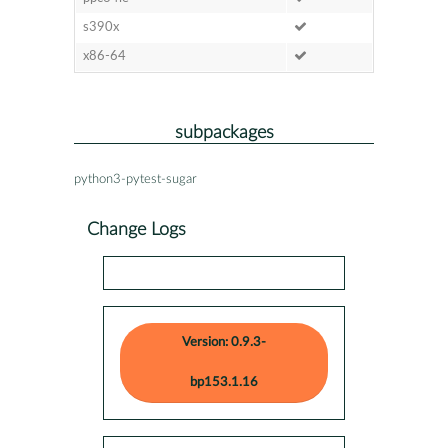
s390x
x86-64
subpackages
python3-pytest-sugar
Change Logs
Version: 0.9.3-
bp153.1.16