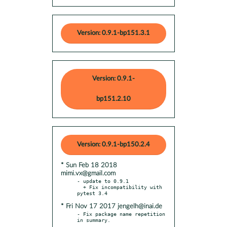
Version: 0.9.1-bp151.3.1
Version: 0.9.1-
bp151.2.10
Version: 0.9.1-bp150.2.4
* Sun Feb 18 2018
mimi.vx@gmail.com
- update to 0.9.1

  + Fix incompatibility with 
* Fri Nov 17 2017 jengelh@inai.de
- Fix package name repetition 