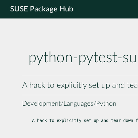
SUSE Package Hub
python-pytest-su
A hack to explicitly set up and te
Development/Languages/Python
A hack to explicitly set up and tear down f