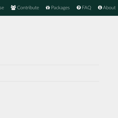
se
Contribute
Packages
FAQ
About