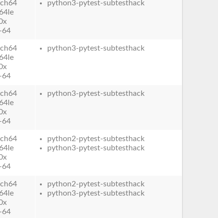
ch64
python3-pytest-subtesthack
64le
0x
-64
ch64
python3-pytest-subtesthack
64le
0x
-64
ch64
python3-pytest-subtesthack
64le
0x
-64
ch64
python2-pytest-subtesthack
64le
python3-pytest-subtesthack
0x
-64
ch64
python2-pytest-subtesthack
64le
python3-pytest-subtesthack
0x
-64