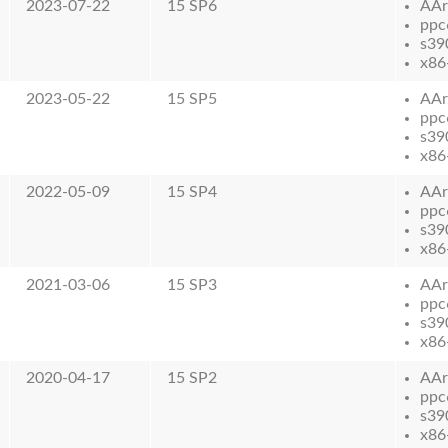
2023-07-22
15 SP6
AAr
ppc
s39
x86
2023-05-22
15 SP5
AAr
ppc
s39
x86
2022-05-09
15 SP4
AAr
ppc
s39
x86
2021-03-06
15 SP3
AAr
ppc
s39
x86
2020-04-17
15 SP2
AAr
ppc
s39
x86