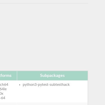
tforms
Subpackages
ch64
python3-pytest-subtesthack
64le
0x
-64