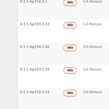
0.1.1-bp156.3.1
GA Release
info
0.1.1-bp155.2.12
GA Release
info
0.1.1-bp154.1.26
GA Release
info
0.1.1-bp153.1.19
GA Release
info
0.1.1-bp152.1.11
GA Release
info