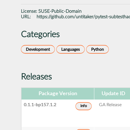
License:
SUSE-Public-Domain
URL:
https://github.com/untitaker/pytest-subtestha
Categories
Development
Languages
Python
Releases
Package Version
Update ID
0.1.1-bp157.1.2
GA Release
info