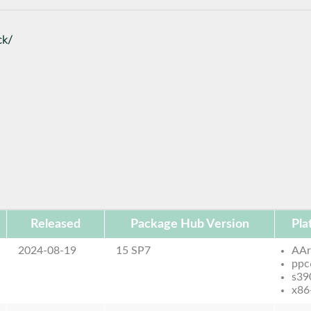
ck/
Released
Package Hub Version
Pla
2024-08-19
15 SP7
AAr
ppc
s39
x86