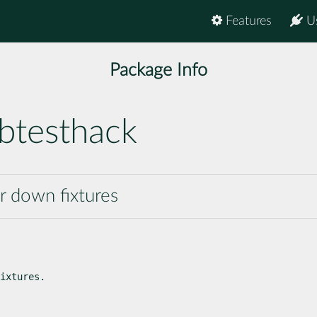
Features
U
Package Info
btesthack
ar down fixtures
ixtures.