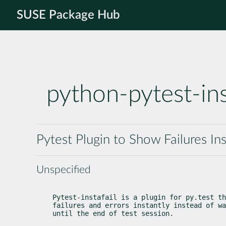
SUSE Package Hub
python-pytest-ins
Pytest Plugin to Show Failures Ins
Unspecified
Pytest-instafail is a plugin for py.test th
failures and errors instantly instead of wa
until the end of test session.