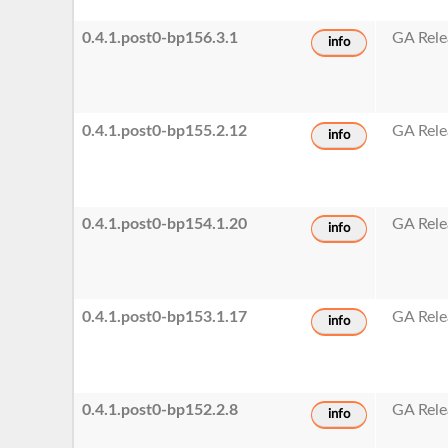
0.4.1.post0-bp156.3.1
GA Rele
info
0.4.1.post0-bp155.2.12
GA Rele
info
0.4.1.post0-bp154.1.20
GA Rele
info
0.4.1.post0-bp153.1.17
GA Rele
info
0.4.1.post0-bp152.2.8
GA Rele
info