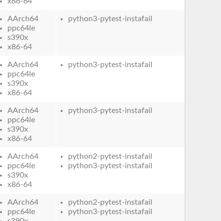
x86-64
AArch64
python3-pytest-instafail
ppc64le
s390x
x86-64
AArch64
python3-pytest-instafail
ppc64le
s390x
x86-64
AArch64
python3-pytest-instafail
ppc64le
s390x
x86-64
AArch64
python2-pytest-instafail
ppc64le
python3-pytest-instafail
s390x
x86-64
AArch64
python2-pytest-instafail
ppc64le
python3-pytest-instafail
s390x