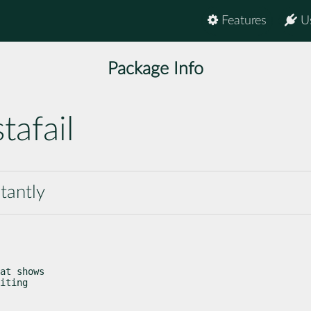
Features
U
Package Info
tafail
tantly
at shows

iting
