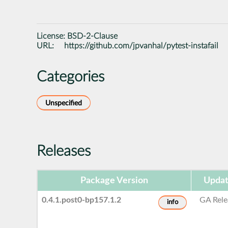
License:
BSD-2-Clause
URL:
https://github.com/jpvanhal/pytest-instafail
Categories
Unspecified
Releases
Package Version
Updat
0.4.1.post0-bp157.1.2
GA Rele
info