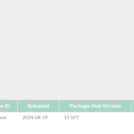
e ID
Released
Package Hub Version
ase
2024-08-19
15 SP7