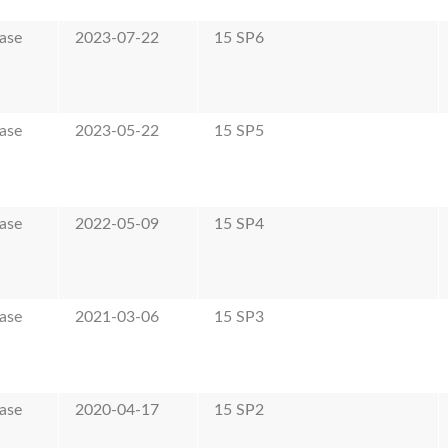
ase
2023-07-22
15 SP6
ase
2023-05-22
15 SP5
ase
2022-05-09
15 SP4
ase
2021-03-06
15 SP3
ase
2020-04-17
15 SP2