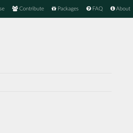
se
Contribute
Packages
FAQ
About