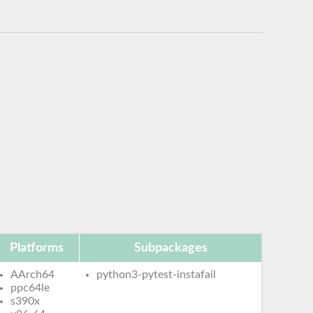
Platforms
Subpackages
AArch64
python3-pytest-instafail
ppc64le
s390x