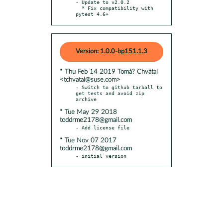
- Update to v2.0.2

  * Fix compatibility with 
pytest 4.6+
Version: 1.0.0-bp151.1.3
* Thu Feb 14 2019 Tomá? Chvátal
<tchvatal@suse.com>
- Switch to github tarball to 
get tests and avoid zip 
* Tue May 29 2018
toddrme2178@gmail.com
* Tue Nov 07 2017
toddrme2178@gmail.com
- initial version