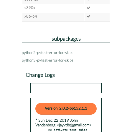
s390x
x86-64
subpackages
python2-pytest-error-for-skips
python3-pytest-error-for-skips
Change Logs
Version: 2.0.2-bp152.1.1
* Sun Dec 22 2019 John
Vandenberg <jayvdb@gmail.com>
- Re-activate test suite
