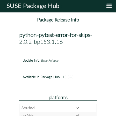
SUSE Package Hub
Package Release Info
python-pytest-error-for-skips
-
2.0.2-bp153.1.16
Update Info:
Base Release
Available in Package Hub :
15 SP3
platforms
AArch64
ppc64le