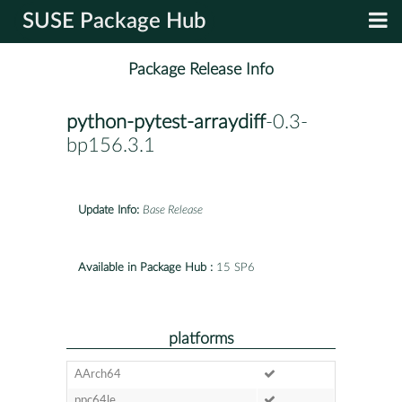
SUSE Package Hub
Package Release Info
python-pytest-arraydiff
-0.3-
bp156.3.1
Update Info:
Base Release
Available in Package Hub :
15 SP6
platforms
AArch64
ppc64le