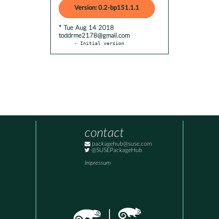
Version: 0.2-bp151.1.1
* Tue Aug 14 2018
toddrme2178@gmail.com
- Initial version
contact
packagehub@suse.com
@SUSEPackageHub
Impressum