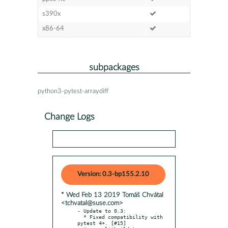
s390x
x86-64
subpackages
python3-pytest-arraydiff
Change Logs
Version: 0.3-bp155.2.10
* Wed Feb 13 2019 Tomáš Chvátal
<tchvatal@suse.com>
- Update to 0.3:

  * Fixed compatibility with 
pytest 4+. [#15]
