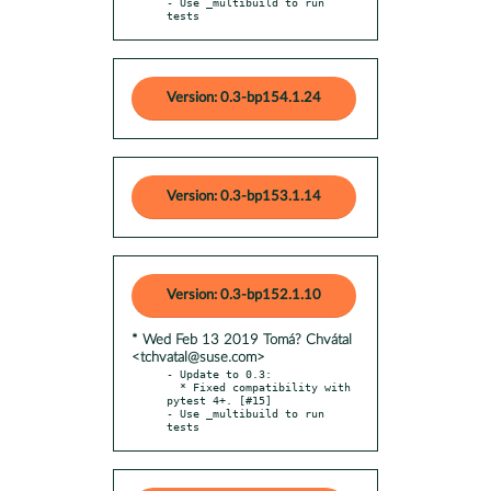
- Use _multibuild to run 
tests
Version: 0.3-bp154.1.24
Version: 0.3-bp153.1.14
Version: 0.3-bp152.1.10
* Wed Feb 13 2019 Tomá? Chvátal
<tchvatal@suse.com>
- Update to 0.3:

  * Fixed compatibility with 
pytest 4+. [#15]

- Use _multibuild to run 
tests