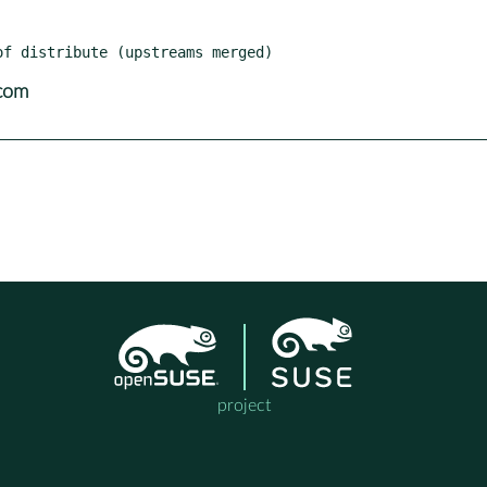
com
project