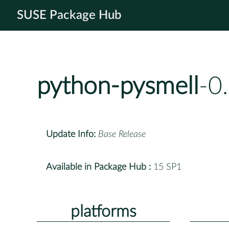
SUSE Package Hub
python-pysmell
-0
Update Info:
Base Release
Available in Package Hub :
15 SP1
platforms