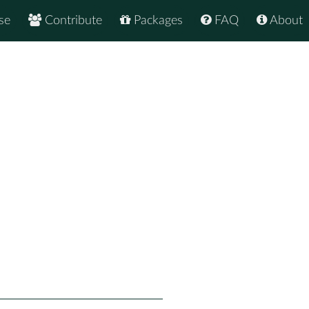
se
Contribute
Packages
FAQ
About