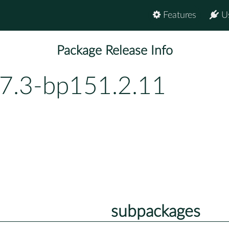
Features
U
Package Release Info
.7.3-bp151.2.11
subpackages