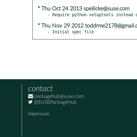
* Thu Oct 24 2013 speilicke@suse.com
* Thu Nov 29 2012 toddrme2178@gmail.
- Initial spec file
contact
packagehub@suse.com
@SUSEPackageHub
Impressum