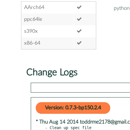
AArch64
python
ppc64le
s390x
x86-64
Change Logs
Version: 0.7.3-bp150.2.4
* Thu Aug 14 2014 toddrme2178@gmail.