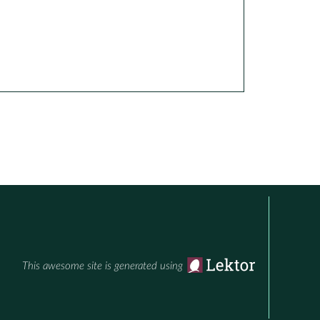
This awesome site is generated using