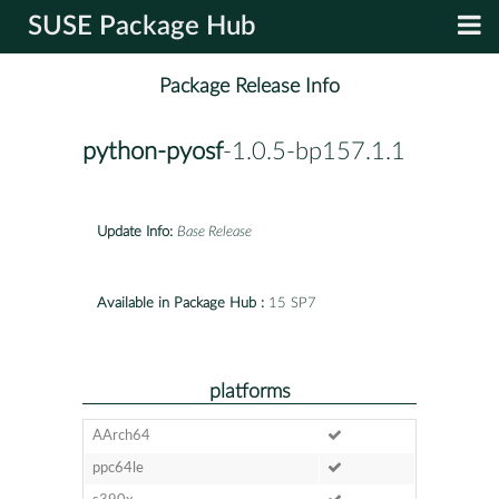
SUSE Package Hub
Package Release Info
python-pyosf
-1.0.5-bp157.1.1
Update Info:
Base Release
Available in Package Hub :
15 SP7
platforms
AArch64
ppc64le