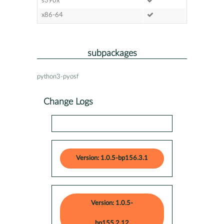
s390x
x86-64
subpackages
python3-pyosf
Change Logs
Version: 1.0.5-bp156.3.1
Version: 1.0.5-
bp155.2.12