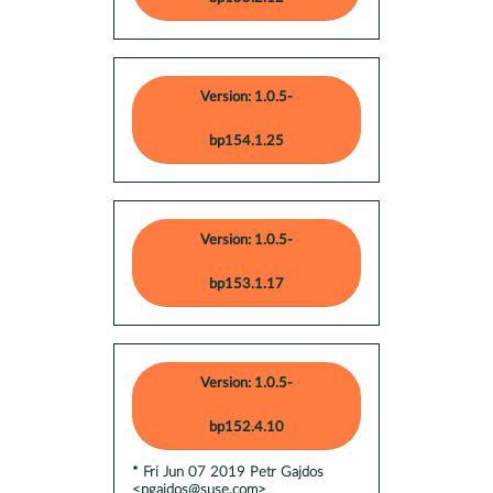
Version: 1.0.5-
bp154.1.25
Version: 1.0.5-
bp153.1.17
Version: 1.0.5-
bp152.4.10
* Fri Jun 07 2019 Petr Gajdos
<pgajdos@suse.com>