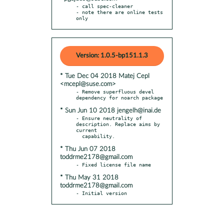
- call spec-cleaner

- note there are online tests 
only
Version: 1.0.5-bp151.1.3
* Tue Dec 04 2018 Matej Cepl
<mcepl@suse.com>
- Remove superfluous devel 
* Sun Jun 10 2018 jengelh@inai.de
- Ensure neutrality of 
description. Replace aims by 
current

* Thu Jun 07 2018
toddrme2178@gmail.com
* Thu May 31 2018
toddrme2178@gmail.com
- Initial version