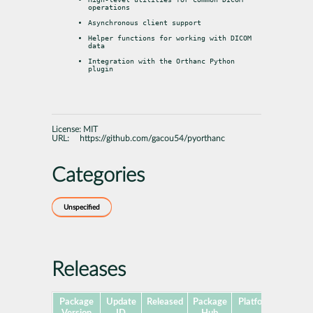
operations
Asynchronous client support
Helper functions for working with DICOM 
data
Integration with the Orthanc Python 
plugin
License:
MIT
URL:
https://github.com/gacou54/pyorthanc
Categories
Unspecified
Releases
Package
Update
Released
Package
Platforms
Subpa