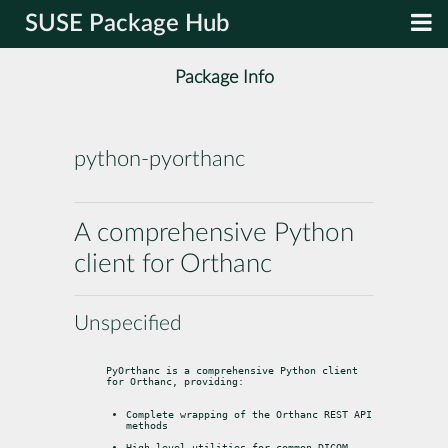
SUSE Package Hub
Package Info
python-pyorthanc
A comprehensive Python
client for Orthanc
Unspecified
PyOrthanc is a comprehensive Python client 
for Orthanc, providing:
Complete wrapping of the Orthanc REST API 
methods
High-level utilities for common DICOM 