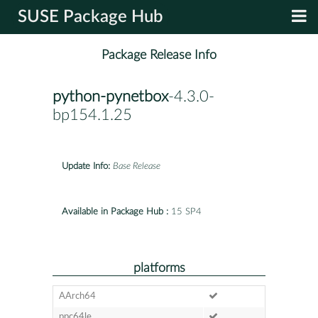
SUSE Package Hub
Package Release Info
python-pynetbox
-4.3.0-
bp154.1.25
Update Info:
Base Release
Available in Package Hub :
15 SP4
platforms
AArch64
ppc64le