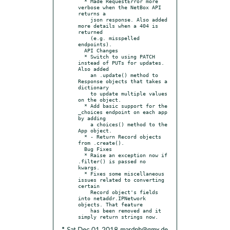
  * Made RequestError more 
verbose when the NetBox API 
returns a

    json response. Also added 
more details when a 404 is 
returned

    (e.g. misspelled 
endpoints).

  API Changes

  * Switch to using PATCH 
instead of PUTs for updates. 
Also added

    an .update() method to 
Response objects that takes a 
dictionary

    to update multiple values 
on the object.

  * Add basic support for the 
_choices endpoint on each app 
by adding

    a choices() method to the 
App object.

  * - Return Record objects 
from .create().

  Bug Fixes

  * Raise an exception now if 
.filter() is passed no 
kwargs.

  * Fixes some miscellaneous 
issues related to converting 
certain

    Record object's fields 
into netaddr.IPNetwork 
objects. That feature

    has been removed and it 