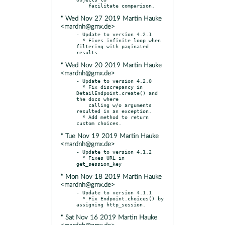
* Wed Nov 27 2019 Martin Hauke
<mardnh@gmx.de>
- Update to version 4.2.1

  * Fixes infinite loop when 
filtering with paginated 
* Wed Nov 20 2019 Martin Hauke
<mardnh@gmx.de>
- Update to version 4.2.0

  * Fix discrepancy in 
DetailEndpoint.create() and 
the docs where

    calling w/o arguments 
resulted in an exception.

  * Add method to return 
* Tue Nov 19 2019 Martin Hauke
<mardnh@gmx.de>
- Update to version 4.1.2

  * Fixes URL in 
* Mon Nov 18 2019 Martin Hauke
<mardnh@gmx.de>
- Update to version 4.1.1

  * Fix Endpoint.choices() by 
* Sat Nov 16 2019 Martin Hauke