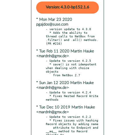
Version: 4.3.0-bp152.1.6
* Mon Mar 23 2020
pgajdos@suse.com
- version update to 4.3.0

  * Adds the ability to 
thread calls to NetBox from 
.filter() and .all() methods. 
* Tue Feb 11 2020 Martin Hauke
<mardnh@gmx.de>
- Update to version 4.2.5

  * save() is not idempotent 
when dealing with choice 
objects

* Sun Jan 12 2020 Martin Hauke
<mardnh@gmx.de>
- Update to version 4.2.4

  * Fixes Nested Record Write 
* Tue Dec 10 2019 Martin Hauke
<mardnh@gmx.de>
- Update to version 4.2.2

  * Fixes issues with hashing 
Record objects by adding name

    attribute to Endpoint and 
__eq__ method to Record 
objects to
