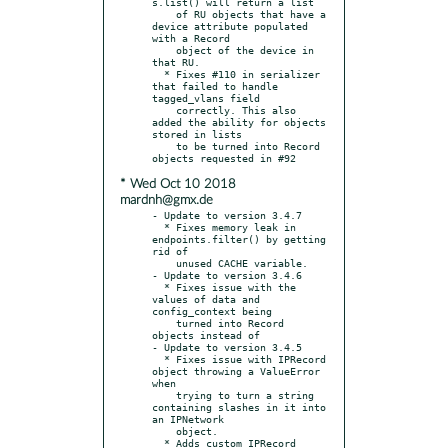
s.list() will return a list

    of RU objects that have a 
device attribute populated 
with a Record

    object of the device in 
that RU.

  * Fixes #110 in serializer 
that failed to handle 
tagged_vlans field

    correctly. This also 
added the ability for objects 
stored in lists

    to be turned into Record 
* Wed Oct 10 2018
mardnh@gmx.de
- Update to version 3.4.7

  * Fixes memory leak in 
endpoints.filter() by getting 
rid of

    unused CACHE variable.

- Update to version 3.4.6

  * Fixes issue with the 
values of data and 
config_context being

    turned into Record 
objects instead of

- Update to version 3.4.5

  * Fixes issue with IPRecord 
object throwing a ValueError 
when

    trying to turn a string 
containing slashes in it into 
an IPNetwork

    object.

  * Adds custom IPRecord 