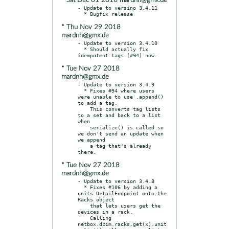
* Sat Dec 01 2018 mardnh@gmx.de
- Update to versino 3.4.11

* Thu Nov 29 2018
mardnh@gmx.de
- Update to version 3.4.10

  * Should actually fix 
* Tue Nov 27 2018
mardnh@gmx.de
- Update to version 3.4.9

  * Fixes #94 where users 
were unable to use .append() 
to add a tag.

    This converts tag lists 
to a set and back to a list 
when

    serialize() is called so 
we don't send an update when 
we append

    a tag that's already 
* Tue Nov 27 2018
mardnh@gmx.de
- Update to version 3.4.8

  * Fixes #106 by adding a 
units DetailEndpoint onto the 
Racks object

    that lets users get the 
devices in a rack.

    Calling 
netbox.dcim.racks.get(x).unit