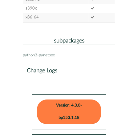
s390x
x86-64
subpackages
python3-pynetbox
Change Logs
Version: 4.3.0-
bp153.1.18