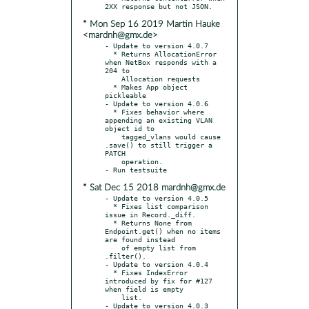
* Mon Sep 16 2019 Martin Hauke
<mardnh@gmx.de>
- Update to version 4.0.7

  * Returns AllocationError 
when NetBox responds with a 
204 to

    Allocation requests

  * Makes App object 
pickleable

- Update to version 4.0.6

  * Fixes behavior where 
appending an existing VLAN 
object id to

    tagged_vlans would cause 
.save() to still trigger a 
PATCH

    operation.

* Sat Dec 15 2018 mardnh@gmx.de
- Update to version 4.0.5

  * Fixes list comparison 
issue in Record._diff.

  * Returns None from 
Endpoint.get() when no items 
are found instead

    of empty list from 
.filter().

- Update to version 4.0.4

  * Fixes IndexError 
introduced by fix for #127 
when field is empty

    list.

- Update to version 4.0.3
