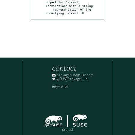
object for Circuit 
Terminations with a string

    representation of the 
underlying circuit ID.
contact
packagehub@suse.com
@SUSEPackageHub
Impressum
project