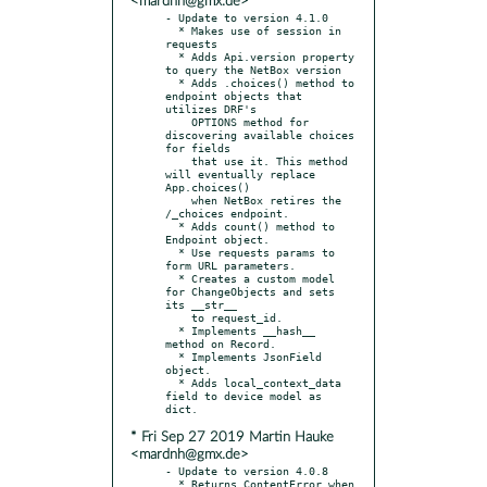
<mardnh@gmx.de>
- Update to version 4.1.0

  * Makes use of session in 
requests

  * Adds Api.version property 
to query the NetBox version

  * Adds .choices() method to 
endpoint objects that 
utilizes DRF's

    OPTIONS method for 
discovering available choices 
for fields

    that use it. This method 
will eventually replace 
App.choices()

    when NetBox retires the 
/_choices endpoint.

  * Adds count() method to 
Endpoint object.

  * Use requests params to 
form URL parameters.

  * Creates a custom model 
for ChangeObjects and sets 
its __str__

    to request_id.

  * Implements __hash__ 
method on Record.

  * Implements JsonField 
object.

  * Adds local_context_data 
field to device model as 
* Fri Sep 27 2019 Martin Hauke
<mardnh@gmx.de>
- Update to version 4.0.8

  * Returns ContentError when 