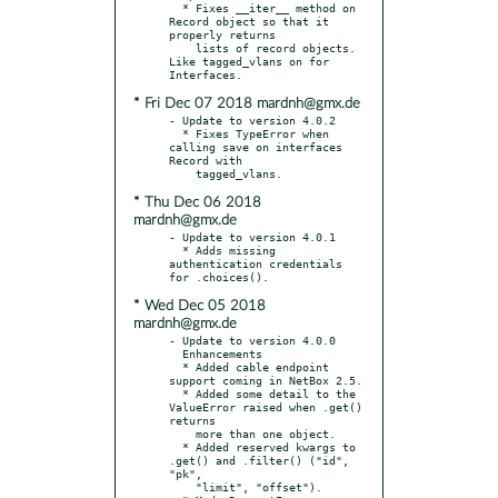
  * Fixes __iter__ method on 
Record object so that it 
properly returns

    lists of record objects. 
Like tagged_vlans on for 
* Fri Dec 07 2018 mardnh@gmx.de
- Update to version 4.0.2

  * Fixes TypeError when 
calling save on interfaces 
Record with

* Thu Dec 06 2018
mardnh@gmx.de
- Update to version 4.0.1

  * Adds missing 
authentication credentials 
* Wed Dec 05 2018
mardnh@gmx.de
- Update to version 4.0.0

  Enhancements

  * Added cable endpoint 
support coming in NetBox 2.5.

  * Added some detail to the 
ValueError raised when .get() 
returns

    more than one object.

  * Added reserved kwargs to 
.get() and .filter() ("id", 
"pk",

    "limit", "offset").
