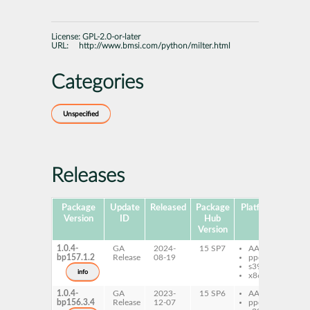
License:
GPL-2.0-or-later
URL:
http://www.bmsi.com/python/milter.html
Categories
Unspecified
Releases
Package
Update
Released
Package
Platforms
Subp
Version
ID
Hub
Version
1.0.4-
GA
2024-
15 SP7
AArch64
py
bp157.1.2
Release
08-19
ppc64le
c
s390x
py
info
x86-64
py
1.0.4-
GA
2023-
15 SP6
AArch64
py
bp156.3.4
Release
12-07
ppc64le
c