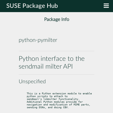
SUSE Package Hub
Package Info
python-pymilter
Python interface to the
sendmail milter API
Unspecified
This is a Python extension module to enable 
python scripts to attach to

sendmail's libmilter functionality. 
Additional Python modules provide for

navigation and modification of MIME parts, 
sending DSNs, and doing CBV.