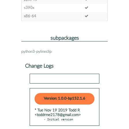
s390x
x86-64
subpackages
python3-pylineclip
Change Logs
Version: 1.0.0-bp152.1.6
* Tue Nov 19 2019 Todd R
<toddrme2178@gmail.com>
- Initial version