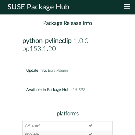
SUSE Package Hub
Package Release Info
python-pylineclip
-1.0.0-
bp153.1.20
Update Info:
Base Release
Available in Package Hub :
15 SP3
platforms
AArch64
ppc64le