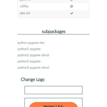
s390x
x86-64
subpackages
python-pygame-doc
python2-pygame
python2-pygame-devel
python3-pygame
python3-pygame-devel
Change Logs
Version: 1.9.6-