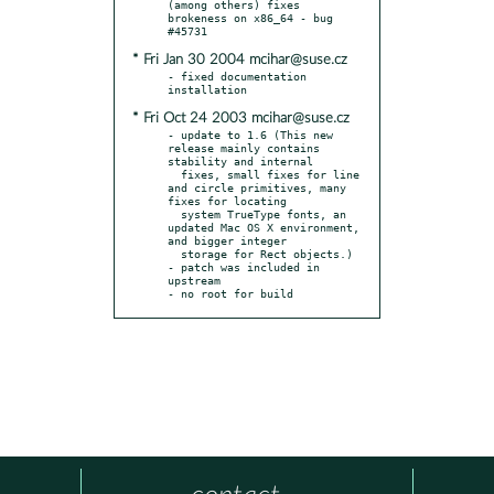
(among others) fixes 
brokeness on x86_64 - bug 
* Fri Jan 30 2004 mcihar@suse.cz
- fixed documentation 
* Fri Oct 24 2003 mcihar@suse.cz
- update to 1.6 (This new 
release mainly contains 
stability and internal

  fixes, small fixes for line 
and circle primitives, many 
fixes for locating

  system TrueType fonts, an 
updated Mac OS X environment, 
and bigger integer

  storage for Rect objects.)

- patch was included in 
upstream

- no root for build