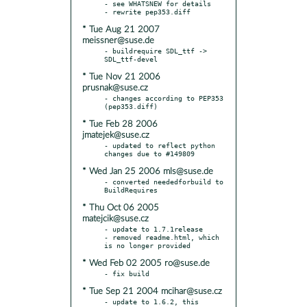
- see WHATSNEW for details

* Tue Aug 21 2007
meissner@suse.de
- buildrequire SDL_ttf -> 
* Tue Nov 21 2006
prusnak@suse.cz
- changes according to PEP353 
* Tue Feb 28 2006
jmatejek@suse.cz
- updated to reflect python 
* Wed Jan 25 2006 mls@suse.de
- converted neededforbuild to 
* Thu Oct 06 2005
matejcik@suse.cz
- update to 1.7.1release

- removed readme.html, which 
* Wed Feb 02 2005 ro@suse.de
* Tue Sep 21 2004 mcihar@suse.cz
- update to 1.6.2, this 