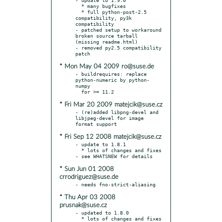
  * many bugfixes

  * full python-post-2.5 
compatibility, py3k 
compatibility

- patched setup to workaround 
broken source tarball 
(missing readme.html)

- removed py2.5 compatibility 
* Mon May 04 2009 ro@suse.de
- buildrequires: replace 
python-numeric by python-
numpy

* Fri Mar 20 2009 matejcik@suse.cz
- (re)added libpng-devel and 
libjpeg-devel for image 
* Fri Sep 12 2008 matejcik@suse.cz
- update to 1.8.1

  * lots of changes and fixes 
* Sun Jun 01 2008
crrodriguez@suse.de
* Thu Apr 03 2008
prusnak@suse.cz
- updated to 1.8.0

  * lots of changes and fixes 