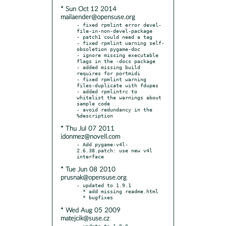
* Sun Oct 12 2014
mailaender@opensuse.org
- fixed rpmlint error devel-
file-in-non-devel-package

- patch1 could need a tag

- fixed rpmlint warning self-
obsoletion pygame-doc

- ignore missing executable 
flags in the -docs package

- added missing build 
requires for portmidi

- fixed rpmlint warning 
files-duplicate with fdupes

- added rpmlintrc to 
whitelist the warnings about 
sample code

- avoid redundancy in the 
* Thu Jul 07 2011
idonmez@novell.com
- Add pygame-v4l-
2.6.38.patch: use new v4l 
* Tue Jun 08 2010
prusnak@opensuse.org
- updated to 1.9.1

  * add missing readme.html

* Wed Aug 05 2009
matejcik@suse.cz
- update to 1.9.0
