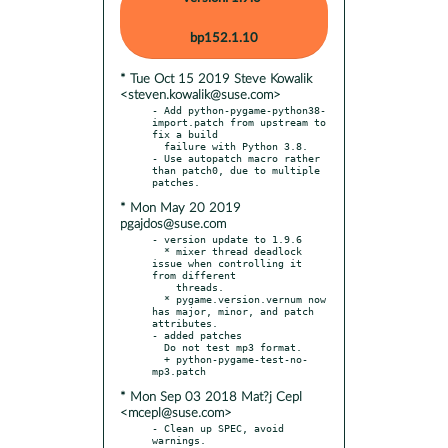
bp152.1.10
* Tue Oct 15 2019 Steve Kowalik
<steven.kowalik@suse.com>
- Add python-pygame-python38-
import.patch from upstream to 
fix a build

  failure with Python 3.8.

- Use autopatch macro rather 
than patch0, due to multiple 
* Mon May 20 2019
pgajdos@suse.com
- version update to 1.9.6

  * mixer thread deadlock 
issue when controlling it 
from different

    threads.

  * pygame.version.vernum now 
has major, minor, and patch 
attributes.

- added patches

  Do not test mp3 format.

  + python-pygame-test-no-
* Mon Sep 03 2018 Mat?j Cepl
<mcepl@suse.com>
- Clean up SPEC, avoid 