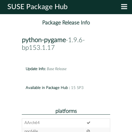
SUSE Package Hub
Package Release Info
python-pygame
-1.9.6-
bp153.1.17
Update Info:
Base Release
Available in Package Hub :
15 SP3
platforms
AArch64
ppc64le