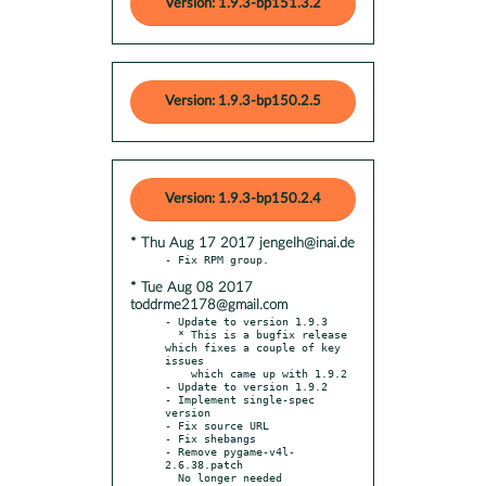
Version: 1.9.3-bp151.3.2
Version: 1.9.3-bp150.2.5
Version: 1.9.3-bp150.2.4
* Thu Aug 17 2017 jengelh@inai.de
* Tue Aug 08 2017
toddrme2178@gmail.com
- Update to version 1.9.3

  * This is a bugfix release 
which fixes a couple of key 
issues

    which came up with 1.9.2

- Update to version 1.9.2

- Implement single-spec 
version

- Fix source URL

- Fix shebangs

- Remove pygame-v4l-
2.6.38.patch
