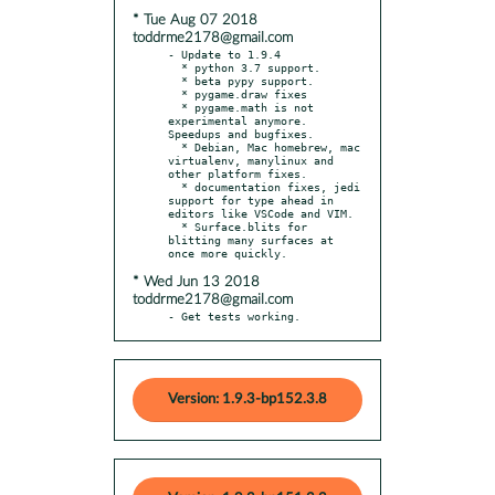
* Tue Aug 07 2018
toddrme2178@gmail.com
- Update to 1.9.4

  * python 3.7 support.

  * beta pypy support.

  * pygame.draw fixes

  * pygame.math is not 
experimental anymore. 
Speedups and bugfixes.

  * Debian, Mac homebrew, mac 
virtualenv, manylinux and 
other platform fixes.

  * documentation fixes, jedi 
support for type ahead in 
editors like VSCode and VIM.

  * Surface.blits for 
blitting many surfaces at 
* Wed Jun 13 2018
toddrme2178@gmail.com
- Get tests working.
Version: 1.9.3-bp152.3.8