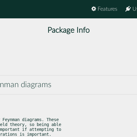
Features
U
Package Info
eynman diagrams
 Feynman diagrams. These

eld theory, so being able

mportant if attempting to

rations is important.
