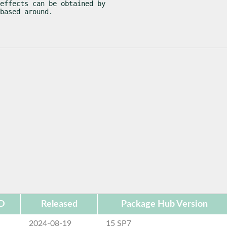
effects can be obtained by

based around.
ID
Released
Package Hub Version
2024-08-19
15 SP7