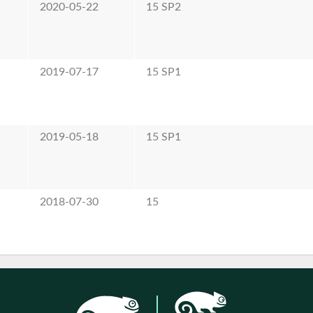
2020-05-22
15 SP2
2019-07-17
15 SP1
2019-05-18
15 SP1
2018-07-30
15