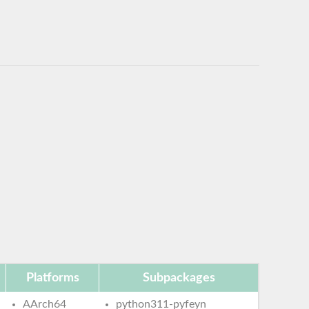
Platforms
Subpackages
AArch64
python311-pyfeyn