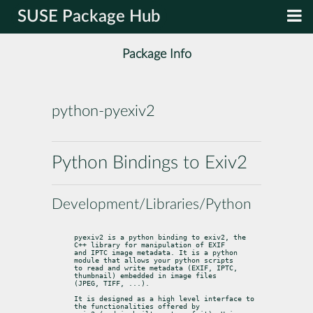
SUSE Package Hub
Package Info
python-pyexiv2
Python Bindings to Exiv2
Development/Libraries/Python
pyexiv2 is a python binding to exiv2, the 
C++ library for manipulation of EXIF

and IPTC image metadata. It is a python 
module that allows your python scripts

to read and write metadata (EXIF, IPTC, 
thumbnail) embedded in image files

(JPEG, TIFF, ...).
It is designed as a high level interface to 
the functionalities offered by
