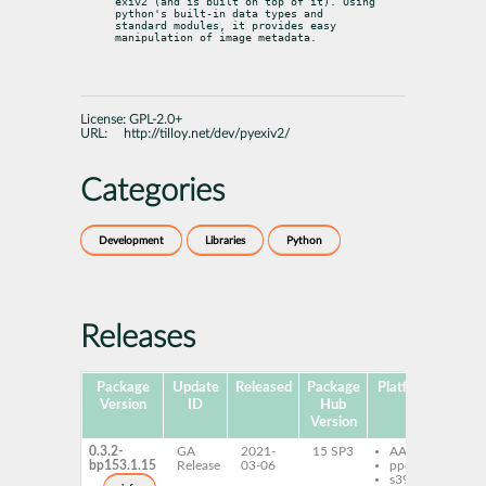
exiv2 (and is built on top of it). Using 
python's built-in data types and

standard modules, it provides easy 
manipulation of image metadata.
License:
GPL-2.0+
URL:
http://tilloy.net/dev/pyexiv2/
Categories
Development
Libraries
Python
Releases
Package
Update
Released
Package
Platforms
Subp
Version
ID
Hub
Version
0.3.2-
GA
2021-
15 SP3
AArch64
py
bp153.1.15
Release
03-06
ppc64le
py
s390x