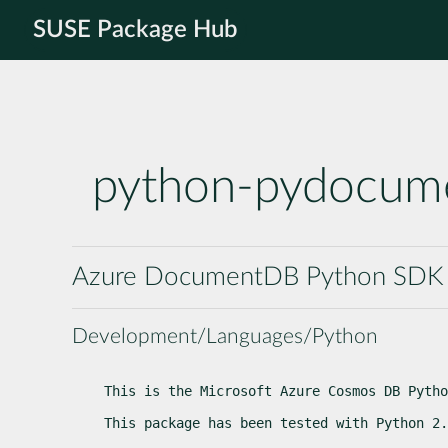
SUSE Package Hub
python-pydocum
Azure DocumentDB Python SDK
Development/Languages/Python
This is the Microsoft Azure Cosmos DB Pytho
This package has been tested with Python 2.