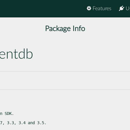
Features
U
Package Info
entdb
n SDK.
7, 3.3, 3.4 and 3.5.