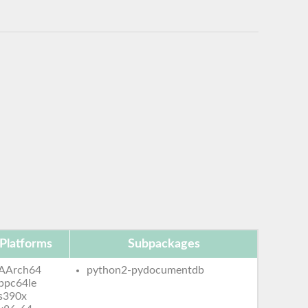
Platforms
Subpackages
AArch64
python2-pydocumentdb
ppc64le
s390x