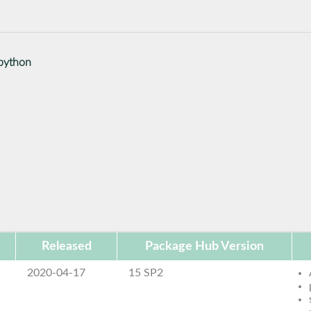
python
Released
Package Hub Version
2020-04-17
15 SP2