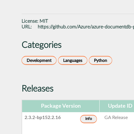
License:
MIT
URL:
https://github.com/Azure/azure-documentdb-
Categories
Development
Languages
Python
Releases
Package Version
Update ID
2.3.2-bp152.2.16
GA Release
info