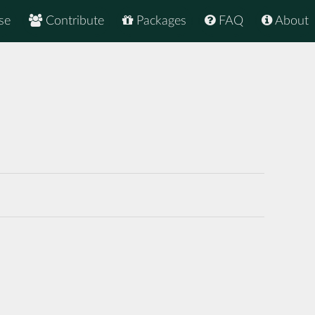
se
Contribute
Packages
FAQ
About