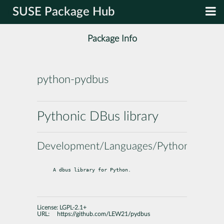
SUSE Package Hub
Package Info
python-pydbus
Pythonic DBus library
Development/Languages/Python
A dbus library for Python.
License:
LGPL-2.1+
URL:
https://github.com/LEW21/pydbus