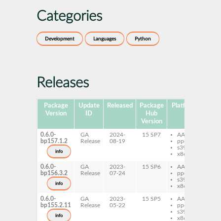
Categories
Development
Languages
Python
Releases
Package
Update
Released
Package
Platforms
Subp
Version
ID
Hub
Version
0.6.0-
GA
2024-
15 SP7
AArch64
py
bp157.1.2
Release
08-19
ppc64le
py
s390x
info
x86-64
0.6.0-
GA
2023-
15 SP6
AArch64
py
bp156.3.2
Release
07-24
ppc64le
py
s390x
info
x86-64
0.6.0-
GA
2023-
15 SP5
AArch64
py
bp155.2.11
Release
05-22
ppc64le
py
s390x
info
x86-64