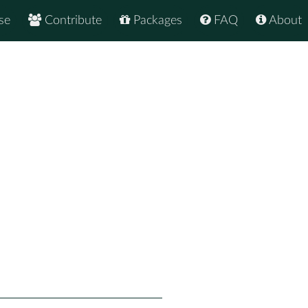
se
Contribute
Packages
FAQ
About