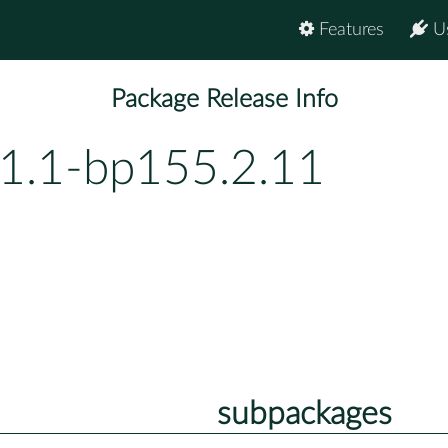
Features
U
Package Release Info
.1.1-bp155.2.11
subpackages