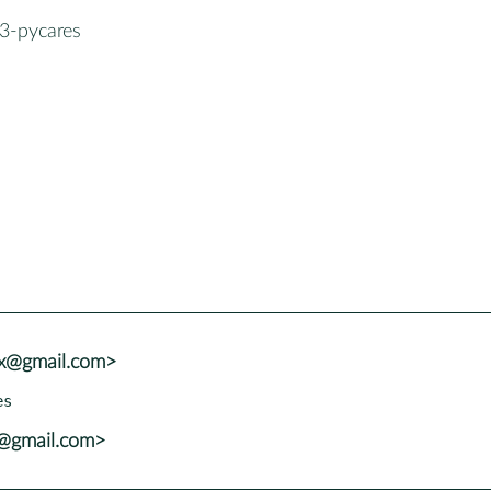
3-pycares
vx@gmail.com>
x@gmail.com>