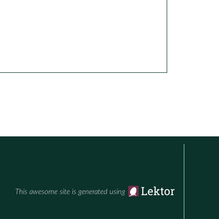
This awesome site is generated using