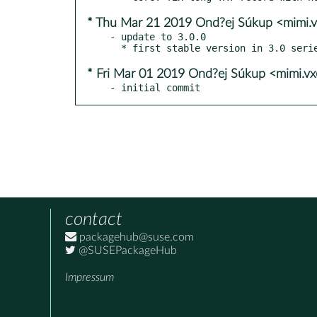
* Thu Mar 21 2019 Ond?ej Súkup <mimi.
- update to 3.0.0

* Fri Mar 01 2019 Ond?ej Súkup <mimi.v
- initial commit
contact
packagehub@suse.com
@SUSEPackageHub
Impressum