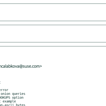
<mcalabkova@suse.com>