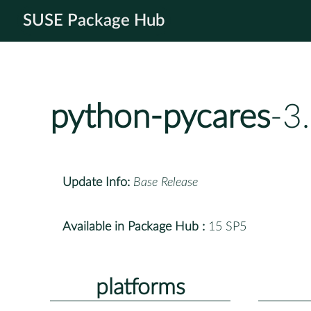
SUSE Package Hub
python-pycares
-3
Update Info:
Base Release
Available in Package Hub :
15 SP5
platforms