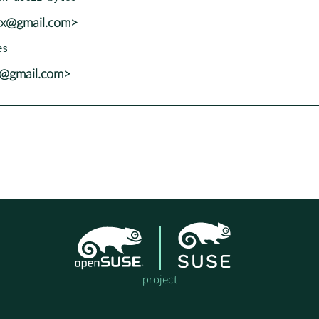
vx@gmail.com>
x@gmail.com>
project