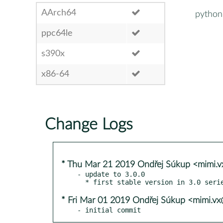
AArch64
python
ppc64le
s390x
x86-64
Change Logs
* Thu Mar 21 2019 Ondřej Súkup <mimi.
- update to 3.0.0

* Fri Mar 01 2019 Ondřej Súkup <mimi.v
- initial commit