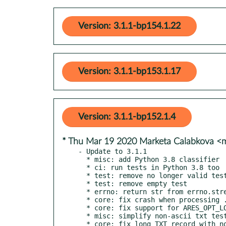
Version: 3.1.1-bp154.1.22
Version: 3.1.1-bp153.1.17
Version: 3.1.1-bp152.1.4
* Thu Mar 19 2020 Marketa Calabkova 
- Update to 3.1.1

  * misc: add Python 3.8 classifier

  * ci: run tests in Python 3.8 too

  * test: remove no longer valid test

  * test: remove empty test

  * errno: return str from errno.strerror

  * core: fix crash when processing .onion queries

  * core: fix support for ARES_OPT_LOOKUPS option

  * misc: simplify non-ascii txt test example
