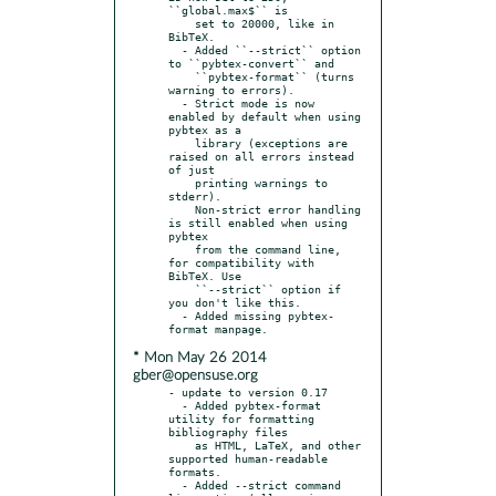
``global.max$`` is

    set to 20000, like in 
BibTeX.

  - Added ``--strict`` option 
to ``pybtex-convert`` and

    ``pybtex-format`` (turns 
warning to errors).

  - Strict mode is now 
enabled by default when using 
pybtex as a

    library (exceptions are 
raised on all errors instead 
of just

    printing warnings to 
stderr).

    Non-strict error handling 
is still enabled when using 
pybtex

    from the command line, 
for compatibility with 
BibTeX. Use

    ``--strict`` option if 
you don't like this.

  - Added missing pybtex-
* Mon May 26 2014
gber@opensuse.org
- update to version 0.17

  - Added pybtex-format 
utility for formatting 
bibliography files

    as HTML, LaTeX, and other 
supported human-readable 
formats.

  - Added --strict command 