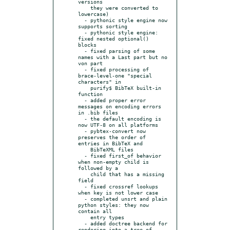
versions

    they were converted to 
lowercase)

  - pythonic style engine now 
supports sorting

  - pythonic style engine: 
fixed nested optional() 
blocks

  - fixed parsing of some 
names with a Last part but no 
von part

  - fixed processing of 
brace-level-one "special 
characters" in

    purify$ BibTeX built-in 
function

  - added proper error 
messages on encoding errors 
in .bib files

  - the default encoding is 
now UTF-8 on all platforms

  - pybtex-convert now 
preserves the order of 
entries in BibTeX and

    BibTeXML files

  - fixed first_of behavior 
when non-empty child is 
followed by a

    child that has a missing 
field

  - fixed crossref lookups 
when key is not lower case

  - completed unsrt and plain 
python styles: they now 
contain all

    entry types

  - added doctree backend for 
rendering into a tree of 