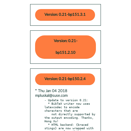
Version: 0.21-bp151.3.1
Version: 0.21-
bp151.2.10
Version: 0.21-bp150.2.4
* Thu Jan 04 2018
mpluskal@suse.com
- Update to version 0.21:

  * BibTeX writer now uses 
latexcodec to encode 
characters that are

    not directly supported by 
the output encoding. Thanks, 
Hong Xu!

  * HTML backend: {braced 
stings} are now wrapped with
