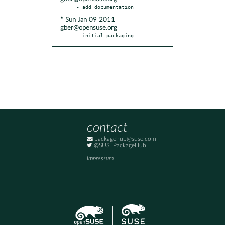
* Sun Jan 09 2011
gber@opensuse.org
- initial packaging
contact
packagehub@suse.com
@SUSEPackageHub
Impressum