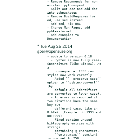
- Remove Recommends for non 
existent python-yaml

- Split out doc and add doc 
into subpackages

- Remove BuildRequires for 
ed, use sed instead

- Add sed, Fix URL

- Change Man Pages, add 
pybtex-format

- Add examples to 
* Tue Aug 26 2014
gber@opensuse.org
- update to version 0.18

  - Pybtex is now fully case-
insensitive (like BibTeX). As 
a

    consequence, IEEEtran 
styles now work corretly.

  - Added ``--preserve-case`` 
optoin to ``pybtex-convert`` 
(by

    default all identifiers 
are converted to lower case).

  - An erorr is reported if 
two citations have the same 
key but

    different case, like in 
BibTeX. (Example: ddt1999 and 
DDT1999).

  - Fixed parsing unused 
bibliography entries with 
strings

    containing @ characters.

  - ``entry.max$`` constant 
is now set to 250, 