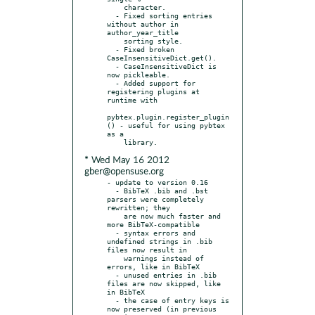
    character.

  - Fixed sorting entries 
without author in 
author_year_title

    sorting style.

  - Fixed broken 
CaseInsensitiveDict.get().

  - CaseInsensitiveDict is 
now pickleable.

  - Added support for 
registering plugins at 
runtime with

pybtex.plugin.register_plugin
() - useful for using pybtex 
as a

* Wed May 16 2012
gber@opensuse.org
- update to version 0.16

  - BibTeX .bib and .bst 
parsers were completely 
rewritten; they

    are now much faster and 
more BibTeX-compatible

  - syntax errors and 
undefined strings in .bib 
files now result in

    warnings instead of 
errors, like in BibTeX

  - unused entries in .bib 
files are now skipped, like 
in BibTeX

  - the case of entry keys is 
now preserved (in previous 