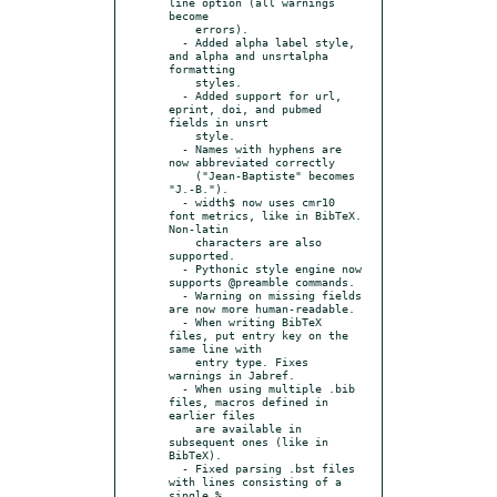
line option (all warnings 
become

    errors).

  - Added alpha label style, 
and alpha and unsrtalpha 
formatting

    styles.

  - Added support for url, 
eprint, doi, and pubmed 
fields in unsrt

    style.

  - Names with hyphens are 
now abbreviated correctly

    ("Jean-Baptiste" becomes 
"J.-B.").

  - width$ now uses cmr10 
font metrics, like in BibTeX. 
Non-latin

    characters are also 
supported.

  - Pythonic style engine now 
supports @preamble commands.

  - Warning on missing fields 
are now more human-readable.

  - When writing BibTeX 
files, put entry key on the 
same line with

    entry type. Fixes 
warnings in Jabref.

  - When using multiple .bib 
files, macros defined in 
earlier files

    are available in 
subsequent ones (like in 
BibTeX).

  - Fixed parsing .bst files 
with lines consisting of a 
single %
