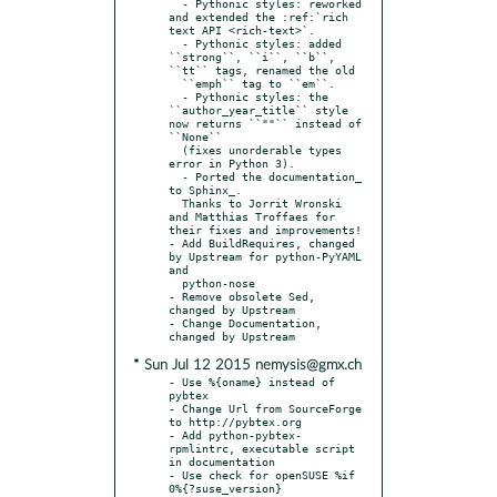
  - Pythonic styles: reworked 
and extended the :ref:`rich 
text API <rich-text>`.

  - Pythonic styles: added 
``strong``, ``i``, ``b``, 
``tt`` tags, renamed the old

  ``emph`` tag to ``em``.

  - Pythonic styles: the 
``author_year_title`` style 
now returns ``""`` instead of 
``None``

  (fixes unorderable types 
error in Python 3).

  - Ported the documentation_ 
to Sphinx_.

  Thanks to Jorrit Wronski 
and Matthias Troffaes for 
their fixes and improvements!

- Add BuildRequires, changed 
by Upstream for python-PyYAML 
and

  python-nose

- Remove obsolete Sed, 
changed by Upstream

- Change Documentation, 
* Sun Jul 12 2015 nemysis@gmx.ch
- Use %{oname} instead of 
pybtex

- Change Url from SourceForge 
to http://pybtex.org

- Add python-pybtex-
rpmlintrc, executable script 
in documentation

- Use check for openSUSE %if 
0%{?suse_version}
