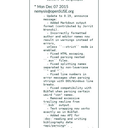
* Mon Dec 07 2015
nemysis@openSUSE.org
- Update to 0.19, announce 
message:

  - Added Markdown output 
format (contributed by Jorrit 
Wronski).

  - Incorrectly formatted 
author and editor names now 
result in warnings instead of 
errors,

  unless ``--strict`` mode is 
enabled.

  - Fixed HTML escaping.

  - Fixed parsing nested 
``.aux`` files.

  - Fixed splitting names 
separated by non-lowercase 
``" and "``.

  - Fixed line numbers in 
error messages when parsing 
strings with DOS/Windows line 
breaks.

  - Fixed compatibility with 
BibTeX when parsing certain 
weird "von" names.

  - Removed excessive 
trailing newline from 
``.bib`` output.

  - Text wrapping now works 
exactly as in BibTeX.

  - Added new API for 
:doc:`reading and writing 
bibliography data 
<api/parsing>`.
