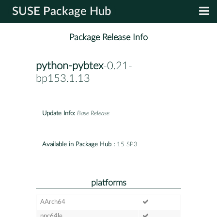
SUSE Package Hub
Package Release Info
python-pybtex
-0.21-
bp153.1.13
Update Info:
Base Release
Available in Package Hub :
15 SP3
platforms
AArch64
ppc64le