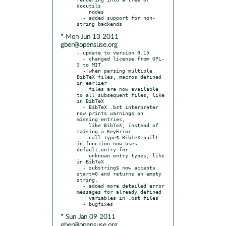
docutils

    nodes

  - added support for non-
* Mon Jun 13 2011
gber@opensuse.org
- update to version 0.15

  - changed license from GPL-
3 to MIT

  - when parsing multiple 
BibTeX files, macros defined 
in earlier

    files are now available 
to all subsequent files, like 
in BibTeX

  - BibTeX .bst interpreter 
now prints warnings on 
missing entries,

    like BibTeX, instead of 
raising a KeyError

  - call.type$ BibTeX built-
in function now uses 
default.entry for

    unknown entry types, like 
in BibTeX

  - substring$ now accepts 
start=0 and returns an empty 
string.

  - added more detailed error 
messages for already defined

    variables in .bst files

* Sun Jan 09 2011
gber@opensuse.org