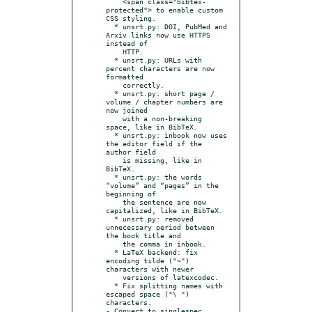
    <span class="bibtex-
protected"> to enable custom 
CSS styling.

  * unsrt.py: DOI, PubMed and 
Arxiv links now use HTTPS 
instead of

    HTTP.

  * unsrt.py: URLs with 
percent characters are now 
formatted

    correctly.

  * unsrt.py: short page / 
volume / chapter numbers are 
now joined

    with a non-breaking 
space, like in BibTeX.

  * unsrt.py: inbook now uses 
the editor field if the 
author field

    is missing, like in 
BibTeX.

  * unsrt.py: the words 
“volume” and “pages” in the 
beginning of

    the sentence are now 
capitalized, like in BibTeX.

  * unsrt.py: removed 
unnecessary period between 
the book title and

    the comma in inbook.

  * LaTeX backend: fix 
encoding tilde ("~") 
characters with newer

    versions of latexcodec.

  * Fix splitting names with 
escaped space ("\ ") 
characters.
