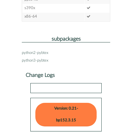
s390x
x86-64
subpackages
python2-pybtex
python3-pybtex
Change Logs
Version: 0.21-
bp152.3.15