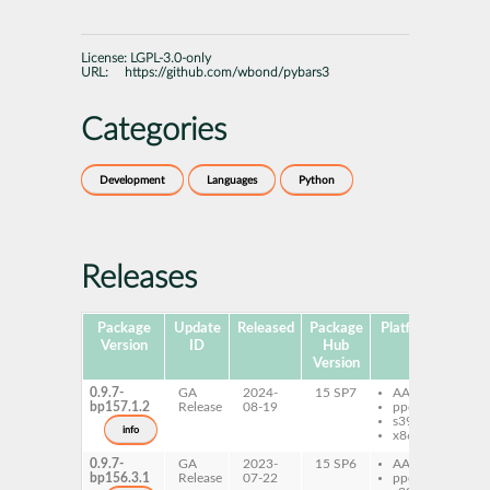
License:
LGPL-3.0-only
URL:
https://github.com/wbond/pybars3
Categories
Development
Languages
Python
Releases
Package
Update
Released
Package
Platforms
Subp
Version
ID
Hub
Version
0.9.7-
GA
2024-
15 SP7
AArch64
py
bp157.1.2
Release
08-19
ppc64le
py
s390x
info
x86-64
0.9.7-
GA
2023-
15 SP6
AArch64
py
bp156.3.1
Release
07-22
ppc64le
py