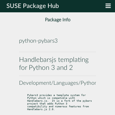
SUSE Package Hub
Package Info
python-pybars3
Handlebarsjs templating
for Python 3 and 2
Development/Languages/Python
Pybars3 provides a template system for 
Python which is compatible with

Handlebars.js.  It is a fork of the pybars 
project that adds Python 3

compatibility and numerous features from 
Handlebars.js 2.0.