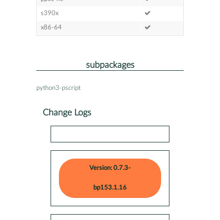
s390x
x86-64
subpackages
python3-pscript
Change Logs
Version: 0.7.3-
bp153.1.16