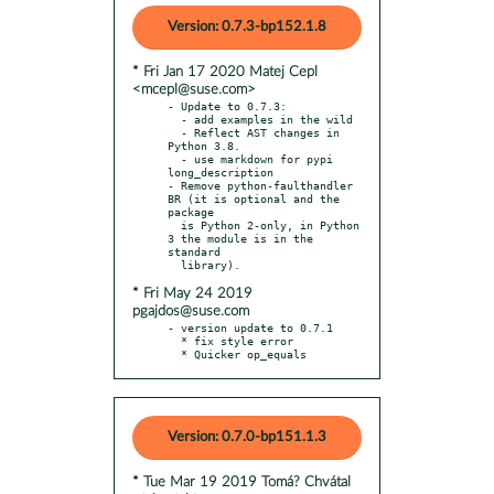
Version: 0.7.3-bp152.1.8
* Fri Jan 17 2020 Matej Cepl
<mcepl@suse.com>
- Update to 0.7.3:

  - add examples in the wild

  - Reflect AST changes in 
Python 3.8.

  - use markdown for pypi 
long_description

- Remove python-faulthandler 
BR (it is optional and the 
package

  is Python 2-only, in Python 
3 the module is in the 
standard

* Fri May 24 2019
pgajdos@suse.com
- version update to 0.7.1

  * fix style error

  * Quicker op_equals
Version: 0.7.0-bp151.1.3
* Tue Mar 19 2019 Tomá? Chvátal