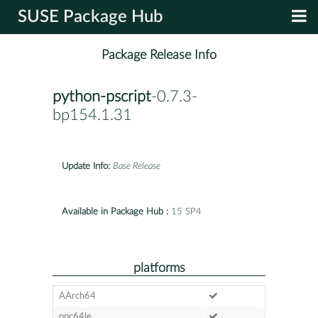
SUSE Package Hub
Package Release Info
python-pscript
-0.7.3-
bp154.1.31
Update Info:
Base Release
Available in Package Hub :
15 SP4
platforms
AArch64
ppc64le