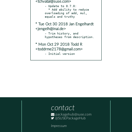
<tchvatal@suse.com>
- Update to 0.7.0:

  * Add ability to reduce 
overloading of add, mul, 
* Tue Oct 30 2018 Jan Engelhardt
<jengelh@inai.de>
- Trim history, and 
* Mon Oct 29 2018 Todd R
<toddrme2178@gmail.com>
- Initial version
contact
packagehub@suse.com
@SUSEPackageHub
Impressum