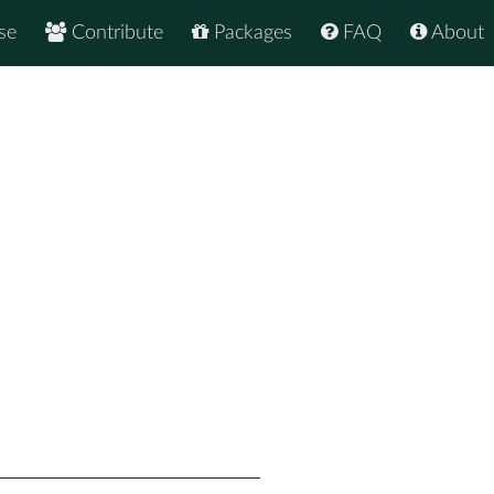
se
Contribute
Packages
FAQ
About