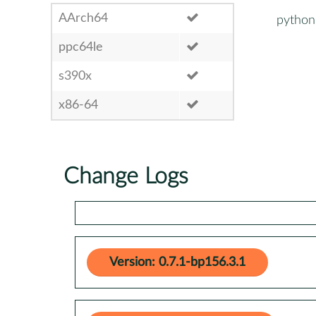
AArch64
python
ppc64le
s390x
x86-64
Change Logs
Version: 0.7.1-bp156.3.1