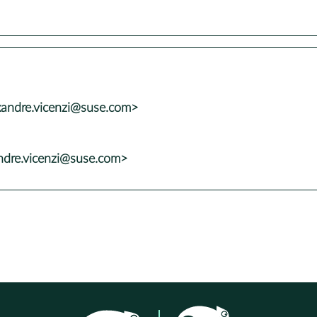
xandre.vicenzi@suse.com>
andre.vicenzi@suse.com>