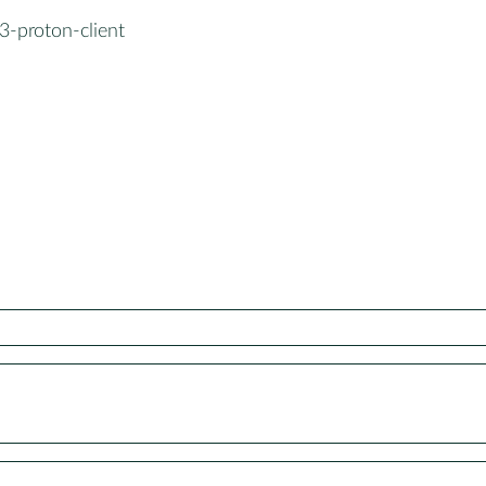
3-proton-client