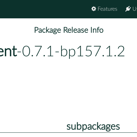
Features
U
Package Release Info
ent
-0.7.1-bp157.1.2
subpackages