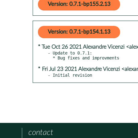
Version: 0.7.1-bp155.2.13
Version: 0.7.1-bp154.1.13
* Tue Oct 26 2021 Alexandre Vicenzi <ale
- Update to 0.7.1:

* Fri Jul 23 2021 Alexandre Vicenzi <alex
- Initial revision
contact