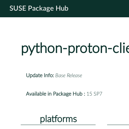
SUSE Package Hub
python-proton-cli
Update Info:
Base Release
Available in Package Hub :
15 SP7
platforms