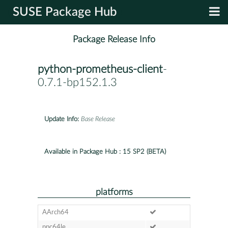
SUSE Package Hub
Package Release Info
python-prometheus-client
-
0.7.1-bp152.1.3
Update Info:
Base Release
Available in Package Hub :
15 SP2 (BETA)
platforms
AArch64
ppc64le