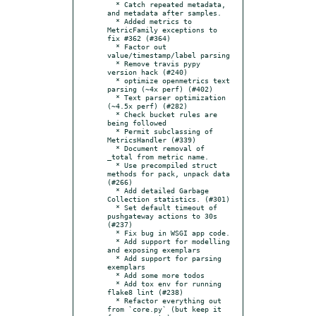
  * Catch repeated metadata, 
and metadata after samples.

  * Added metrics to 
MetricFamily exceptions to 
fix #362 (#364)

  * Factor out 
value/timestamp/label parsing

  * Remove travis pypy 
version hack (#240)

  * optimize openmetrics text 
parsing (~4x perf) (#402)

  * Text parser optimization 
(~4.5x perf) (#282)

  * Check bucket rules are 
being followed

  * Permit subclassing of 
MetricsHandler (#339)

  * Document removal of 
_total from metric name.

  * Use precompiled struct 
methods for pack, unpack data 
(#266)

  * Add detailed Garbage 
Collection statistics. (#301)

  * Set default timeout of 
pushgateway actions to 30s 
(#237)

  * Fix bug in WSGI app code.

  * Add support for modelling 
and exposing exemplars

  * Add support for parsing 
exemplars

  * Add some more todos

  * Add tox env for running 
flake8 lint (#238)

  * Refactor everything out 
from `core.py` (but keep it 