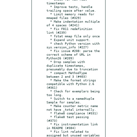
timestamps

  * Improve tests, handle 
trailing space after value.

  * Limit memory reads for 
mmaped files (#329)

  * Make indentation multiple 
of 4 spaces (#241)

  * Fix F811 redefinition 
lint (#239)

  * fstat mmap file only once

  * Expand unit support.

  * check Python version with 
sys.version_info (#227)

  * Fix issue #208: parse the 
correct scheme of URL in 
Python26 (#209)

  * Drop samples with 
duplicate timestamps, 
presumably due to truncation

  * compact MethodType 
between 2 and 3 (#403)

  * Make the format strings 
compatible with Python 2.6 
(#361)

  * Check for exemplars being 
too long.

  * Switch to a namedtuple 
Sample for samples.

  * Make counter metric name 
not have _total internally.

  * flake8 compliance (#331)

  * flake8 test passing 
(#373)

  * Fix instrumentation link 
in README (#384)

  * Fix lint related to 
assigned but unused variables 