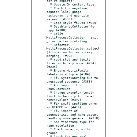
for re-exports)

  * Update OM content type.

  * Check for negative 
counter-like, guage 
histogram, and quantile 
values. (#338)

  * Code style fixups (#325)

  * Disable gcCollector for 
pypy (#380)

  * Split 
MultiProcessCollector.__init_
_ for better profiling

  * Refactor 
MultiProcessCollector.collect
() to allow for arbitrary 
merging. (#302)

  * read stat and limits 
files in binary mode (#234) 
(#235)

  * Ensure MetricFamily 
labels is a tuple (#184)

  * Fix SyntaxWarning due to 
unescaped sequence (#366)

  * Add support for 
Enum/StateSet

  * Change exemplar length 
limit to be only for label 
names+values (#397)

  * Fix small spelling error 
in README.md (#417)

  * Fix import of 
openmetrics, and make accept 
handling more general. (#318)

  * Add timestamp type for 
nano resolution

  * Check ordering within 
groups.

  * Check for non-real 