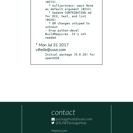
(#274)

  * multiprocess: pass None 
as default argument (#212)

  * Update CONTRIBUTING.md 
for DCO, test, and lint 
(#326)

  * OM changes untyped to 
unknown

- Drop python-devel 
BuildRequires. It's not 
* Mon Jul 31 2017
vtheile@suse.com
Initial package (0.0.20) for 
openSUSE.
contact
packagehub@suse.com
@SUSEPackageHub
Impressum