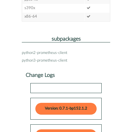
s390x
x86-64
subpackages
python2-prometheus-client
python3-prometheus-client
Change Logs
Version: 0.7.1-bp152.1.2