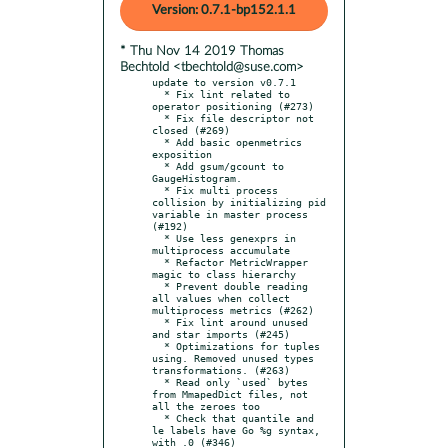
Version: 0.7.1-bp152.1.1
* Thu Nov 14 2019 Thomas
Bechtold <tbechtold@suse.com>
update to version v0.7.1

  * Fix lint related to 
operator positioning (#273)

  * Fix file descriptor not 
closed (#269)

  * Add basic openmetrics 
exposition

  * Add gsum/gcount to 
GaugeHistogram.

  * Fix multi process 
collision by initializing pid 
variable in master process 
(#192)

  * Use less genexprs in 
multiprocess accumulate

  * Refactor MetricWrapper 
magic to class hierarchy

  * Prevent double reading 
all values when collect 
multiprocess metrics (#262)

  * Fix lint around unused 
and star imports (#245)

  * Optimizations for tuples 
using. Removed unused types 
transformations. (#263)

  * Read only `used` bytes 
from MmapedDict files, not 
all the zeroes too

  * Check that quantile and 
le labels have Go %g syntax, 
with .0 (#346)
