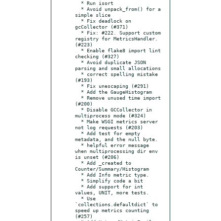
  * Run isort

  * Avoid unpack_from() for a 
simple slice

  * Fix deadlock on 
gcCollector (#371)

  * Fix: #222. Support custom 
registry for MetricsHandler. 
(#223)

  * Enable flake8 import lint 
checking (#327)

  * Avoid duplicate JSON 
parsing and small allocations

  * correct spelling mistake 
(#193)

  * Fix unescaping (#291)

  * Add the GaugeHistogram

  * Remove unused time import 
(#200)

  * Disable GCCollector in 
multiprocess mode (#324)

  * Make WSGI metrics server 
not log requests (#203)

  * Add test for empty 
metadata, and the null byte.

  * helpful error message 
when multiprocessing dir env 
is unset (#206)

  * Add _created to 
Counter/Summary/Histogram

  * Add Info metric type.

  * Simplify code a bit

  * Add support for int 
values, UNIT, more tests.

  * Use 
`collections.defaultdict` to 
speed up metrics counting 
(#257)
