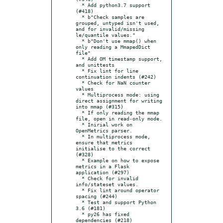
  * Add python3.7 support 
(#418)

  * b"Check samples are 
grouped, untyped isn't used, 
and for invalid/missing 
le/quantile values."

  * b"Don't use mmap() when 
only reading a MmapedDict 
file"

  * Add OM timestamp support, 
and unittests

  * Fix lint for line 
continuation indents (#242)

  * Check for NaN counter 
values

  * Multiprocess mode: using 
direct assignment for writing 
into mmap (#315)

  * If only reading the mmap 
file, open in read-only mode.

  * Inirial work on 
OpenMetrics parser.

  * In multiprocess mode, 
ensure that metrics 
initialise to the correct 
(#328)

  * Example on how to expose 
metrics in a Flask 
application (#297)

  * Check for invalid 
info/stateset values.

  * Fix lint around operator 
spacing (#244)

  * Test and support Python 
3.6 (#181)

  * py26 has fixed 
dependencies (#218)
