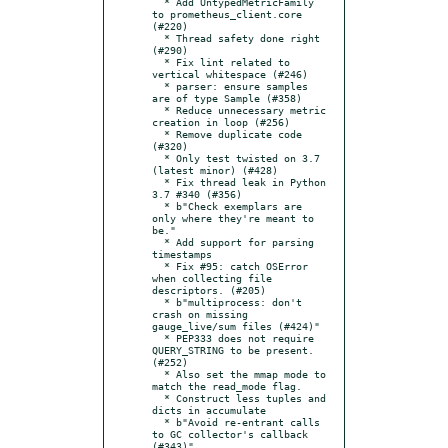
  * Add UntypedMetricFamily 
to prometheus_client.core 
(#220)

  * Thread safety done right 
(#290)

  * Fix lint related to 
vertical whitespace (#246)

  * parser: ensure samples 
are of type Sample (#358)

  * Reduce unnecessary metric 
creation in loop (#256)

  * Remove duplicate code 
(#320)

  * Only test twisted on 3.7 
(latest minor) (#428)

  * Fix thread leak in Python 
3.7 #340 (#356)

  * b"Check exemplars are 
only where they're meant to 
be."

  * Add support for parsing 
timestamps

  * Fix #95: catch OSError 
when collecting file 
descriptors. (#205)

  * b"multiprocess: don't 
crash on missing 
gauge_live/sum files (#424)"

  * PEP333 does not require 
QUERY_STRING to be present. 
(#252)

  * Also set the mmap mode to 
match the read_mode flag.

  * Construct less tuples and 
dicts in accumulate

  * b"Avoid re-entrant calls 
to GC collector's callback 
(#343)"
