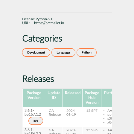
License:
Python-2.0
URL:
https://premailer.io
Categories
Development
Languages
Python
Releases
Package
Update
Released
Package
Platforms
Subp
Version
ID
Hub
Version
3.6.1-
GA
2024-
15 SP7
AArch64
py
bp157.1.2
Release
08-19
ppc64le
pr
s390x
info
x86-64
3.6.1-
GA
2023-
15 SP6
AArch64
py