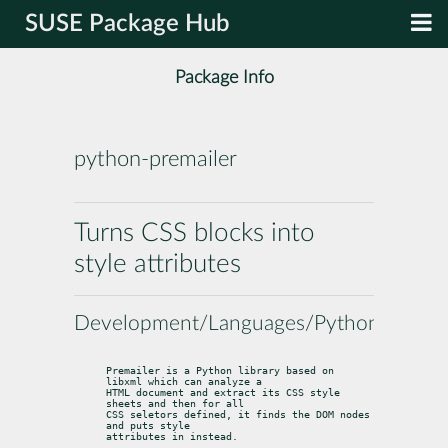
SUSE Package Hub
Package Info
python-premailer
Turns CSS blocks into
style attributes
Development/Languages/Python
Premailer is a Python library based on 
libxml which can analyze a

HTML document and extract its CSS style 
sheets and then for all

CSS seletors defined, it finds the DOM nodes 
and puts style

attributes in instead.