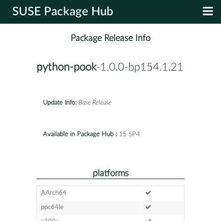
SUSE Package Hub
Package Release Info
python-pook
-1.0.0-bp154.1.21
Update Info:
Base Release
Available in Package Hub :
15 SP4
platforms
AArch64
ppc64le