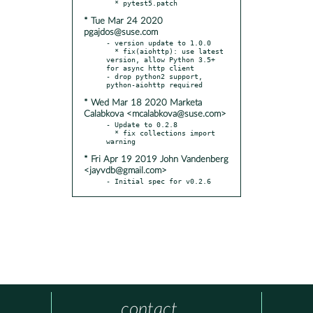
* Tue Mar 24 2020
pgajdos@suse.com
- version update to 1.0.0

  * fix(aiohttp): use latest 
version, allow Python 3.5+ 
for async http client

- drop python2 support, 
* Wed Mar 18 2020 Marketa
Calabkova <mcalabkova@suse.com>
- Update to 0.2.8

  * fix collections import 
* Fri Apr 19 2019 John Vandenberg
<jayvdb@gmail.com>
- Initial spec for v0.2.6
contact