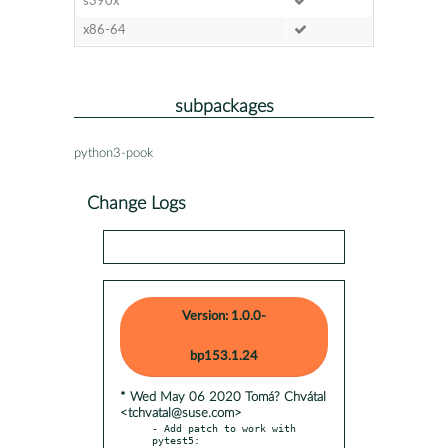
s390x
x86-64
subpackages
python3-pook
Change Logs
Version: 1.0.0-
bp153.1.24
* Wed May 06 2020 Tomá? Chvátal
<tchvatal@suse.com>
- Add patch to work with 
pytest5:
