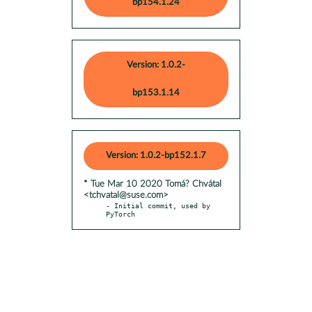
bp154.1.24
Version: 1.0.2-
bp153.1.14
Version: 1.0.2-bp152.1.7
* Tue Mar 10 2020 Tomá? Chvátal
<tchvatal@suse.com>
- Initial commit, used by 
PyTorch