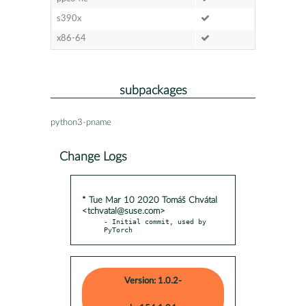
s390x
x86-64
subpackages
python3-pname
Change Logs
* Tue Mar 10 2020 Tomáš Chvátal
<tchvatal@suse.com>
- Initial commit, used by 
PyTorch
Version: 1.0.2-