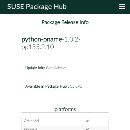
SUSE Package Hub
Package Release Info
python-pname
-1.0.2-
bp155.2.10
Update Info:
Base Release
Available in Package Hub :
15 SP5
platforms
AArch64
ppc64le