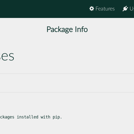
Features
U
Package Info
ses
ckages installed with pip.