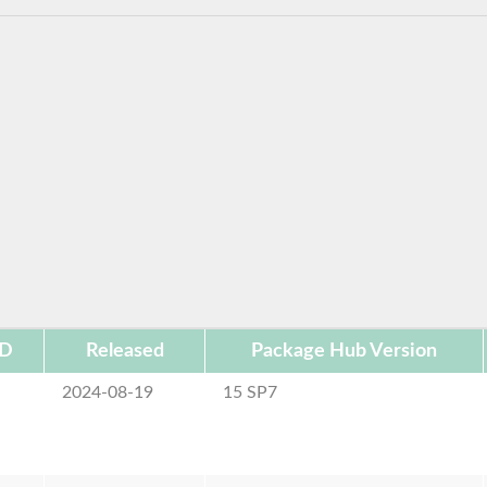
ID
Released
Package Hub Version
2024-08-19
15 SP7