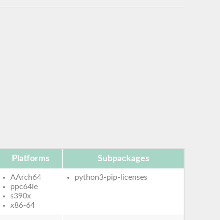
Platforms
Subpackages
AArch64
python3-pip-licenses
ppc64le
s390x
x86-64