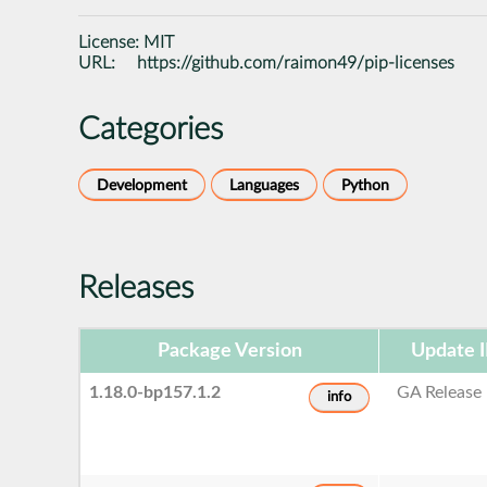
License:
MIT
URL:
https://github.com/raimon49/pip-licenses
Categories
Development
Languages
Python
Releases
Package Version
Update 
1.18.0-bp157.1.2
GA Release
info