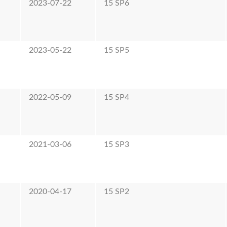
2023-07-22
15 SP6
2023-05-22
15 SP5
2022-05-09
15 SP4
2021-03-06
15 SP3
2020-04-17
15 SP2