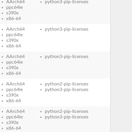
AArch64
python3-pip-licenses
ppc64le
s390x
x86-64
AArch64
python3-pip-licenses
ppc64le
s390x
x86-64
AArch64
python3-pip-licenses
ppc64le
s390x
x86-64
AArch64
python2-pip-licenses
ppc64le
python3-pip-licenses
s390x
x86-64
AArch64
python2-pip-licenses
ppc64le
python3-pip-licenses
s390x
x86-64