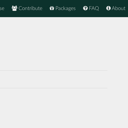
se
Contribute
Packages
FAQ
About