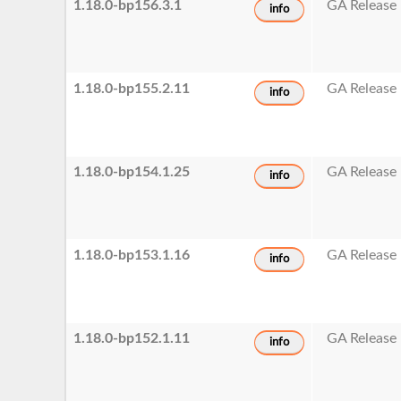
1.18.0-bp156.3.1
GA Release
info
1.18.0-bp155.2.11
GA Release
info
1.18.0-bp154.1.25
GA Release
info
1.18.0-bp153.1.16
GA Release
info
1.18.0-bp152.1.11
GA Release
info