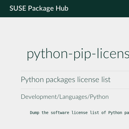
SUSE Package Hub
python-pip-licen
Python packages license list
Development/Languages/Python
Dump the software license list of Python pa