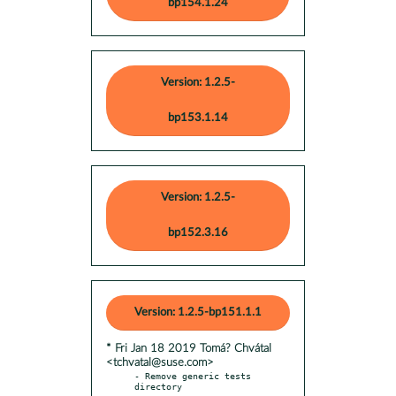
bp154.1.24
Version: 1.2.5-
bp153.1.14
Version: 1.2.5-
bp152.3.16
Version: 1.2.5-bp151.1.1
* Fri Jan 18 2019 Tomá? Chvátal
<tchvatal@suse.com>
- Remove generic tests 