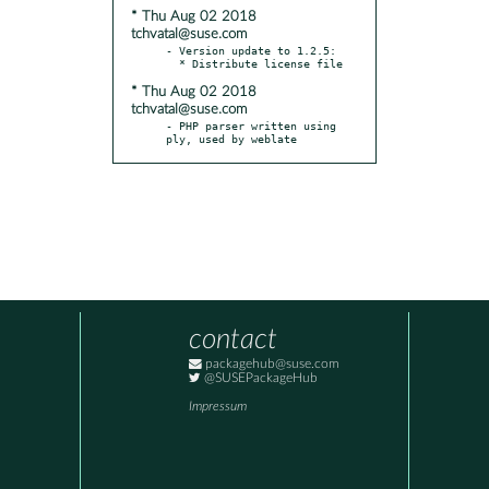
* Thu Aug 02 2018
tchvatal@suse.com
- Version update to 1.2.5:

* Thu Aug 02 2018
tchvatal@suse.com
- PHP parser written using 
ply, used by weblate
contact
packagehub@suse.com
@SUSEPackageHub
Impressum