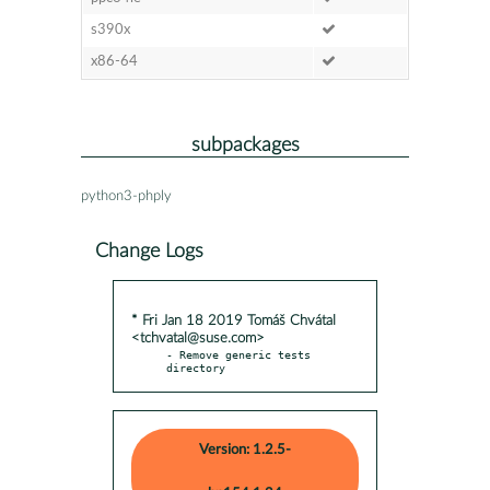
s390x
x86-64
subpackages
python3-phply
Change Logs
* Fri Jan 18 2019 Tomáš Chvátal
<tchvatal@suse.com>
- Remove generic tests 
directory
Version: 1.2.5-