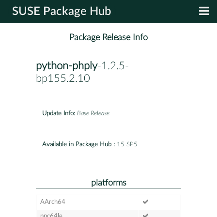
SUSE Package Hub
Package Release Info
python-phply
-1.2.5-
bp155.2.10
Update Info:
Base Release
Available in Package Hub :
15 SP5
platforms
AArch64
ppc64le