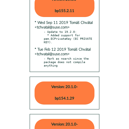
bp155.2.11
* Wed Sep 11 2019 Tomáš Chvátal
<tchvatal@suse.com>
- Update to 19.2.0:

  * Added support for 
pem.ECPrivateKey (EC PRIVATE 
* Tue Feb 12 2019 Tomáš Chvátal
<tchvatal@suse.com>
- Mark as noarch since the 
package does not compile 
anything
Version: 20.1.0-
bp154.1.29
Version: 20.1.0-