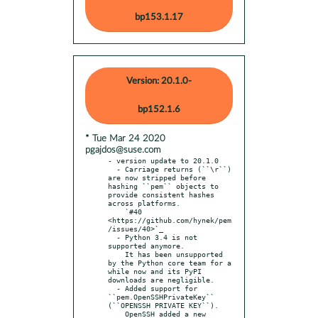
bp153.1.17
Version: 20.1.0-
bp152.1.6
* Tue Mar 24 2020
pgajdos@suse.com
- version update to 20.1.0

  - Carriage returns (``\r``) 
are now stripped before 
hashing ``pem`` objects to 
provide consistent hashes 
across platforms.

    `#40 
<https://github.com/hynek/pem
/issues/40>`_

  - Python 3.4 is not 
supported anymore.

    It has been unsupported 
by the Python core team for a 
while now and its PyPI 
downloads are negligible.

  - Added support for 
``pem.OpenSSHPrivateKey`` 
(``OPENSSH PRIVATE KEY``).

    OpenSSH added a new 