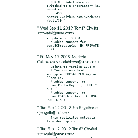
``BEGIN`` label when it 
switched to a proprietary key 
encoding.

    `#39 
<https://github.com/hynek/pem
* Wed Sep 11 2019 Tomá? Chvátal
<tchvatal@suse.com>
- Update to 19.2.0:

  * Added support for 
pem.ECPrivateKey (EC PRIVATE 
* Fri May 17 2019 Marketa
Calabkova <mcalabkova@suse.com>
- update to version 19.1.0

  * You can now load 
encrypted PKCS#8 PEM key as 
``pem.Key``.

  * Added support for 
``pem.PublicKey`` (``PUBLIC 
KEY``).

  * Added support for 
``pem.RSAPublicKey`` (``RSA 
* Tue Feb 12 2019 Jan Engelhardt
<jengelh@inai.de>
- Trim replicated metadata 
* Tue Feb 12 2019 Tomá? Chvátal
<tchvatal@suse.com>