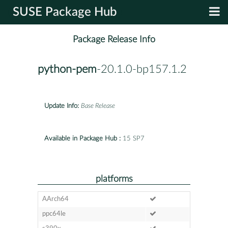
SUSE Package Hub
Package Release Info
python-pem
-20.1.0-bp157.1.2
Update Info:
Base Release
Available in Package Hub :
15 SP7
platforms
AArch64
ppc64le