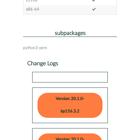
s390x
x86-64
subpackages
python3-pem
Change Logs
Version: 20.1.0-
bp156.3.2
Version: 20.1.0-