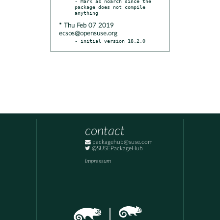
- Mark as noarch since the 
package does not compile 
* Thu Feb 07 2019
ecsos@opensuse.org
- initial version 18.2.0
contact
packagehub@suse.com
@SUSEPackageHub
Impressum