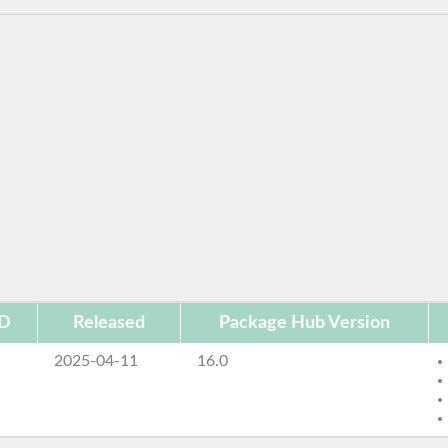
ID
Released
Package Hub Version
2025-04-11
16.0