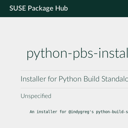
SUSE Package Hub
python-pbs-instal
Installer for Python Build Standal
Unspecified
An installer for @indygreg's python-build-s