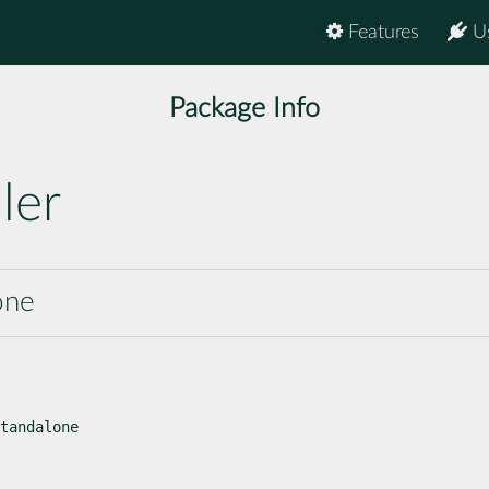
Features
U
Package Info
ler
one
tandalone