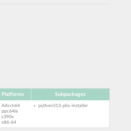
Platforms
Subpackages
AArch64
python313-pbs-installer
ppc64le
s390x
x86-64