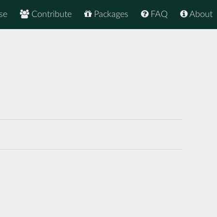
se
Contribute
Packages
FAQ
About