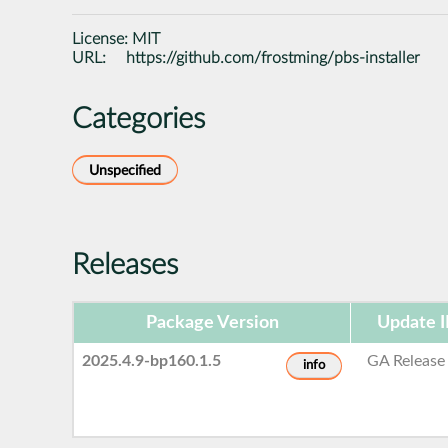
License:
MIT
URL:
https://github.com/frostming/pbs-installer
Categories
Unspecified
Releases
Package Version
Update 
2025.4.9-bp160.1.5
GA Release
info